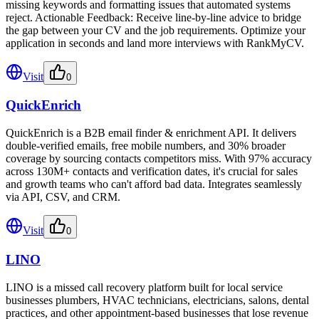
missing keywords and formatting issues that automated systems
reject. Actionable Feedback: Receive line-by-line advice to bridge
the gap between your CV and the job requirements. Optimize your
application in seconds and land more interviews with RankMyCV.
Visit
0
QuickEnrich
QuickEnrich is a B2B email finder & enrichment API. It delivers
double-verified emails, free mobile numbers, and 30% broader
coverage by sourcing contacts competitors miss. With 97% accuracy
across 130M+ contacts and verification dates, it's crucial for sales
and growth teams who can't afford bad data. Integrates seamlessly
via API, CSV, and CRM.
Visit
0
LINO
LINO is a missed call recovery platform built for local service
businesses plumbers, HVAC technicians, electricians, salons, dental
practices, and other appointment-based businesses that lose revenue