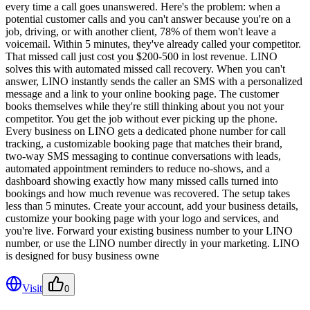
every time a call goes unanswered. Here's the problem: when a
potential customer calls and you can't answer because you're on a
job, driving, or with another client, 78% of them won't leave a
voicemail. Within 5 minutes, they've already called your competitor.
That missed call just cost you $200-500 in lost revenue. LINO
solves this with automated missed call recovery. When you can't
answer, LINO instantly sends the caller an SMS with a personalized
message and a link to your online booking page. The customer
books themselves while they're still thinking about you not your
competitor. You get the job without ever picking up the phone.
Every business on LINO gets a dedicated phone number for call
tracking, a customizable booking page that matches their brand,
two-way SMS messaging to continue conversations with leads,
automated appointment reminders to reduce no-shows, and a
dashboard showing exactly how many missed calls turned into
bookings and how much revenue was recovered. The setup takes
less than 5 minutes. Create your account, add your business details,
customize your booking page with your logo and services, and
you're live. Forward your existing business number to your LINO
number, or use the LINO number directly in your marketing. LINO
is designed for busy business owne
Visit
0