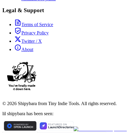
Legal & Support
Terms of Service
Privacy Policy
Twitter / X
About
©
2026
Shipybara from Tiny Indie Tools. All rights reserved.
lil shipybara has been seen: