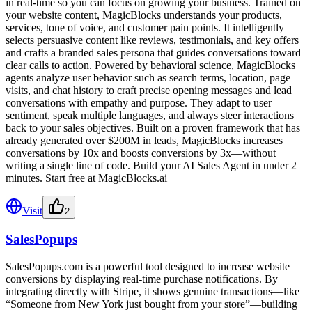
in real-time so you can focus on growing your business. Trained on
your website content, MagicBlocks understands your products,
services, tone of voice, and customer pain points. It intelligently
selects persuasive content like reviews, testimonials, and key offers
and crafts a branded sales persona that guides conversations toward
clear calls to action. Powered by behavioral science, MagicBlocks
agents analyze user behavior such as search terms, location, page
visits, and chat history to craft precise opening messages and lead
conversations with empathy and purpose. They adapt to user
sentiment, speak multiple languages, and always steer interactions
back to your sales objectives. Built on a proven framework that has
already generated over $200M in leads, MagicBlocks increases
conversations by 10x and boosts conversions by 3x—without
writing a single line of code. Build your AI Sales Agent in under 2
minutes. Start free at MagicBlocks.ai
Visit
2
SalesPopups
SalesPopups.com is a powerful tool designed to increase website
conversions by displaying real-time purchase notifications. By
integrating directly with Stripe, it shows genuine transactions—like
“Someone from New York just bought from your store”—building