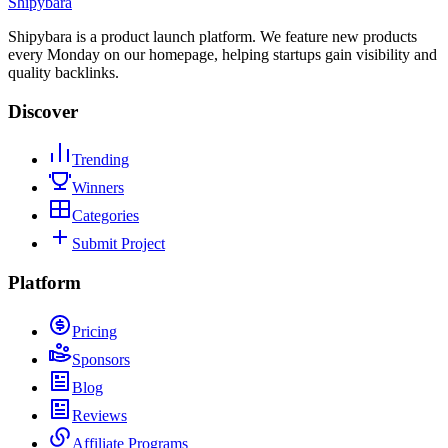
Shipybara
Shipybara is a product launch platform. We feature new products
every Monday on our homepage, helping startups gain visibility and
quality backlinks.
Discover
Trending
Winners
Categories
Submit Project
Platform
Pricing
Sponsors
Blog
Reviews
Affiliate Programs