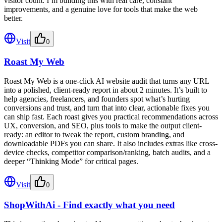
visitor count. I’m building this with real care, constant
improvements, and a genuine love for tools that make the web
better.
Visit
0
Roast My Web
Roast My Web is a one-click AI website audit that turns any URL
into a polished, client-ready report in about 2 minutes. It’s built to
help agencies, freelancers, and founders spot what’s hurting
conversions and trust, and turn that into clear, actionable fixes you
can ship fast. Each roast gives you practical recommendations across
UX, conversion, and SEO, plus tools to make the output client-
ready: an editor to tweak the report, custom branding, and
downloadable PDFs you can share. It also includes extras like cross-
device checks, competitor comparison/ranking, batch audits, and a
deeper “Thinking Mode” for critical pages.
Visit
0
ShopWithAi - Find exactly what you need