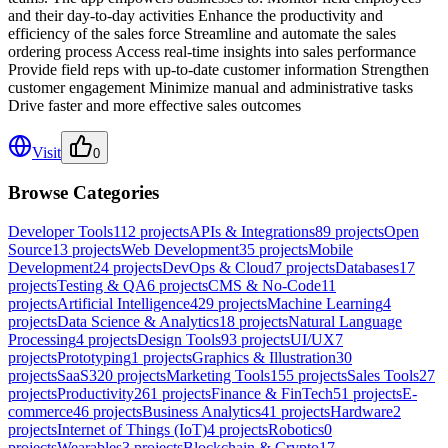
and their day-to-day activities Enhance the productivity and
efficiency of the sales force Streamline and automate the sales
ordering process Access real-time insights into sales performance
Provide field reps with up-to-date customer information Strengthen
customer engagement Minimize manual and administrative tasks
Drive faster and more effective sales outcomes
Visit
0
Browse Categories
Developer Tools
112
projects
APIs & Integrations
89
projects
Open
Source
13
projects
Web Development
35
projects
Mobile
Development
24
projects
DevOps & Cloud
7
projects
Databases
17
projects
Testing & QA
6
projects
CMS & No-Code
11
projects
Artificial Intelligence
429
projects
Machine Learning
4
projects
Data Science & Analytics
18
projects
Natural Language
Processing
4
projects
Design Tools
93
projects
UI/UX
7
projects
Prototyping
1
projects
Graphics & Illustration
30
projects
SaaS
320
projects
Marketing Tools
155
projects
Sales Tools
27
projects
Productivity
261
projects
Finance & FinTech
51
projects
E-
commerce
46
projects
Business Analytics
41
projects
Hardware
2
projects
Internet of Things (IoT)
4
projects
Robotics
0
projects
Wearables
3
projects
Blockchain & Crypto
17