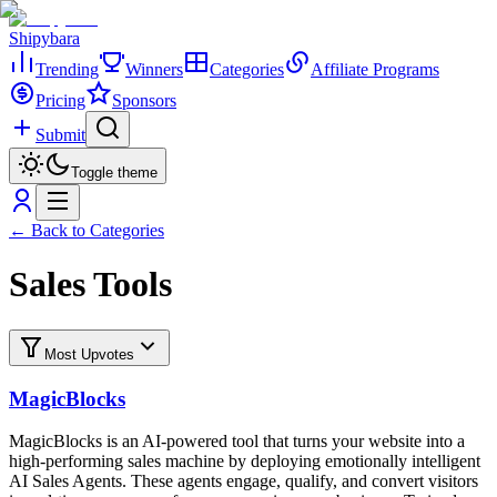
Shipybara
Trending
Winners
Categories
Affiliate Programs
Pricing
Sponsors
Submit
Toggle theme
← Back to Categories
Sales Tools
Most Upvotes
MagicBlocks
MagicBlocks is an AI-powered tool that turns your website into a
high-performing sales machine by deploying emotionally intelligent
AI Sales Agents. These agents engage, qualify, and convert visitors