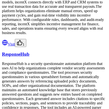
models, incentX connects directly with ERP and CRM systems to
use real transaction data for accurate and transparent payouts.The
platform helps organizations eliminate manual errors, speed up
payment cycles, and gain real-time visibility into incentive
performance. With configurable rules, dashboards, and audit-ready
reporting, incentX simplifies incentive management for finance,
sales, and operations teams ensuring every reward aligns with real
business results.
Visit
1
ResponseHub
ResponseHub is a security questionnaire automation platform that
uses AI to help organizations complete vendor security assessments
and compliance questionnaires. The tool processes security
questionnaires in various spreadsheet formats and automatically
generates answers by referencing uploaded policy documents,
SOPs, and other organizational documentation. The platform
maintains an automated knowledge base that stores previously
answered questions and suggests new entries based on completed
questionnaires. Each generated answer includes citations to specific
policies, sections, pages, and sentences to provide traceability and
confidence in responses. The tool includes an AI-powered parser