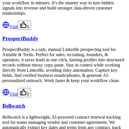
your workflow in minutes. It’s the smarter way to turn hidden
signals into revenue and build stronger, data-driven customer
relationships.
Visit
0
ProspectBuddy
ProspectBuddy is a safe, manual LinkedIn prospecting tool for
Airtable & Trello. Perfect for sales, recruiting, founders, &
operators, it saves leads in one click, turning profiles into structured
records without messy copy-paste. Stay in control while working
directly from LinkedIn, avoiding risky automation. Capture key
fields, find verified business emails/phones, & generate AI-
personalized outreach. Work faster & keep your workflow clean.
Visit
0
Bellwatch
Bellwatch is a lightweight, AI-powered contract renewal tracking
tool for teams managing vendor and customer agreements. We
automatically extract key dates and terms from any contract, track