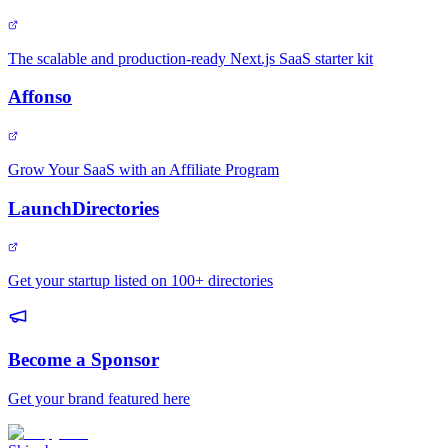
The scalable and production-ready Next.js SaaS starter kit
Affonso
Grow Your SaaS with an Affiliate Program
LaunchDirectories
Get your startup listed on 100+ directories
Become a Sponsor
Get your brand featured here