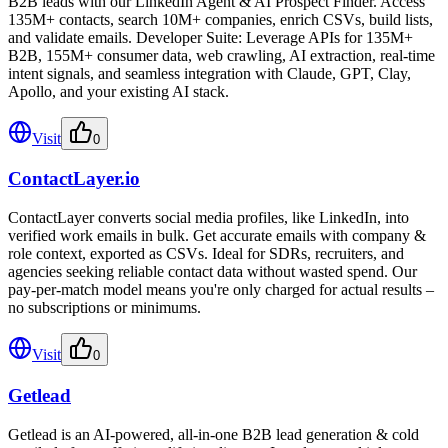
B2B leads with our LinkedIn Agent & AI Prospect Finder. Access
135M+ contacts, search 10M+ companies, enrich CSVs, build lists,
and validate emails. Developer Suite: Leverage APIs for 135M+
B2B, 155M+ consumer data, web crawling, AI extraction, real-time
intent signals, and seamless integration with Claude, GPT, Clay,
Apollo, and your existing AI stack.
Visit
0
ContactLayer.io
ContactLayer converts social media profiles, like LinkedIn, into
verified work emails in bulk. Get accurate emails with company &
role context, exported as CSVs. Ideal for SDRs, recruiters, and
agencies seeking reliable contact data without wasted spend. Our
pay-per-match model means you're only charged for actual results –
no subscriptions or minimums.
Visit
0
Getlead
Getlead is an AI-powered, all-in-one B2B lead generation & cold