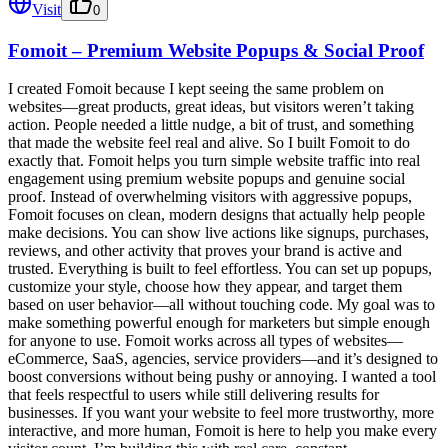
Visit
0
Fomoit – Premium Website Popups & Social Proof
I created Fomoit because I kept seeing the same problem on
websites—great products, great ideas, but visitors weren’t taking
action. People needed a little nudge, a bit of trust, and something
that made the website feel real and alive. So I built Fomoit to do
exactly that. Fomoit helps you turn simple website traffic into real
engagement using premium website popups and genuine social
proof. Instead of overwhelming visitors with aggressive popups,
Fomoit focuses on clean, modern designs that actually help people
make decisions. You can show live actions like signups, purchases,
reviews, and other activity that proves your brand is active and
trusted. Everything is built to feel effortless. You can set up popups,
customize your style, choose how they appear, and target them
based on user behavior—all without touching code. My goal was to
make something powerful enough for marketers but simple enough
for anyone to use. Fomoit works across all types of websites—
eCommerce, SaaS, agencies, service providers—and it’s designed to
boost conversions without being pushy or annoying. I wanted a tool
that feels respectful to users while still delivering results for
businesses. If you want your website to feel more trustworthy, more
interactive, and more human, Fomoit is here to help you make every