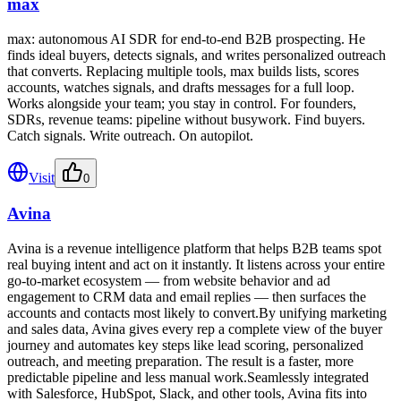
max
max: autonomous AI SDR for end-to-end B2B prospecting. He
finds ideal buyers, detects signals, and writes personalized outreach
that converts. Replacing multiple tools, max builds lists, scores
accounts, watches signals, and drafts messages for a full loop.
Works alongside your team; you stay in control. For founders,
SDRs, revenue teams: pipeline without busywork. Find buyers.
Catch signals. Write outreach. On autopilot.
Visit
0
Avina
Avina is a revenue intelligence platform that helps B2B teams spot
real buying intent and act on it instantly. It listens across your entire
go-to-market ecosystem — from website behavior and ad
engagement to CRM data and email replies — then surfaces the
accounts and contacts most likely to convert.By unifying marketing
and sales data, Avina gives every rep a complete view of the buyer
journey and automates key steps like lead scoring, personalized
outreach, and meeting preparation. The result is a faster, more
predictable pipeline and less manual work.Seamlessly integrated
with Salesforce, HubSpot, Slack, and other tools, Avina fits into