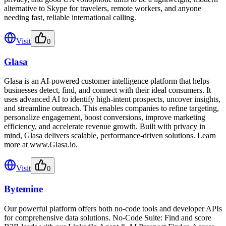
alternative to Skype for travelers, remote workers, and anyone
needing fast, reliable international calling.
Visit
0
Glasa
Glasa is an AI-powered customer intelligence platform that helps
businesses detect, find, and connect with their ideal consumers. It
uses advanced AI to identify high-intent prospects, uncover insights,
and streamline outreach. This enables companies to refine targeting,
personalize engagement, boost conversions, improve marketing
efficiency, and accelerate revenue growth. Built with privacy in
mind, Glasa delivers scalable, performance-driven solutions. Learn
more at www.Glasa.io.
Visit
0
Bytemine
Our powerful platform offers both no-code tools and developer APIs
for comprehensive data solutions. No-Code Suite: Find and score