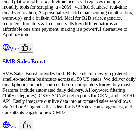
email platform offering a lifetime license. It replaces multiple
monthly tools for scraping, a 420M+ verified database, real-time
email verification, AI-personalized cold email sending (multi-inbox,
warm-up), and a built-in CRM. Ideal for B2B sales, agencies,
recruiters, founders & freelancers. Its key differentiator is an
affordable one-time payment, making it a powerful alternative to
Apollo/Hunter.
Visit
0
SMB Sales Boost
SMB Sales Boost provides fresh B2B leads for newly registered
small-to-medium businesses across all 50 US states. We deliver daily
email/phone contacts, sourced before competitors know they exist.
Features include automated daily delivery, AI keyword filtering
(150+ categories), CSV/JSON/Excel exports for CRM, and a REST
API. Easily integrate our live data into automated sales workflows
via API or AI agent skills. Ideal for B2B sales teams, agencies, and
consultants targeting new SMBs.
Visit
0