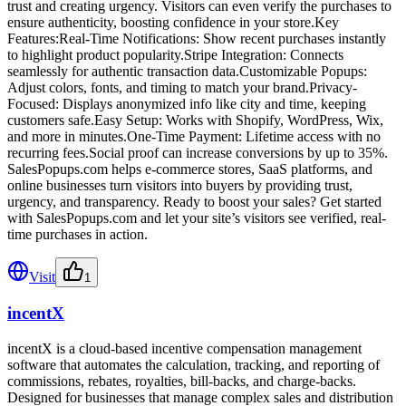
trust and creating urgency. Visitors can even verify the purchases to
ensure authenticity, boosting confidence in your store.Key
Features:Real-Time Notifications: Show recent purchases instantly
to highlight product popularity.Stripe Integration: Connects
seamlessly for authentic transaction data.Customizable Popups:
Adjust colors, fonts, and timing to match your brand.Privacy-
Focused: Displays anonymized info like city and time, keeping
customers safe.Easy Setup: Works with Shopify, WordPress, Wix,
and more in minutes.One-Time Payment: Lifetime access with no
recurring fees.Social proof can increase conversions by up to 35%.
SalesPopups.com helps e-commerce stores, SaaS platforms, and
online businesses turn visitors into buyers by providing trust,
urgency, and transparency. Ready to boost your sales? Get started
with SalesPopups.com and let your site’s visitors see verified, real-
time purchases in action.
Visit
1
incentX
incentX is a cloud-based incentive compensation management
software that automates the calculation, tracking, and reporting of
commissions, rebates, royalties, bill-backs, and charge-backs.
Designed for businesses that manage complex sales and distribution