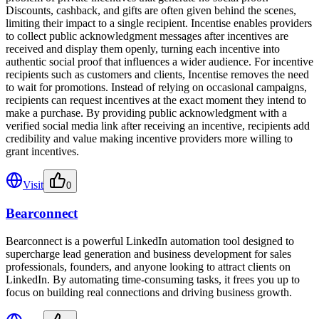
Discounts, cashback, and gifts are often given behind the scenes,
limiting their impact to a single recipient. Incentise enables providers
to collect public acknowledgment messages after incentives are
received and display them openly, turning each incentive into
authentic social proof that influences a wider audience. For incentive
recipients such as customers and clients, Incentise removes the need
to wait for promotions. Instead of relying on occasional campaigns,
recipients can request incentives at the exact moment they intend to
make a purchase. By providing public acknowledgment with a
verified social media link after receiving an incentive, recipients add
credibility and value making incentive providers more willing to
grant incentives.
Visit
0
Bearconnect
Bearconnect is a powerful LinkedIn automation tool designed to
supercharge lead generation and business development for sales
professionals, founders, and anyone looking to attract clients on
LinkedIn. By automating time-consuming tasks, it frees you up to
focus on building real connections and driving business growth.