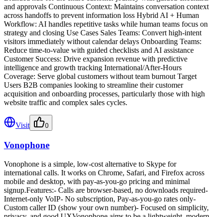
and approvals Continuous Context: Maintains conversation context
across handoffs to prevent information loss Hybrid AI + Human
Workflow: AI handles repetitive tasks while human teams focus on
strategy and closing Use Cases Sales Teams: Convert high-intent
visitors immediately without calendar delays Onboarding Teams:
Reduce time-to-value with guided checklists and AI assistance
Customer Success: Drive expansion revenue with predictive
intelligence and growth tracking International/After-Hours
Coverage: Serve global customers without team burnout Target
Users B2B companies looking to streamline their customer
acquisition and onboarding processes, particularly those with high
website traffic and complex sales cycles.
Visit
0
Vonophone
Vonophone is a simple, low-cost alternative to Skype for
international calls. It works on Chrome, Safari, and Firefox across
mobile and desktop, with pay-as-you-go pricing and minimal
signup.Features:- Calls are browser-based, no downloads required-
Internet-only VoIP- No subscription, Pay-as-you-go rates only-
Custom caller ID (show your own number)- Focused on simplicity,
privacy, and good UXVonophone aims to be a lightweight, modern