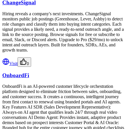
ChangeSignal
Hiring reveals a company's next investments. ChangeSignal
monitors public job postings (Greenhouse, Lever, Ashby) to detect
role changes and classify them into buying intent categories. Each
signal provides a likely need, a ready-to-send outreach angle, and a
link to the source posting. Browse signals for free or subscribe to
email, Slack, or Discord alerts. Upgrade to Pro ($29/mo) to unlock
intent and outreach layers. Built for founders, SDRs, AEs, and
growth teams.
Visit
0
OnboardFi
OnboardFi is an AI-powered customer lifecycle orchestration
platform designed to eliminate friction between sales, onboarding,
and customer success. It creates a continuous, intelligent journey
from first contact to renewal using branded portals and AI agents.
Key Features AI SDR (Sales Development Representative):
Always-on AI agent that qualifies leads 24/7 through real video
conversations AI Demo Agent: Provides instant, adaptive product
demos based on prospect interests Customer Portal & AI Oracle:
Branded hub for the entire customer journey with guided checklists