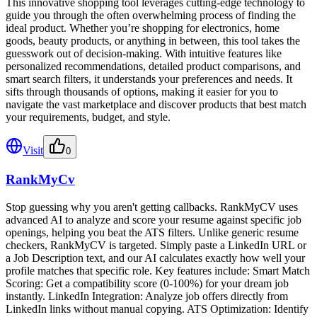
This innovative shopping tool leverages cutting-edge technology to
guide you through the often overwhelming process of finding the
ideal product. Whether you’re shopping for electronics, home
goods, beauty products, or anything in between, this tool takes the
guesswork out of decision-making. With intuitive features like
personalized recommendations, detailed product comparisons, and
smart search filters, it understands your preferences and needs. It
sifts through thousands of options, making it easier for you to
navigate the vast marketplace and discover products that best match
your requirements, budget, and style.
Visit
0
RankMyCv
Stop guessing why you aren't getting callbacks. RankMyCV uses
advanced AI to analyze and score your resume against specific job
openings, helping you beat the ATS filters. Unlike generic resume
checkers, RankMyCV is targeted. Simply paste a LinkedIn URL or
a Job Description text, and our AI calculates exactly how well your
profile matches that specific role. Key features include: Smart Match
Scoring: Get a compatibility score (0-100%) for your dream job
instantly. LinkedIn Integration: Analyze job offers directly from
LinkedIn links without manual copying. ATS Optimization: Identify