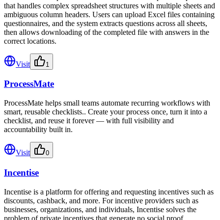
that handles complex spreadsheet structures with multiple sheets and
ambiguous column headers. Users can upload Excel files containing
questionnaires, and the system extracts questions across all sheets,
then allows downloading of the completed file with answers in the
correct locations.
Visit
1
ProcessMate
ProcessMate helps small teams automate recurring workflows with
smart, reusable checklists.. Create your process once, turn it into a
checklist, and reuse it forever — with full visibility and
accountability built in.
Visit
0
Incentise
Incentise is a platform for offering and requesting incentives such as
discounts, cashback, and more. For incentive providers such as
businesses, organizations, and individuals, Incentise solves the
problem of private incentives that generate no social proof.