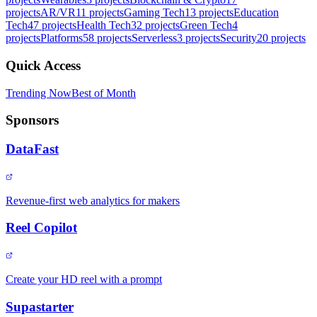
projects
AR/VR
11
projects
Gaming Tech
13
projects
Education
Tech
47
projects
Health Tech
32
projects
Green Tech
4
projects
Platforms
58
projects
Serverless
3
projects
Security
20
projects
Quick Access
Trending Now
Best of Month
Sponsors
DataFast
Revenue-first web analytics for makers
Reel Copilot
Create your HD reel with a prompt
Supastarter