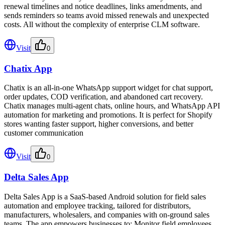
renewal timelines and notice deadlines, links amendments, and
sends reminders so teams avoid missed renewals and unexpected
costs. All without the complexity of enterprise CLM software.
Visit
0
Chatix App
Chatix is an all-in-one WhatsApp support widget for chat support,
order updates, COD verification, and abandoned cart recovery.
Chatix manages multi-agent chats, online hours, and WhatsApp API
automation for marketing and promotions. It is perfect for Shopify
stores wanting faster support, higher conversions, and better
customer communication
Visit
0
Delta Sales App
Delta Sales App is a SaaS-based Android solution for field sales
automation and employee tracking, tailored for distributors,
manufacturers, wholesalers, and companies with on-ground sales
teams. The app empowers businesses to: Monitor field employees