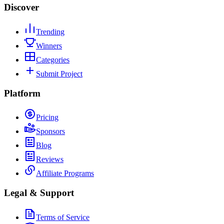
Discover
Trending
Winners
Categories
Submit Project
Platform
Pricing
Sponsors
Blog
Reviews
Affiliate Programs
Legal & Support
Terms of Service