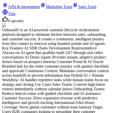
APIs & Integrations
Marketing Tools
Sales Tools
Visit
0
upvotes
OnboardFi is an AI-powered customer lifecycle orchestration
platform designed to eliminate friction between sales, onboarding,
and customer success. It creates a continuous, intelligent journey
from first contact to renewal using branded portals and AI agents.
Key Features AI SDR (Sales Development Representative):
Always-on AI agent that qualifies leads 24/7 through real video
conversations AI Demo Agent: Provides instant, adaptive product
demos based on prospect interests Customer Portal & AI Oracle:
Branded hub for the entire customer journey with guided checklists
and approvals Continuous Context: Maintains conversation context
across handoffs to prevent information loss Hybrid AI + Human
Workflow: AI handles repetitive tasks while human teams focus on
strategy and closing Use Cases Sales Teams: Convert high-intent
visitors immediately without calendar delays Onboarding Teams:
Reduce time-to-value with guided checklists and AI assistance
Customer Success: Drive expansion revenue with predictive
intelligence and growth tracking International/After-Hours
Coverage: Serve global customers without team burnout Target
Users B2B companies looking to streamline their customer