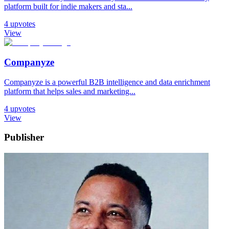
platform built for indie makers and sta...
4
upvotes
View
Companyze
Companyze is a powerful B2B intelligence and data enrichment
platform that helps sales and marketing...
4
upvotes
View
Publisher