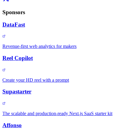
Sponsors
DataFast
Revenue-first web analytics for makers
Reel Copilot
Create your HD reel with a prompt
Supastarter
The scalable and production-ready Next.js SaaS starter kit
Affonso