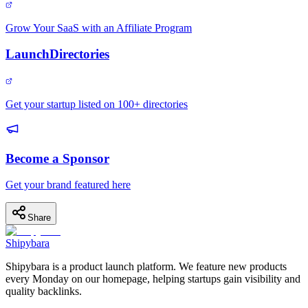
Grow Your SaaS with an Affiliate Program
LaunchDirectories
Get your startup listed on 100+ directories
Become a Sponsor
Get your brand featured here
Share
Shipybara
Shipybara is a product launch platform. We feature new products
every Monday on our homepage, helping startups gain visibility and
quality backlinks.