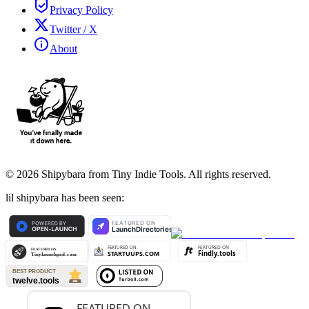
Privacy Policy
Twitter / X
About
©
2026
Shipybara from Tiny Indie Tools. All rights reserved.
lil shipybara has been seen: