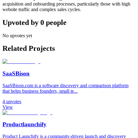
acquisition and onboarding processes, particularly those with high
website traffic and complex sales cycles.
Upvoted by
0
people
No upvotes yet
Related Projects
SaaSBison
SaaSBison.com is a software discovery and comparison platform
that helps business founders, small te...
4
upvotes
View
Productlaunchify
Product Launchify is a community-driven launch and discovery