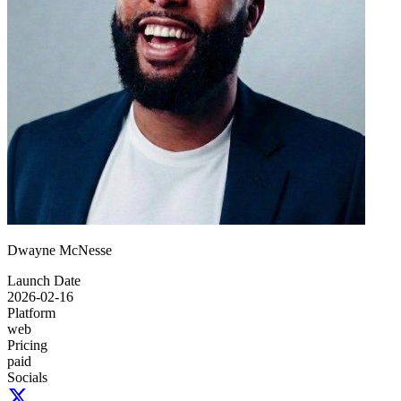
Dwayne McNesse
Launch Date
2026-02-16
Platform
web
Pricing
paid
Socials