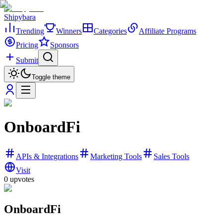
Shipybara
Trending
Winners
Categories
Affiliate Programs
Pricing
Sponsors
Submit
Toggle theme
OnboardFi
APIs & Integrations
Marketing Tools
Sales Tools
Visit
0
upvotes
OnboardFi