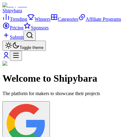
Shipybara
Trending
Winners
Categories
Affiliate Programs
Pricing
Sponsors
Submit
Toggle theme
Welcome to Shipybara
The platform for makers to showcase their projects