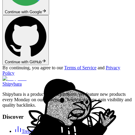
Continue with Google
Continue with GitHub
By continuing, you agree to our
Terms of Service
and
Privacy
Policy
Shipybara
Shipybara is a product launch platform. We feature new products
every Monday on our homepage, helping startups gain visibility and
quality backlinks.
Discover
Trending