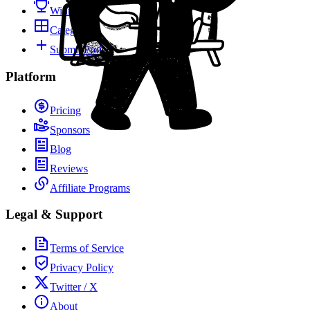
Winners
Categories
Submit Project
Platform
Pricing
Sponsors
Blog
Reviews
Affiliate Programs
Legal & Support
Terms of Service
Privacy Policy
Twitter / X
About