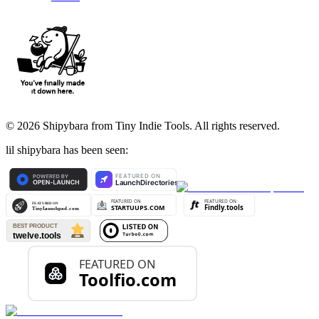
©
2026
Shipybara from Tiny Indie Tools. All rights reserved.
lil shipybara has been seen: