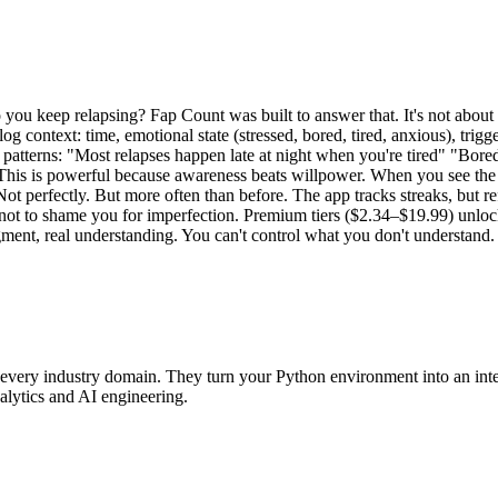
 you keep relapsing? Fap Count was built to answer that. It's not about
g context: time, emotional state (stressed, bored, tired, anxious), trigg
l patterns: "Most relapses happen late at night when you're tired" "Bo
is is powerful because awareness beats willpower. When you see the pa
erfectly. But more often than before. The app tracks streaks, but refr
not to shame you for imperfection. Premium tiers ($2.34–$19.99) unlock 
dgment, real understanding. You can't control what you don't understand.
very industry domain. They turn your Python environment into an intell
alytics and AI engineering.