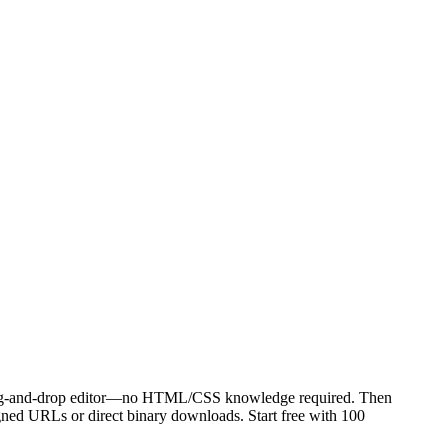
 drag-and-drop editor—no HTML/CSS knowledge required. Then
signed URLs or direct binary downloads. Start free with 100