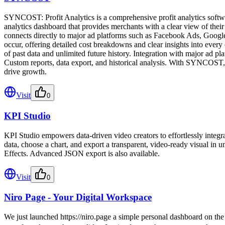
SYNCOST: Profit Analytics is a comprehensive profit analytics software
analytics dashboard that provides merchants with a clear view of thei
connects directly to major ad platforms such as Facebook Ads, Google A
occur, offering detailed cost breakdowns and clear insights into ever
of past data and unlimited future history. Integration with major ad p
Custom reports, data export, and historical analysis. With SYNCOST, m
drive growth.
Visit
0
KPI Studio
KPI Studio empowers data-driven video creators to effortlessly integr
data, choose a chart, and export a transparent, video-ready visual in 
Effects. Advanced JSON export is also available.
Visit
0
Niro Page - Your Digital Workspace
We just launched https://niro.page a simple personal dashboard on the