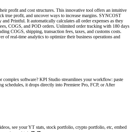
 profit and cost structures. This innovative tool offers an intuitive
 track true profit, and uncover ways to increase margins. SYNCOST
nd Printful. It automatically calculates all order expenses as they
ds, fees, COGS, and POD orders. Unlimited order tracking with 180 days
luding COGS, shipping, transaction fees, taxes, and customs costs.
 of real-time analytics to optimize their business operations and
, or complex software? KPI Studio streamlines your workflow: paste
g schedules, it drops directly into Premiere Pro, FCP, or After
os, see your YT stats, stock portfolio, crypto portfolio, etc, embed