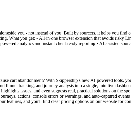
ongside you - not instead of you. Built by sourcers, it helps you find c
ricing. What you get: • All-in-one browser extension that avoids risky Li
powered analytics and instant client-ready reporting • AI-assisted sourc
 cause cart abandonment? With Skippership's new AI-powered tools, you
d funnel tracking, and journey analysis into a single, intuitive dashboa
highlights issues, and even suggests real, practical solutions on the sp
ourneys, actions, console errors or warnings, and auto-captured events 
 our features, and you'll find clear pricing options on our website for co