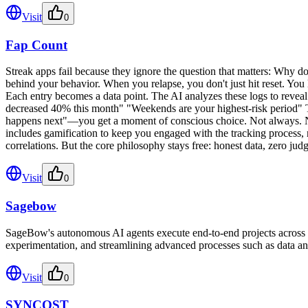
Visit
0
Fap Count
Streak apps fail because they ignore the question that matters: Why do
behind your behavior. When you relapse, you don't just hit reset. You lo
Each entry becomes a data point. The AI analyzes these logs to revea
decreased 40% this month" "Weekends are your highest-risk period" Th
happens next"—you get a moment of conscious choice. Not always. Not p
includes gamification to keep you engaged with the tracking process, 
correlations. But the core philosophy stays free: honest data, zero ju
Visit
0
Sagebow
SageBow's autonomous AI agents execute end-to-end projects across e
experimentation, and streamlining advanced processes such as data an
Visit
0
SYNCOST