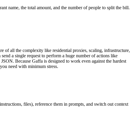
nt name, the total amount, and the number of people to split the bill.
 of all the complexity like residential proxies, scaling, infrastructure,
send a single request to perform a huge number of actions like
, JSON. Because Gaffa is designed to work even against the hardest
a you need with minimum stress.
structions, files), reference them in prompts, and switch out context