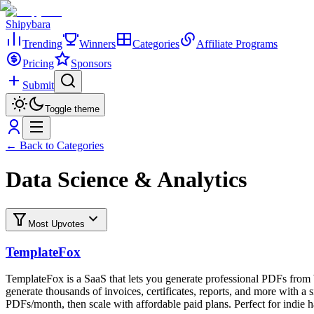
Shipybara
Trending
Winners
Categories
Affiliate Programs
Pricing
Sponsors
Submit
Toggle theme
← Back to Categories
Data Science & Analytics
Most Upvotes
TemplateFox
TemplateFox is a SaaS that lets you generate professional PDFs f
generate thousands of invoices, certificates, reports, and more with a
PDFs/month, then scale with affordable paid plans. Perfect for indie