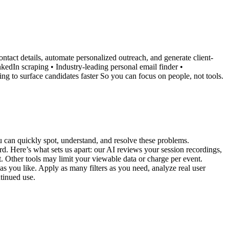
ontact details, automate personalized outreach, and generate client-
nkedIn scraping • Industry-leading personal email finder •
ing to surface candidates faster So you can focus on people, not tools.
 can quickly spot, understand, and resolve these problems.
rd. Here’s what sets us apart: our AI reviews your session recordings,
ot. Other tools may limit your viewable data or charge per event.
as you like. Apply as many filters as you need, analyze real user
ntinued use.