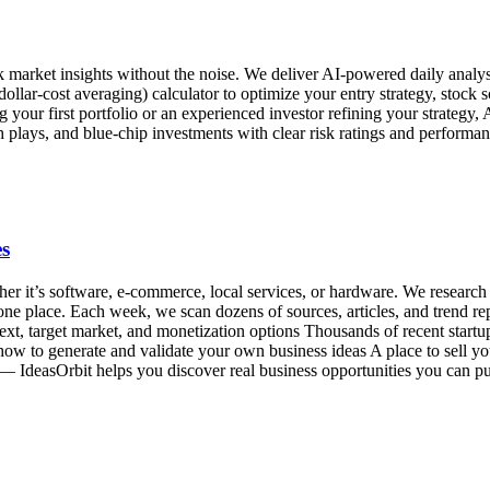
ock market insights without the noise. We deliver AI-powered daily an
lar-cost averaging) calculator to optimize your entry strategy, stock scr
ur first portfolio or an experienced investor refining your strategy, A
plays, and blue-chip investments with clear risk ratings and performan
es
r it’s software, e-commerce, local services, or hardware. We research o
 one place. Each week, we scan dozens of sources, articles, and trend r
ext, target market, and monetization options Thousands of recent startups
n how to generate and validate your own business ideas A place to sell y
p — IdeasOrbit helps you discover real business opportunities you can p