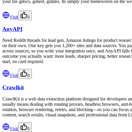
your fav gdocs, gsheet, gslides, Its simply your homescreen on the we
Visit
0
AnyAPI
Need Reddit threads for lead gen, Amazon listings for product researc
on their own. One key gets you 1,200+ sites and data sources. You pa
across sources, so you write your integration once, and AnyAPI falls 
outcome you actually want: more leads, sharper pricing, better researc
start, no card required.
Visit
0
Crawlkit
CrawlKit is a web data extraction platform designed for developers an
usually means dealing with rotating proxies, headless browsers, anti-b
rotation, browser rendering, retries, and blocking—so you can focus on
content, search results, visual snapshots, and professional data from L
Visit
0