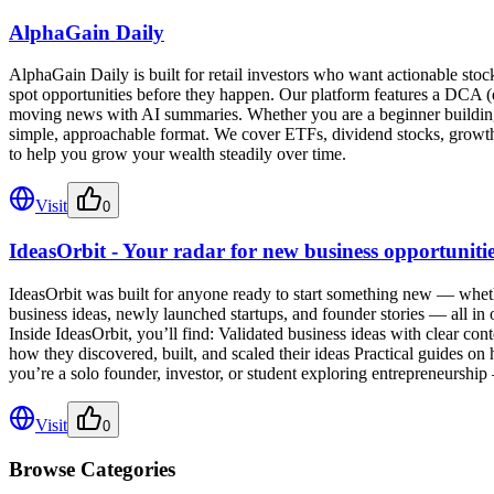
AlphaGain Daily
AlphaGain Daily is built for retail investors who want actionable st
spot opportunities before they happen. Our platform features a DCA (dol
moving news with AI summaries. Whether you are a beginner building yo
simple, approachable format. We cover ETFs, dividend stocks, growth 
to help you grow your wealth steadily over time.
Visit
0
IdeasOrbit - Your radar for new business opportuniti
IdeasOrbit was built for anyone ready to start something new — whethe
business ideas, newly launched startups, and founder stories — all in
Inside IdeasOrbit, you’ll find: Validated business ideas with clear cont
how they discovered, built, and scaled their ideas Practical guides o
you’re a solo founder, investor, or student exploring entrepreneurshi
Visit
0
Browse Categories