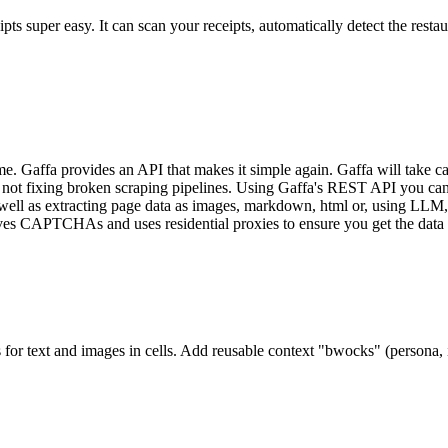
uper easy. It can scan your receipts, automatically detect the restaura
me. Gaffa provides an API that makes it simple again. Gaffa will take care
d not fixing broken scraping pipelines. Using Gaffa's REST API you can 
 well as extracting page data as images, markdown, html or, using LLM
solves CAPTCHAs and uses residential proxies to ensure you get the dat
or text and images in cells. Add reusable context "bwocks" (persona, in