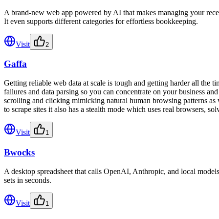
A brand-new web app powered by AI that makes managing your receipts s
It even supports different categories for effortless bookkeeping.
Visit
2
Gaffa
Getting reliable web data at scale is tough and getting harder all the ti
failures and data parsing so you can concentrate on your business an
scrolling and clicking mimicking natural human browsing patterns as
to scrape sites it also has a stealth mode which uses real browsers, 
Visit
1
Bwocks
A desktop spreadsheet that calls OpenAI, Anthropic, and local models f
sets in seconds.
Visit
1