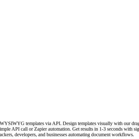
rom WYSIWYG templates via API. Design templates visually with our
 simple API call or Zapier automation. Get results in 1-3 seconds with 
 hackers, developers, and businesses automating document workflows.