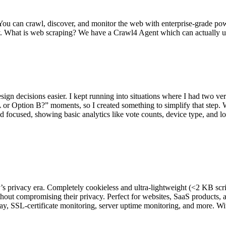
 You can crawl, discover, and monitor the web with enterprise-grade 
. What is web scraping? We have a Crawl4 Agent which can actually u
esign decisions easier. I kept running into situations where I had two ve
 Option B?” moments, so I created something to simplify that step. Wit
focused, showing basic analytics like vote counts, device type, and loca
ay’s privacy era. Completely cookieless and ultra-lightweight (<2 KB scri
t compromising their privacy. Perfect for websites, SaaS products, and
play, SSL-certificate monitoring, server uptime monitoring, and more. Wit