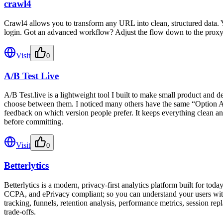
crawl4
Crawl4 allows you to transform any URL into clean, structured data.
login. Got an advanced workflow? Adjust the flow down to the proxy
Visit
0
A/B Test Live
A/B Test.live is a lightweight tool I built to make small product and d
choose between them. I noticed many others have the same “Option A or
feedback on which version people prefer. It keeps everything clean and 
before committing.
Visit
0
Betterlytics
Betterlytics is a modern, privacy-first analytics platform built for tod
CCPA, and ePrivacy compliant; so you can understand your users withou
tracking, funnels, retention analysis, performance metrics, session re
trade-offs.