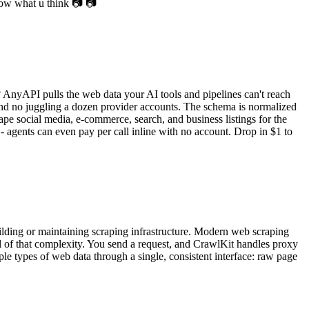
know what u think 📷 📷
? AnyAPI pulls the web data your AI tools and pipelines can't reach
and no juggling a dozen provider accounts. The schema is normalized
ape social media, e-commerce, search, and business listings for the
 - agents can even pay per call inline with no account. Drop in $1 to
ilding or maintaining scraping infrastructure. Modern web scraping
ll of that complexity. You send a request, and CrawlKit handles proxy
ple types of web data through a single, consistent interface: raw page