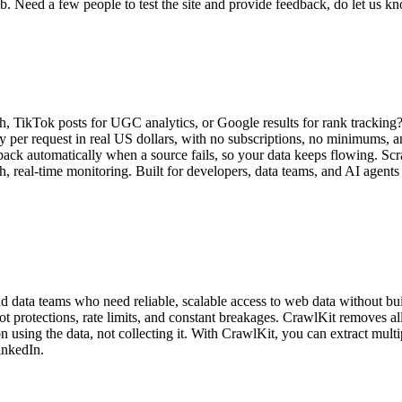
b. Need a few people to test the site and provide feedback, do let us 
h, TikTok posts for UGC analytics, or Google results for rank tracking
y per request in real US dollars, with no subscriptions, no minimums, 
back automatically when a source fails, so your data keeps flowing. Scr
h, real-time monitoring. Built for developers, data teams, and AI agents
d data teams who need reliable, scalable access to web data without bu
ot protections, rate limits, and constant breakages. CrawlKit removes a
 using the data, not collecting it. With CrawlKit, you can extract multi
inkedIn.