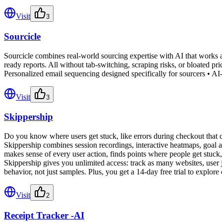
Visit
3
Sourcicle
Sourcicle combines real-world sourcing expertise with AI that works al
ready reports. All without tab-switching, scraping risks, or bloated p
Personalized email sequencing designed specifically for sourcers • AI-
Visit
3
Skippership
Do you know where users get stuck, like errors during checkout that
Skippership combines session recordings, interactive heatmaps, goal an
makes sense of every user action, finds points where people get stuck, 
Skippership gives you unlimited access: track as many websites, user j
behavior, not just samples. Plus, you get a 14-day free trial to explore
Visit
2
Receipt Tracker -AI