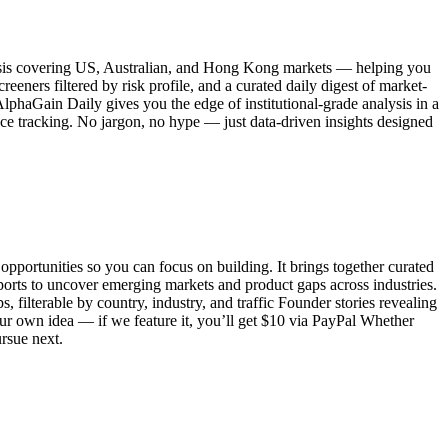
alysis covering US, Australian, and Hong Kong markets — helping you
eeners filtered by risk profile, and a curated daily digest of market-
lphaGain Daily gives you the edge of institutional-grade analysis in a
ce tracking. No jargon, no hype — just data-driven insights designed
pportunities so you can focus on building. It brings together curated
eports to uncover emerging markets and product gaps across industries.
, filterable by country, industry, and traffic Founder stories revealing
our own idea — if we feature it, you’ll get $10 via PayPal Whether
ursue next.