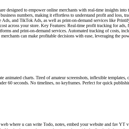
 designed to empower online merchants with real-time insights into their
r business numbers, making it effortless to understand profit and loss,
ds, and TikTok Ads, as well as print-on-demand services like Printify a
y cost across your store. Key Features: Real-time profit tracking for a
latforms and print-on-demand services. Automated tracking of costs, inc
erchants can make profitable decisions with ease, leveraging the power
ate animated charts. Tired of amateur screenshots, inflexible templates
under 60 seconds. No timelines, no keyframes. Perfect for quick publishin
 web where u can write Todo, notes, embed your website and fav YT vide