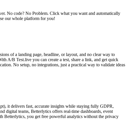
power. No code? No Problem. Click what you want and automatically
se our whole platform for you!
rsions of a landing page, headline, or layout, and no clear way to
h A/B Test.live you can create a test, share a link, and get quick
tion. No setup, no integrations, just a practical way to validate ideas
pt), it delivers fast, accurate insights while staying fully GDPR,
 digital teams, Betterlytics offers real-time dashboards, event
h Betterlytics, you get free powerful analytics without the privacy