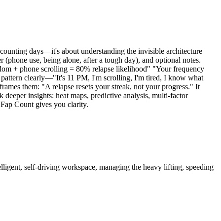
 counting days—it's about understanding the invisible architecture
er (phone use, being alone, after a tough day), and optional notes.
redom + phone scrolling = 80% relapse likelihood" "Your frequency
ttern clearly—"It's 11 PM, I'm scrolling, I'm tired, I know what
ames them: "A relapse resets your streak, not your progress." It
deeper insights: heat maps, predictive analysis, multi-factor
 Fap Count gives you clarity.
igent, self-driving workspace, managing the heavy lifting, speeding