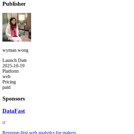
Publisher
wyman wong
Launch Date
2025-10-19
Platform
web
Pricing
paid
Sponsors
DataFast
Revenue-first web analytics for makers