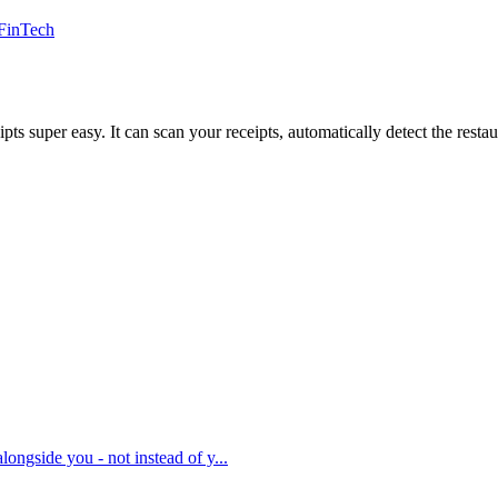
FinTech
uper easy. It can scan your receipts, automatically detect the restaura
ongside you - not instead of y...