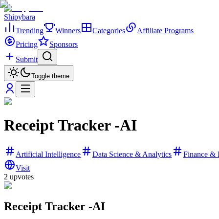
Shipybara
Trending
Winners
Categories
Affiliate Programs
Pricing
Sponsors
Submit
Toggle theme
Receipt Tracker -AI
Artificial Intelligence
Data Science & Analytics
Finance & 
Visit
2
upvotes
Receipt Tracker -AI