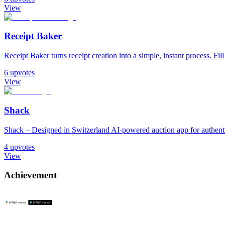
View
Receipt Baker
Receipt Baker turns receipt creation into a simple, instant process. Fill
6
upvotes
View
Shack
Shack – Designed in Switzerland AI-powered auction app for authentic
4
upvotes
View
Achievement