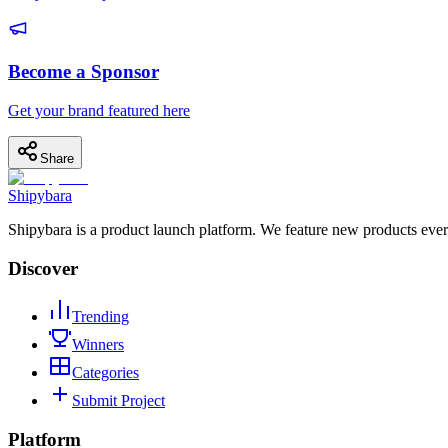
Become a Sponsor
Get your brand featured here
Share
Shipybara
Shipybara is a product launch platform. We feature new products ever
Discover
Trending
Winners
Categories
Submit Project
Platform