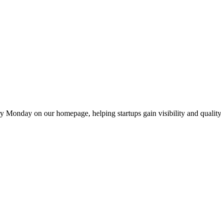
y Monday on our homepage, helping startups gain visibility and quality