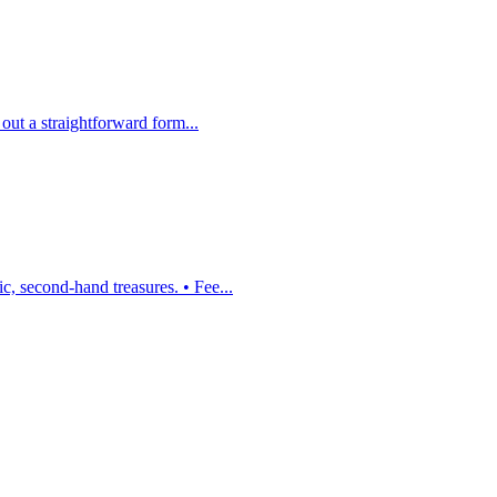
 out a straightforward form...
, second-hand treasures. • Fee...