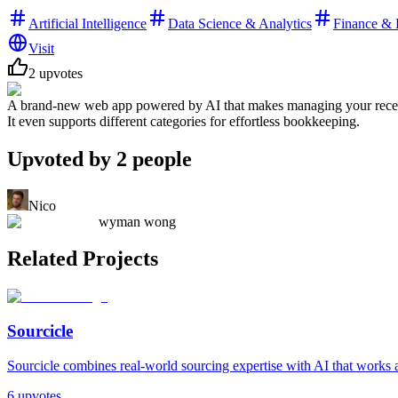
Artificial Intelligence
Data Science & Analytics
Finance & 
Visit
2
upvotes
A brand-new web app powered by AI that makes managing your receipts s
It even supports different categories for effortless bookkeeping.
Upvoted by
2
people
Nico
wyman wong
Related Projects
Sourcicle
Sourcicle combines real-world sourcing expertise with AI that works al
6
upvotes