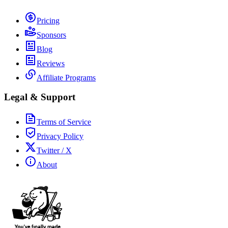
Pricing
Sponsors
Blog
Reviews
Affiliate Programs
Legal & Support
Terms of Service
Privacy Policy
Twitter / X
About