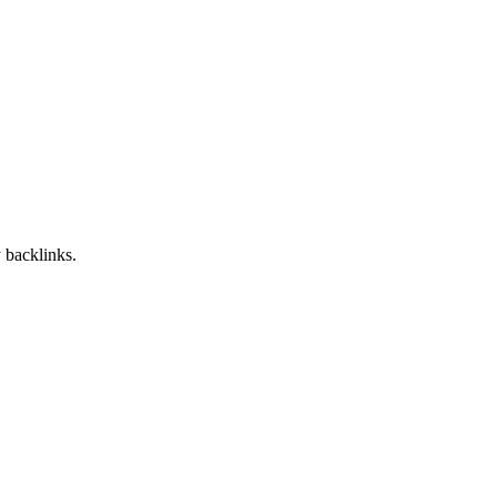
 backlinks.