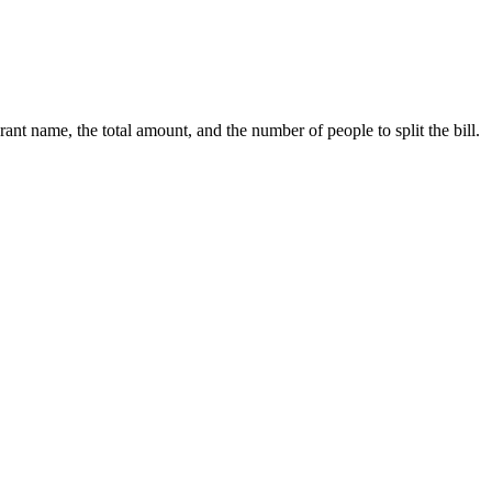
nt name, the total amount, and the number of people to split the bill.