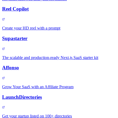
Reel Copilot
Create your HD reel with a prompt
Supastarter
The scalable and production-ready Next.js SaaS starter kit
Affonso
Grow Your SaaS with an Affiliate Program
LaunchDirectories
Get your startup listed on 100+ directories