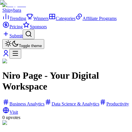
Shipybara
Trending
Winners
Categories
Affiliate Programs
Pricing
Sponsors
Submit
Toggle theme
Niro Page - Your Digital
Workspace
Business Analytics
Data Science & Analytics
Productivity
Visit
0
upvotes