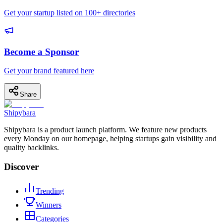
Get your startup listed on 100+ directories
Become a Sponsor
Get your brand featured here
Share
Shipybara
Shipybara is a product launch platform. We feature new products
every Monday on our homepage, helping startups gain visibility and
quality backlinks.
Discover
Trending
Winners
Categories