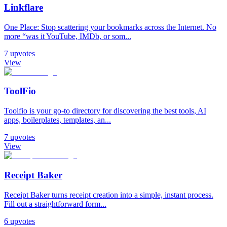
Linkflare
One Place: Stop scattering your bookmarks across the Internet. No
more “was it YouTube, IMDb, or som...
7
upvotes
View
ToolFio
Toolfio is your go-to directory for discovering the best tools, AI
apps, boilerplates, templates, an...
7
upvotes
View
Receipt Baker
Receipt Baker turns receipt creation into a simple, instant process.
Fill out a straightforward form...
6
upvotes