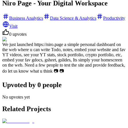
Niro Page - Your Digital Workspace
Business Analytics
Data Science & Analytics
Productivity
Visit
0
upvotes
We just launched https://niro.page a simple personal dashboard on
the web where u can write Todo, notes, embed your website and fav
YT videos, see your YT stats, stock portfolio, crypto portfolio, etc,
embed your fav gdocs, gsheet, gslides, Its simply your homescreen
on the web. Need a few people to test the site and provide feedback,
do let us know what u think 📷 📷
Upvoted by
0
people
No upvotes yet
Related Projects