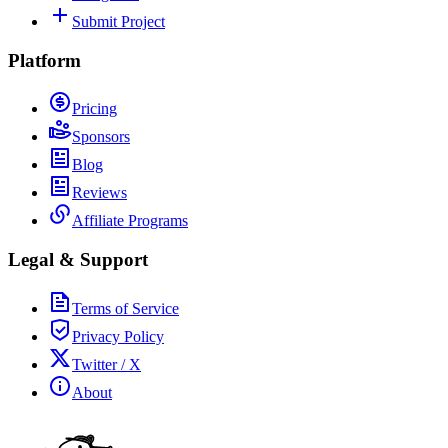
Submit Project
Platform
Pricing
Sponsors
Blog
Reviews
Affiliate Programs
Legal & Support
Terms of Service
Privacy Policy
Twitter / X
About