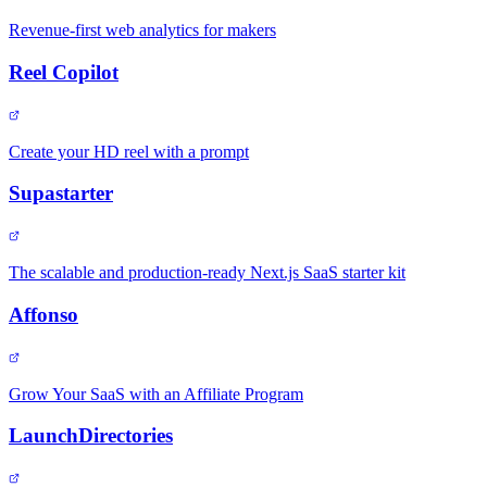
Revenue-first web analytics for makers
Reel Copilot
Create your HD reel with a prompt
Supastarter
The scalable and production-ready Next.js SaaS starter kit
Affonso
Grow Your SaaS with an Affiliate Program
LaunchDirectories