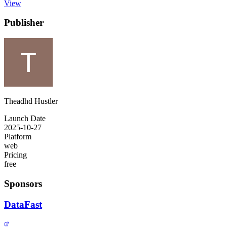
View
Publisher
Theadhd Hustler
Launch Date
2025-10-27
Platform
web
Pricing
free
Sponsors
DataFast