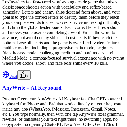
LexInvaders is a fast-paced word-typing arcade game that mixes
classic space shooter action with vocabulary and reflex-based
gameplay. Letters and enemy ships descend from above, and your
goal is to type the correct letters to destroy them before they reach
you. Complete words to clear waves, survive increasing difficulty,
and climb the global leaderboards. Each correct letter fires a shot
and moves you closer to completing a word. Finish the word to
advance, but avoid enemy ships that cost hearts if they reach the
bottom. Lose all hearts and the game is over. LexInvaders features
multiple modes, including a progressive main mode, beginner-
friendly easy mode, challenging medium and hard modes, and
Madlad Mode, a combat-focused survival experience with no typing
where you dodge, shoot, and face boss ships every 10 kills.
Visit
2
AnyWrite – AI Keyboard
Product Overview: AnyWrite - AI Keyboar is a ChatGPT-powered
keyboard for iPhone and iPad that works directly on your keyboard
inside any app (WhatsApp, iMessage, Instagram, Gmail, Notes,
etc.). You type normally, then with one tap AnyWrite fixes grammar,
rewrites, or translates your text right there, no switching apps, no
copy/paste, no opening ChatGPT. New Year Offer: Get 85% off