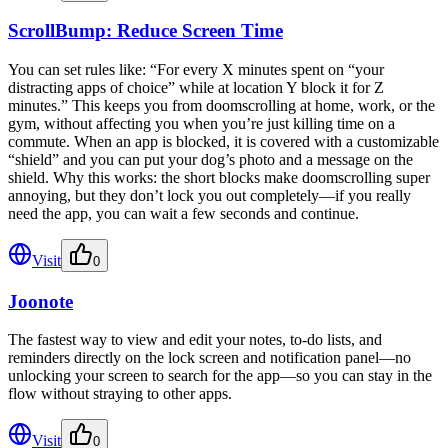
ScrollBump: Reduce Screen Time
You can set rules like: “For every X minutes spent on “your
distracting apps of choice” while at location Y block it for Z
minutes.” This keeps you from doomscrolling at home, work, or the
gym, without affecting you when you’re just killing time on a
commute. When an app is blocked, it is covered with a customizable
“shield” and you can put your dog’s photo and a message on the
shield. Why this works: the short blocks make doomscrolling super
annoying, but they don’t lock you out completely—if you really
need the app, you can wait a few seconds and continue.
Visit
0
Joonote
The fastest way to view and edit your notes, to-do lists, and
reminders directly on the lock screen and notification panel—no
unlocking your screen to search for the app—so you can stay in the
flow without straying to other apps.
Visit
0