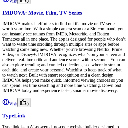
Visit
0
IMDOVA: Movie, Film, TV Series
IMDOVA makes it effortless to find out if a movie or TV series is
worth your time. With a simple camera scan or a Siri command, you
can instantly see ratings from IMDb, Metacritic, and Rotten
Tomatoes all in one place. The app is designed for people who don’t
want to waste time scrolling through multiple sites or apps before
watching something new. Whether you’re browsing Netflix, Prime
Video, or Disney+, IMDOVA recognizes what’s on your screen and
delivers real-time critic and audience scores within seconds. You can
also explore trending and curated collections, see where to stream
each title, and create your personal Watchlist to keep track of what
to watch next. Built with smart recognition and a clean design,
IMDOVA helps you make quick, informed viewing choices so you
can spend less time searching and more time watching. Download
IMDOVA today and experience faster, smarter movie discovery.
Visit
0
TypeLink
Type.link is an AI-powered, no-code website builder designed to