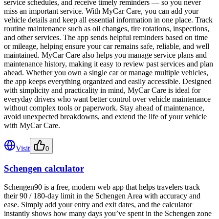
service schedules, and receive timely reminders — so you never
miss an important service. With MyCar Care, you can add your
vehicle details and keep all essential information in one place. Track
routine maintenance such as oil changes, tire rotations, inspections,
and other services. The app sends helpful reminders based on time
or mileage, helping ensure your car remains safe, reliable, and well
maintained. MyCar Care also helps you manage service plans and
maintenance history, making it easy to review past services and plan
ahead. Whether you own a single car or manage multiple vehicles,
the app keeps everything organized and easily accessible. Designed
with simplicity and practicality in mind, MyCar Care is ideal for
everyday drivers who want better control over vehicle maintenance
without complex tools or paperwork. Stay ahead of maintenance,
avoid unexpected breakdowns, and extend the life of your vehicle
with MyCar Care.
Visit
0
Schengen calculator
Schengen90 is a free, modern web app that helps travelers track
their 90 / 180-day limit in the Schengen Area with accuracy and
ease. Simply add your entry and exit dates, and the calculator
instantly shows how many days you’ve spent in the Schengen zone