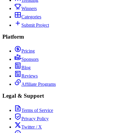
Trending
Winners
Categories
Submit Project
Platform
Pricing
Sponsors
Blog
Reviews
Affiliate Programs
Legal & Support
Terms of Service
Privacy Policy
Twitter / X