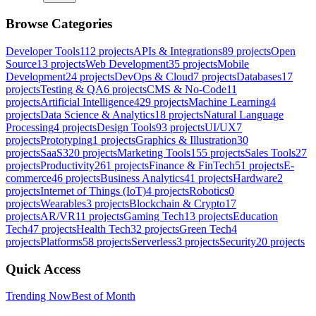
Browse Categories
Developer Tools
112
projects
APIs & Integrations
89
projects
Open
Source
13
projects
Web Development
35
projects
Mobile
Development
24
projects
DevOps & Cloud
7
projects
Databases
17
projects
Testing & QA
6
projects
CMS & No-Code
11
projects
Artificial Intelligence
429
projects
Machine Learning
4
projects
Data Science & Analytics
18
projects
Natural Language
Processing
4
projects
Design Tools
93
projects
UI/UX
7
projects
Prototyping
1
projects
Graphics & Illustration
30
projects
SaaS
320
projects
Marketing Tools
155
projects
Sales Tools
27
projects
Productivity
261
projects
Finance & FinTech
51
projects
E-
commerce
46
projects
Business Analytics
41
projects
Hardware
2
projects
Internet of Things (IoT)
4
projects
Robotics
0
projects
Wearables
3
projects
Blockchain & Crypto
17
projects
AR/VR
11
projects
Gaming Tech
13
projects
Education
Tech
47
projects
Health Tech
32
projects
Green Tech
4
projects
Platforms
58
projects
Serverless
3
projects
Security
20
projects
Quick Access
Trending Now
Best of Month