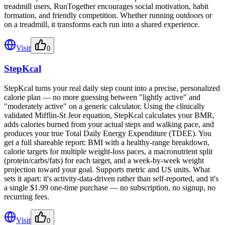
treadmill users, RunTogether encourages social motivation, habit
formation, and friendly competition. Whether running outdoors or
on a treadmill, it transforms each run into a shared experience.
Visit
0
StepKcal
StepKcal turns your real daily step count into a precise, personalized
calorie plan — no more guessing between "lightly active" and
"moderately active" on a generic calculator. Using the clinically
validated Mifflin-St Jeor equation, StepKcal calculates your BMR,
adds calories burned from your actual steps and walking pace, and
produces your true Total Daily Energy Expenditure (TDEE). You
get a full shareable report: BMI with a healthy-range breakdown,
calorie targets for multiple weight-loss paces, a macronutrient split
(protein/carbs/fats) for each target, and a week-by-week weight
projection toward your goal. Supports metric and US units. What
sets it apart: it's activity-data-driven rather than self-reported, and it's
a single $1.99 one-time purchase — no subscription, no signup, no
recurring fees.
Visit
0