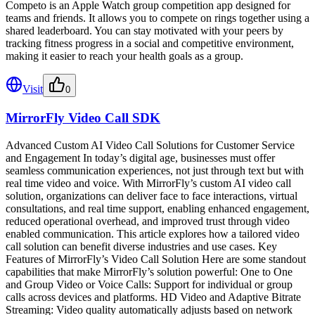
Competo is an Apple Watch group competition app designed for
teams and friends. It allows you to compete on rings together using a
shared leaderboard. You can stay motivated with your peers by
tracking fitness progress in a social and competitive environment,
making it easier to reach your health goals as a group.
Visit
0
MirrorFly Video Call SDK
Advanced Custom AI Video Call Solutions for Customer Service
and Engagement In today’s digital age, businesses must offer
seamless communication experiences, not just through text but with
real time video and voice. With MirrorFly’s custom AI video call
solution, organizations can deliver face to face interactions, virtual
consultations, and real time support, enabling enhanced engagement,
reduced operational overhead, and improved trust through video
enabled communication. This article explores how a tailored video
call solution can benefit diverse industries and use cases. Key
Features of MirrorFly’s Video Call Solution Here are some standout
capabilities that make MirrorFly’s solution powerful: One to One
and Group Video or Voice Calls: Support for individual or group
calls across devices and platforms. HD Video and Adaptive Bitrate
Streaming: Video quality automatically adjusts based on network