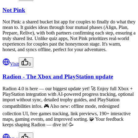
Not Pink
Not Pink: a shared bucket list app for couples to finally do what they
mean to. It guides ideas through four mutual phases (Align, Plan,
Prepare, Relive), with both partners confirming each step, ensuring a
truly shared list. Unlike quiz apps, Not Pink prioritizes real-world
experiences for couples past the honeymoon stage. It's warm,
honest, and syncs offline, perfect for your adventures.
Visit
0
Radion - The Xbox and PlayStation update
Radion 4.0 is here — our biggest update yet! 🚀 Enjoy full Xbox +
PlayStation integration with AI-powered progress tracking, optional
import without sync, detailed trophy guides, and PlayStation
compatibilities infos. 🎮 Also new: offline mode, redesigned
collection UI, free games tracking, link previews, 190+ interactive
maps, gaming events, and improved sorting. 🧩 Your feedback
keeps shaping Radion — dive in! 🥳