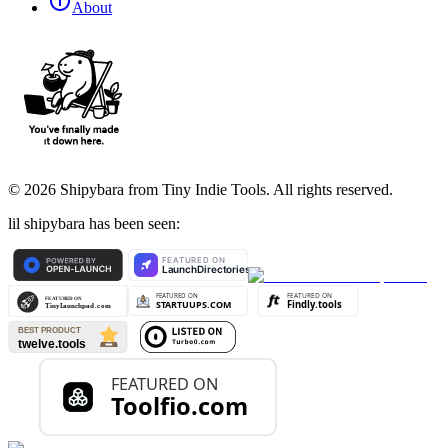
About
©
2026
Shipybara from Tiny Indie Tools. All rights reserved.
lil shipybara has been seen: