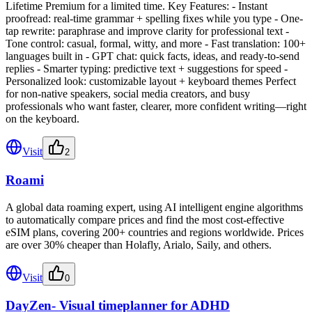
Lifetime Premium for a limited time. Key Features: - Instant
proofread: real-time grammar + spelling fixes while you type - One-
tap rewrite: paraphrase and improve clarity for professional text -
Tone control: casual, formal, witty, and more - Fast translation: 100+
languages built in - GPT chat: quick facts, ideas, and ready-to-send
replies - Smarter typing: predictive text + suggestions for speed -
Personalized look: customizable layout + keyboard themes Perfect
for non-native speakers, social media creators, and busy
professionals who want faster, clearer, more confident writing—right
on the keyboard.
Visit
2
Roami
A global data roaming expert, using AI intelligent engine algorithms
to automatically compare prices and find the most cost-effective
eSIM plans, covering 200+ countries and regions worldwide. Prices
are over 30% cheaper than Holafly, Arialo, Saily, and others.
Visit
0
DayZen- Visual timeplanner for ADHD