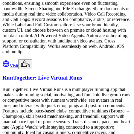
conditions, ensuring a smooth experience even on fluctuating
bandwidth. Screen Sharing and File Exchange: Share documents or
media during real time video collaboration. Video Call Recording
and Call Logs: Record sessions for compliance, audits, or reference.
White Label and Full Customization: Use your brand identity,
custom UI, and choose between on premise or cloud hosting with
full data control. AI Powered Video Agents: Automate onboarding,
support, or consultation with intelligent video avatars. Cross
Platform Compatibility: Works seamlessly on web, Android, iOS,
and multip
Visit
0
RunTogether: Live Virtual Runs
RunTogether: Live Virtual Runs is a multiplayer running app that
makes solo running social, motivating, and fun. Join live group runs
or competitive races with runners worldwide, see avatars in real
time, and interact with quick emoji pings and post-run comments.
Features include pace-based clubs, competitive rankings (Bronze →
Champion), skill-based matchmaking, and treadmill support with
manual pace input or phone sensors. Track distance, pace, and heart
rate (Apple Watch) while staying connected to a supportive
community. Ideal for casual runners, competitive racers, and