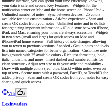
intuitive interface, you can spend your time efficiently, knowing
your data is safe and secure. Key Features: - Widgets for the
notification center on Mac and the home screen on iPhone/iPad -
Unlimited number of notes - Sync between devices - 25 colors
available for note customization - Ad-free experience - Scan and
create QR codes from your notes - Unlimited notes and to-do lists
for organizing important information - iCloud sync between iPhone,
iPad, and Mac, ensuring your notes are always accessible - Widgets
in two sizes (small and large) for quick access on Mac and
iPhone/iPad home screens - Full history of note changes, allowing
you to revert to previous versions if needed - Group notes and to-do
lists into named categories for better organization - Customize note
backgrounds with 25 available colors - Rich text formatting: bold,
italic, underline, and more - Insert dashed and numbered lists for
clean structure - Adjust text size to fit your style and readability -
Draw with multiple colors (red, blue, black) within notes, even on
top of text - Secure notes with a password, FaceID, or TouchID for
added privacy - Scan and create QR codes from your notes for easy
sharing and quick access
Visit
3
Lexinvaders