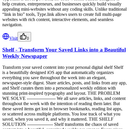
help creators, entrepreneurs, and businesses quickly build visually
appealing mini-websites without any coding skills. Unlike traditional
“link in bio” tools, Type.link allows users to create full multi-page
websites with rich content, interactive elements, and seamless
navigation.
Visit
0
Shelf - Transform Your Saved Links into a Beautiful
Weekly Newspaper
Transform your saved content into your personal digital shelf Shelf
is a beautifully designed iOS app that automatically organizes
everything you save throughout the week into an elegant,
newspaper-style digest. Share articles, posts, and links from any app,
and Shelf curates them into a personalized weekly edition with
stunning print-inspired typography and layout. THE PROBLEM
WE SOLVE -------------------- We all save articles, links, and content
throughout the week with the intention of reading them later. But
these saved items get lost in browser bookmarks, reading list apps,
or scattered across multiple platforms. You lose track of what you
saved, when you saved it, and why it mattered. THE SHELF
SOLUTION ------------------ Shelf transforms the chaos of saved