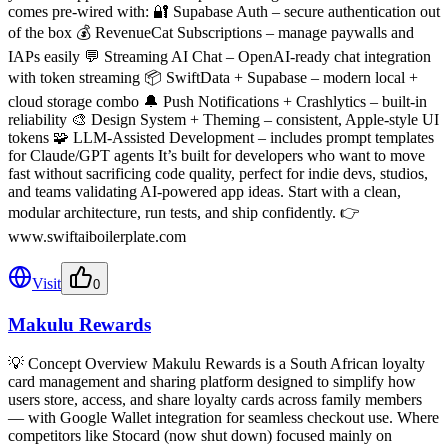
comes pre-wired with: 🔐 Supabase Auth – secure authentication out
of the box 💰 RevenueCat Subscriptions – manage paywalls and
IAPs easily 💬 Streaming AI Chat – OpenAI-ready chat integration
with token streaming 📦 SwiftData + Supabase – modern local +
cloud storage combo 🔔 Push Notifications + Crashlytics – built-in
reliability 🎨 Design System + Theming – consistent, Apple-style UI
tokens 🧩 LLM-Assisted Development – includes prompt templates
for Claude/GPT agents It’s built for developers who want to move
fast without sacrificing code quality, perfect for indie devs, studios,
and teams validating AI-powered app ideas. Start with a clean,
modular architecture, run tests, and ship confidently. 👉
www.swiftaiboilerplate.com
Visit
0
Makulu Rewards
💡 Concept Overview Makulu Rewards is a South African loyalty
card management and sharing platform designed to simplify how
users store, access, and share loyalty cards across family members
— with Google Wallet integration for seamless checkout use. Where
competitors like Stocard (now shut down) focused mainly on