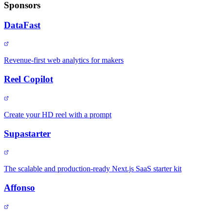
Sponsors
DataFast
Revenue-first web analytics for makers
Reel Copilot
Create your HD reel with a prompt
Supastarter
The scalable and production-ready Next.js SaaS starter kit
Affonso