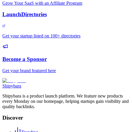
Grow Your SaaS with an Affiliate Program
LaunchDirectories
Get your startup listed on 100+ directories
Become a Sponsor
Get your brand featured here
Shipybara
Shipybara is a product launch platform. We feature new products
every Monday on our homepage, helping startups gain visibility and
quality backlinks.
Discover