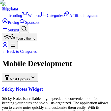
Shipybara
Trending
Winners
Categories
Affiliate Programs
Pricing
Sponsors
Submit
Toggle theme
← Back to Categories
Mobile Development
Most Upvotes
Sticky Notes Widget
Sticky Notes is a reliable, high-speed, and convenient tool for
keeping your notes and to-do lists organized. The application allows
you to create notes quickly and customize them easily. With its