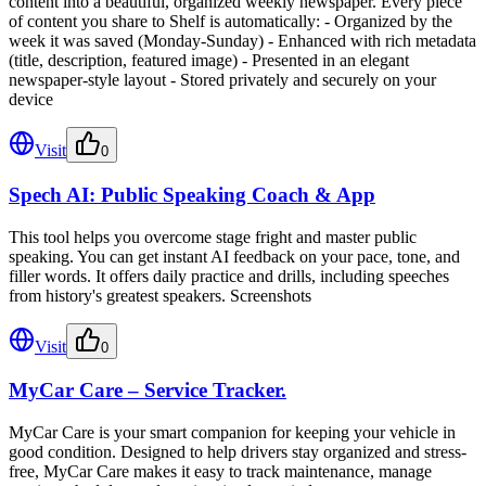
content into a beautiful, organized weekly newspaper. Every piece
of content you share to Shelf is automatically: - Organized by the
week it was saved (Monday-Sunday) - Enhanced with rich metadata
(title, description, featured image) - Presented in an elegant
newspaper-style layout - Stored privately and securely on your
device
Visit
0
Spech AI: Public Speaking Coach & App
This tool helps you overcome stage fright and master public
speaking. You can get instant AI feedback on your pace, tone, and
filler words. It offers daily practice and drills, including speeches
from history's greatest speakers. Screenshots
Visit
0
MyCar Care – Service Tracker.
MyCar Care is your smart companion for keeping your vehicle in
good condition. Designed to help drivers stay organized and stress-
free, MyCar Care makes it easy to track maintenance, manage