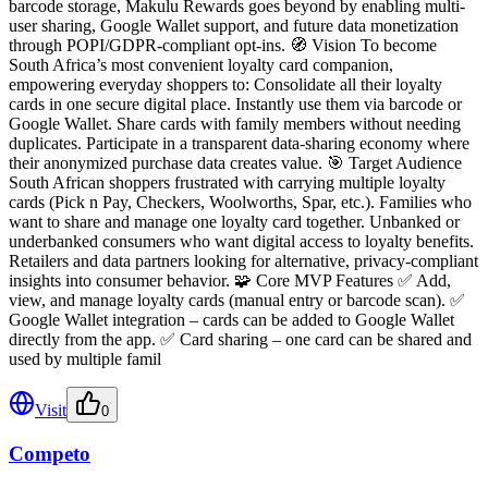
barcode storage, Makulu Rewards goes beyond by enabling multi-
user sharing, Google Wallet support, and future data monetization
through POPI/GDPR-compliant opt-ins. 🧭 Vision To become
South Africa’s most convenient loyalty card companion,
empowering everyday shoppers to: Consolidate all their loyalty
cards in one secure digital place. Instantly use them via barcode or
Google Wallet. Share cards with family members without needing
duplicates. Participate in a transparent data-sharing economy where
their anonymized purchase data creates value. 🎯 Target Audience
South African shoppers frustrated with carrying multiple loyalty
cards (Pick n Pay, Checkers, Woolworths, Spar, etc.). Families who
want to share and manage one loyalty card together. Unbanked or
underbanked consumers who want digital access to loyalty benefits.
Retailers and data partners looking for alternative, privacy-compliant
insights into consumer behavior. 🧩 Core MVP Features ✅ Add,
view, and manage loyalty cards (manual entry or barcode scan). ✅
Google Wallet integration – cards can be added to Google Wallet
directly from the app. ✅ Card sharing – one card can be shared and
used by multiple famil
Visit
0
Competo