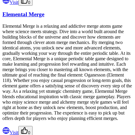
Visit
0
Elemental Merge
Elemental Merge is a relaxing and addictive merge atoms game
where science meets strategy. Dive into a world built around the
building blocks of the universe and discover how elements are
formed through clever atom merge mechanics. By merging two
identical atoms, you unlock new and more advanced elements,
gradually working your way through the entire periodic table. At its
core, Elemental Merge is a unique periodic table game designed to
make learning and progression feel rewarding and intuitive. Each
merge brings you closer to mastering all known elements, with the
ultimate goal of reaching the final element: Oganesson (Element
118). Whether you enjoy casual progression or long-term goals, this
element game offers a satisfying sense of discovery every step of the
way. As a relaxing yet strategic chemistry game, Elemental Merge
blends educational inspiration with classic merge gameplay. Players
who enjoy science merge and alchemy merge style games will feel
right at home as they unlock new elements, boost production, and
optimize their progression. The experience is easy to pick up but
offers depth for players who enjoy planning efficient merges.
Visit
0