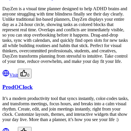
DayZen is a visual time planner designed to help ADHD brains and
anyone struggling with time blindness finally see their day clearly.
Unlike traditional list-based planners, DayZen displays your entire
day as a 24-hour circle, showing tasks as colored blocks that
represent real time. Overlaps and conflicts are immediately visible,
so you can stop overbooking before it happens. Drag-and-drop
tasks, sync with calendars, and quickly find open slots for new tasks
all while building routines and habits that stick. Perfect for visual
thinkers, overcommitted professionals, students, and creatives,
DayZen transforms planning from stressful to intuitive. Take control
of your time, reduce overwhelm, and make your day fit your life.
Visit
0
ProdOClock
It’s a modern productivity tool that syncs instantly, color-codes tasks,
and transforms meetings, focus hours, and breaks into a calm visual
rhythm. Create, edit, and join meetings instantly, right from your
clock. Customize layouts, themes, and interactive widgets that show
your day live. More than a planner, it’s how you see your life :)