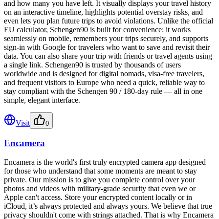
and how many you have left. It visually displays your travel history
on an interactive timeline, highlights potential overstay risks, and
even lets you plan future trips to avoid violations. Unlike the official
EU calculator, Schengen90 is built for convenience: it works
seamlessly on mobile, remembers your trips securely, and supports
sign-in with Google for travelers who want to save and revisit their
data. You can also share your trip with friends or travel agents using
a single link. Schengen90 is trusted by thousands of users
worldwide and is designed for digital nomads, visa-free travelers,
and frequent visitors to Europe who need a quick, reliable way to
stay compliant with the Schengen 90 / 180-day rule — all in one
simple, elegant interface.
Visit
0
Encamera
Encamera is the world's first truly encrypted camera app designed
for those who understand that some moments are meant to stay
private. Our mission is to give you complete control over your
photos and videos with military-grade security that even we or
Apple can't access. Store your encrypted content locally or in
iCloud, it’s always protected and always yours. We believe that true
privacy shouldn't come with strings attached. That is why Encamera