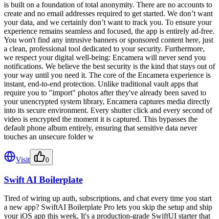
is built on a foundation of total anonymity. There are no accounts to
create and no email addresses required to get started. We don’t want
your data, and we certainly don’t want to track you. To ensure your
experience remains seamless and focused, the app is entirely ad-free.
You won't find any intrusive banners or sponsored content here, just
a clean, professional tool dedicated to your security. Furthermore,
we respect your digital well-being: Encamera will never send you
notifications. We believe the best security is the kind that stays out of
your way until you need it. The core of the Encamera experience is
instant, end-to-end protection. Unlike traditional vault apps that
require you to "import" photos after they've already been saved to
your unencrypted system library, Encamera captures media directly
into its secure environment. Every shutter click and every second of
video is encrypted the moment it is captured. This bypasses the
default phone album entirely, ensuring that sensitive data never
touches an unsecure folder w
Visit
0
Swift AI Boilerplate
Tired of wiring up auth, subscriptions, and chat every time you start
a new app? SwiftAI Boilerplate Pro lets you skip the setup and ship
your iOS app this week. It's a production-grade SwiftUI starter that