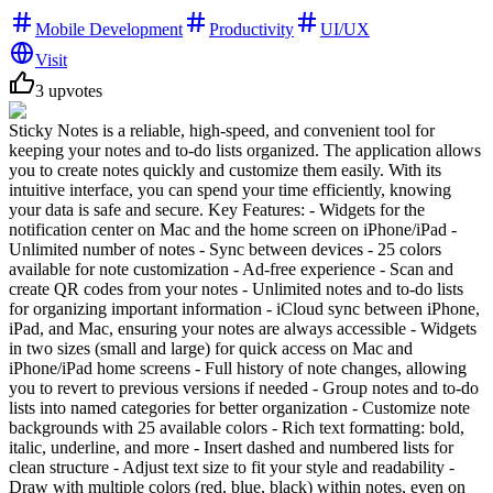
Mobile Development
Productivity
UI/UX
Visit
3
upvotes
Sticky Notes is a reliable, high-speed, and convenient tool for
keeping your notes and to-do lists organized. The application allows
you to create notes quickly and customize them easily. With its
intuitive interface, you can spend your time efficiently, knowing
your data is safe and secure. Key Features: - Widgets for the
notification center on Mac and the home screen on iPhone/iPad -
Unlimited number of notes - Sync between devices - 25 colors
available for note customization - Ad-free experience - Scan and
create QR codes from your notes - Unlimited notes and to-do lists
for organizing important information - iCloud sync between iPhone,
iPad, and Mac, ensuring your notes are always accessible - Widgets
in two sizes (small and large) for quick access on Mac and
iPhone/iPad home screens - Full history of note changes, allowing
you to revert to previous versions if needed - Group notes and to-do
lists into named categories for better organization - Customize note
backgrounds with 25 available colors - Rich text formatting: bold,
italic, underline, and more - Insert dashed and numbered lists for
clean structure - Adjust text size to fit your style and readability -
Draw with multiple colors (red, blue, black) within notes, even on