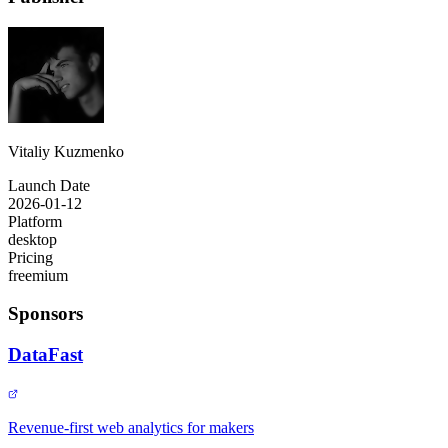
Vitaliy Kuzmenko
Launch Date
2026-01-12
Platform
desktop
Pricing
freemium
Sponsors
DataFast
Revenue-first web analytics for makers