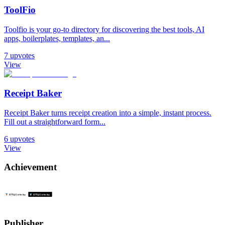
ToolFio
Toolfio is your go-to directory for discovering the best tools, AI
apps, boilerplates, templates, an...
7
upvotes
View
Receipt Baker
Receipt Baker turns receipt creation into a simple, instant process.
Fill out a straightforward form...
6
upvotes
View
Achievement
Publisher