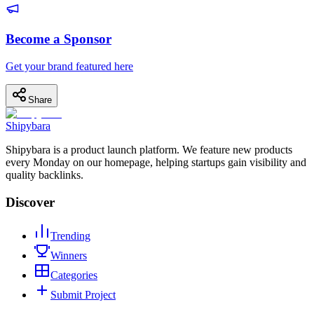
Become a Sponsor
Get your brand featured here
Share
Shipybara
Shipybara is a product launch platform. We feature new products
every Monday on our homepage, helping startups gain visibility and
quality backlinks.
Discover
Trending
Winners
Categories
Submit Project