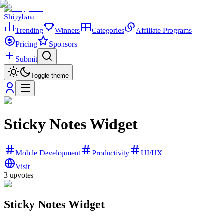
Shipybara
Trending
Winners
Categories
Affiliate Programs
Pricing
Sponsors
Submit
Toggle theme
Sticky Notes Widget
Mobile Development
Productivity
UI/UX
Visit
3
upvotes
Sticky Notes Widget