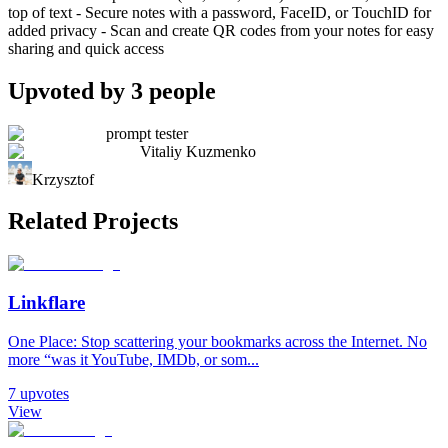
top of text - Secure notes with a password, FaceID, or TouchID for
added privacy - Scan and create QR codes from your notes for easy
sharing and quick access
Upvoted by
3
people
prompt tester
Vitaliy Kuzmenko
Krzysztof
Related Projects
Linkflare
One Place: Stop scattering your bookmarks across the Internet. No
more “was it YouTube, IMDb, or som...
7
upvotes
View