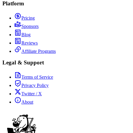
Platform
Pricing
Sponsors
Blog
Reviews
Affiliate Programs
Legal & Support
Terms of Service
Privacy Policy
Twitter / X
About