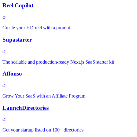
Reel Copilot
Create your HD reel with a prompt
Supastarter
The scalable and production-ready Next.js SaaS starter kit
Affonso
Grow Your SaaS with an Affiliate Program
LaunchDirectories
Get your startup listed on 100+ directories