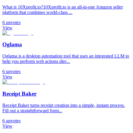
What is 10Xprofit.io?10Xprofit.io is an all-in-one Amazon seller
platform that combines world-class ...
6
upvotes
View
Oglama
Oglama is a desktop automation tool that uses an integrated LLM to
help you perform web actions dire...
6
upvotes
View
Receipt Baker
Receipt Baker turns receipt creation into a simple, instant process.
Fill out a straightforward form...
6
upvotes
View