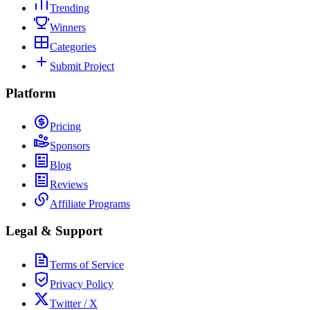
Trending
Winners
Categories
Submit Project
Platform
Pricing
Sponsors
Blog
Reviews
Affiliate Programs
Legal & Support
Terms of Service
Privacy Policy
Twitter / X