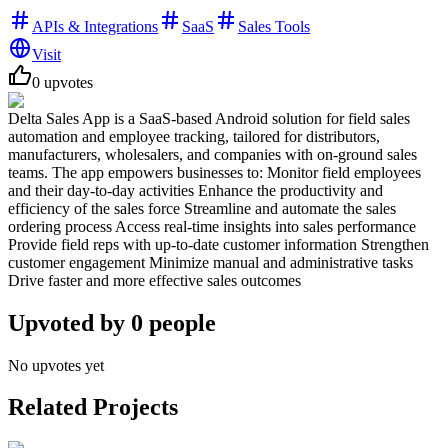
APIs & Integrations
SaaS
Sales Tools
Visit
0
upvotes
Delta Sales App is a SaaS-based Android solution for field sales
automation and employee tracking, tailored for distributors,
manufacturers, wholesalers, and companies with on-ground sales
teams. The app empowers businesses to: Monitor field employees
and their day-to-day activities Enhance the productivity and
efficiency of the sales force Streamline and automate the sales
ordering process Access real-time insights into sales performance
Provide field reps with up-to-date customer information Strengthen
customer engagement Minimize manual and administrative tasks
Drive faster and more effective sales outcomes
Upvoted by
0
people
No upvotes yet
Related Projects