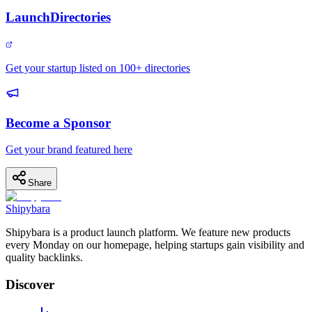
LaunchDirectories
Get your startup listed on 100+ directories
Become a Sponsor
Get your brand featured here
Share
Shipybara
Shipybara is a product launch platform. We feature new products
every Monday on our homepage, helping startups gain visibility and
quality backlinks.
Discover