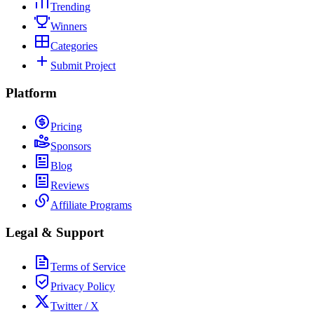
Trending
Winners
Categories
Submit Project
Platform
Pricing
Sponsors
Blog
Reviews
Affiliate Programs
Legal & Support
Terms of Service
Privacy Policy
Twitter / X