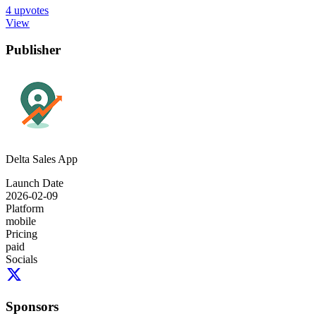
4
upvotes
View
Publisher
Delta Sales App
Launch Date
2026-02-09
Platform
mobile
Pricing
paid
Socials
Sponsors