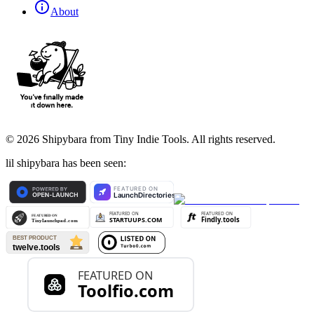
About
©
2026
Shipybara from Tiny Indie Tools. All rights reserved.
lil shipybara has been seen: