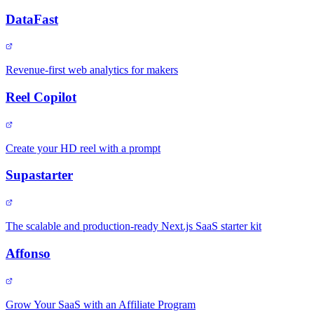
DataFast
Revenue-first web analytics for makers
Reel Copilot
Create your HD reel with a prompt
Supastarter
The scalable and production-ready Next.js SaaS starter kit
Affonso
Grow Your SaaS with an Affiliate Program