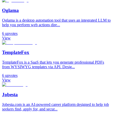
Oglama
Oglama is a desktop automation tool that uses an integrated LLM to
help you perform web actions dire...
6
upvotes
View
TemplateFox
TemplateFox is a SaaS that lets you generate professional PDFs
from WYSIWYG templates via API. Desig...
6
upvotes
View
Jobesta
Jobesta.com is an AI-powered career platform designed to help job
seekers find, apply for, and secur...