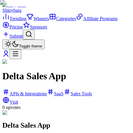
Shipybara
Trending
Winners
Categories
Affiliate Programs
Pricing
Sponsors
Submit
Toggle theme
Delta Sales App
APIs & Integrations
SaaS
Sales Tools
Visit
0
upvotes
Delta Sales App