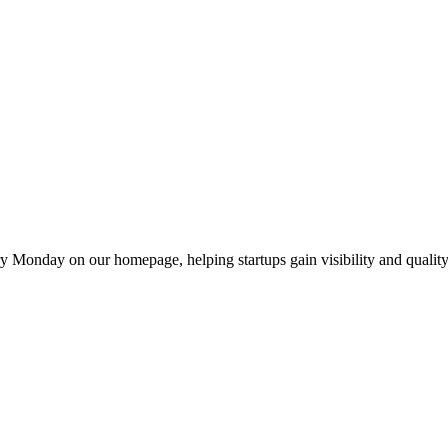
y Monday on our homepage, helping startups gain visibility and quality