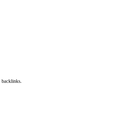
 backlinks.