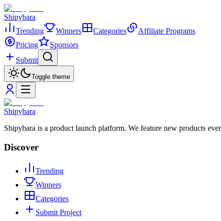
Shipybara
Trending
Winners
Categories
Affiliate Programs
Pricing
Sponsors
Submit
Toggle theme
Shipybara
Shipybara is a product launch platform. We feature new products ever
Discover
Trending
Winners
Categories
Submit Project