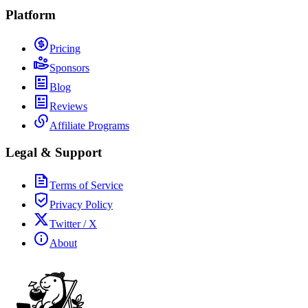
Platform
Pricing
Sponsors
Blog
Reviews
Affiliate Programs
Legal & Support
Terms of Service
Privacy Policy
Twitter / X
About