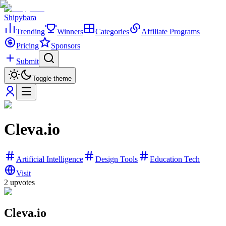
Shipybara
Trending
Winners
Categories
Affiliate Programs
Pricing
Sponsors
Submit
Toggle theme
Cleva.io
Artificial Intelligence
Design Tools
Education Tech
Visit
2
upvotes
Cleva.io