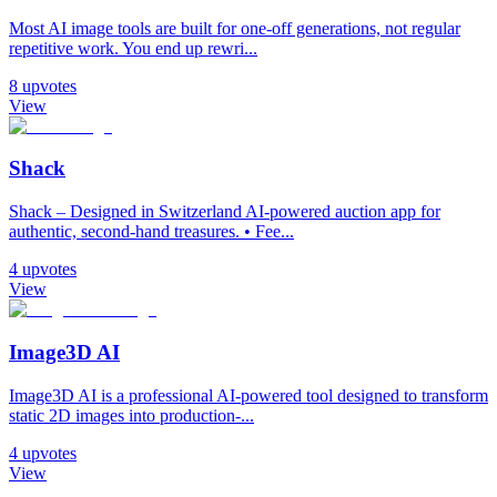
Most AI image tools are built for one-off generations, not regular
repetitive work. You end up rewri...
8
upvotes
View
Shack
Shack – Designed in Switzerland AI-powered auction app for
authentic, second-hand treasures. • Fee...
4
upvotes
View
Image3D AI
Image3D AI is a professional AI-powered tool designed to transform
static 2D images into production-...
4
upvotes
View