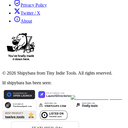
Privacy Policy
Twitter / X
About
©
2026
Shipybara from Tiny Indie Tools. All rights reserved.
lil shipybara has been seen: