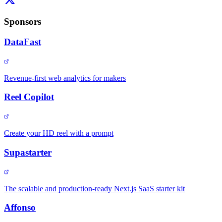
Sponsors
DataFast
Revenue-first web analytics for makers
Reel Copilot
Create your HD reel with a prompt
Supastarter
The scalable and production-ready Next.js SaaS starter kit
Affonso