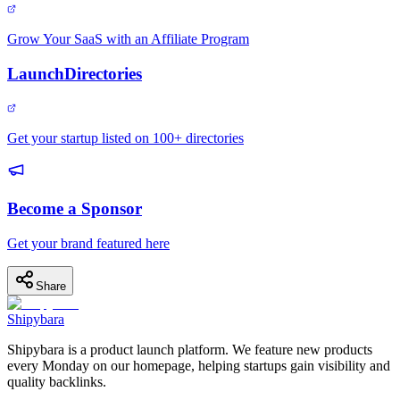
Grow Your SaaS with an Affiliate Program
LaunchDirectories
Get your startup listed on 100+ directories
Become a Sponsor
Get your brand featured here
Share
Shipybara
Shipybara is a product launch platform. We feature new products
every Monday on our homepage, helping startups gain visibility and
quality backlinks.