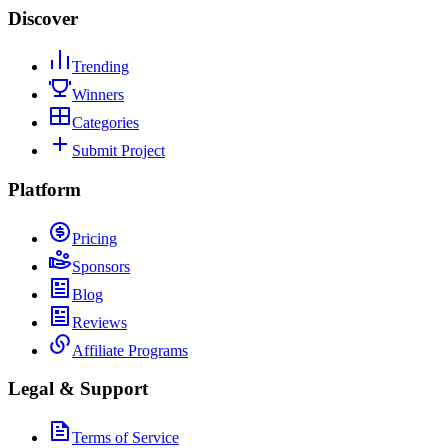
Discover
Trending
Winners
Categories
Submit Project
Platform
Pricing
Sponsors
Blog
Reviews
Affiliate Programs
Legal & Support
Terms of Service