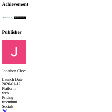
Achievement
Publisher
Jonathon Cleva
Launch Date
2026-01-12
Platform
web
Pricing
freemium
Socials