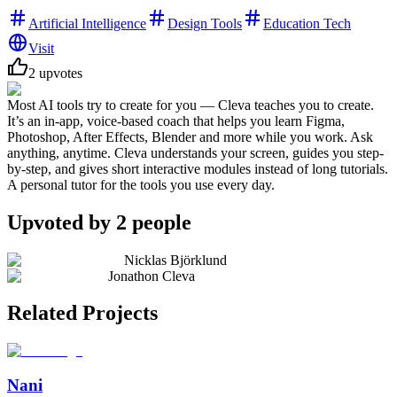
Artificial Intelligence
Design Tools
Education Tech
Visit
2
upvotes
Most AI tools try to create for you — Cleva teaches you to create.
It’s an in-app, voice-based coach that helps you learn Figma,
Photoshop, After Effects, Blender and more while you work. Ask
anything, anytime. Cleva understands your screen, guides you step-
by-step, and gives short interactive modules instead of long tutorials.
A personal tutor for the tools you use every day.
Upvoted by
2
people
Nicklas Björklund
Jonathon Cleva
Related Projects
Nani