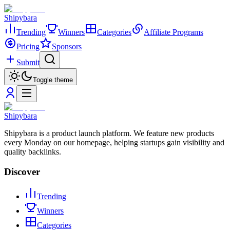
Shipybara
Trending
Winners
Categories
Affiliate Programs
Pricing
Sponsors
Submit
Toggle theme
Shipybara
Shipybara is a product launch platform. We feature new products
every Monday on our homepage, helping startups gain visibility and
quality backlinks.
Discover
Trending
Winners
Categories