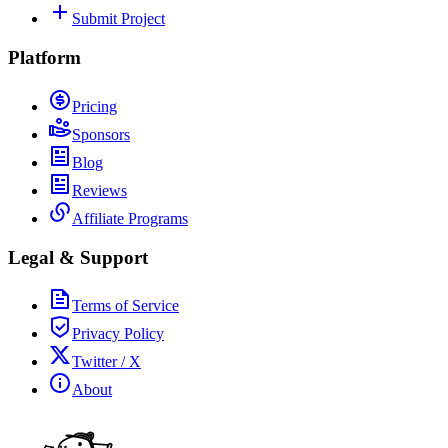
Submit Project
Platform
Pricing
Sponsors
Blog
Reviews
Affiliate Programs
Legal & Support
Terms of Service
Privacy Policy
Twitter / X
About