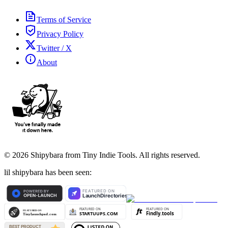
Terms of Service
Privacy Policy
Twitter / X
About
©
2026
Shipybara from Tiny Indie Tools. All rights reserved.
lil shipybara has been seen: