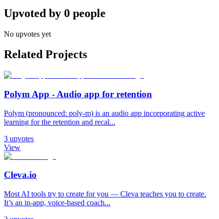
Upvoted by
0
people
No upvotes yet
Related Projects
Polym App - Audio app for retention
Polym (pronounced: poly-m) is an audio app incorporating active
learning for the retention and recal...
3
upvotes
View
Cleva.io
Most AI tools try to create for you — Cleva teaches you to create.
It’s an in-app, voice-based coach...