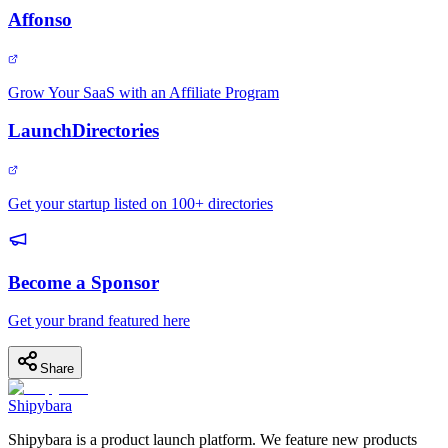
Affonso
Grow Your SaaS with an Affiliate Program
LaunchDirectories
Get your startup listed on 100+ directories
Become a Sponsor
Get your brand featured here
Share
Shipybara
Shipybara is a product launch platform. We feature new products