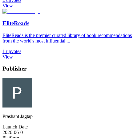
2
upvotes
View
EliteReads
EliteReads is the premier curated library of book recommendations
from the world's most influential ...
1
upvotes
View
Publisher
Prashant Jagtap
Launch Date
2026-06-01
Platform