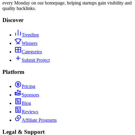
every Monday on our homepage, helping startups gain visibility and
quality backlinks.
Discover
Trending
Winners
Categories
Submit Project
Platform
Pricing
Sponsors
Blog
Reviews
Affiliate Programs
Legal & Support