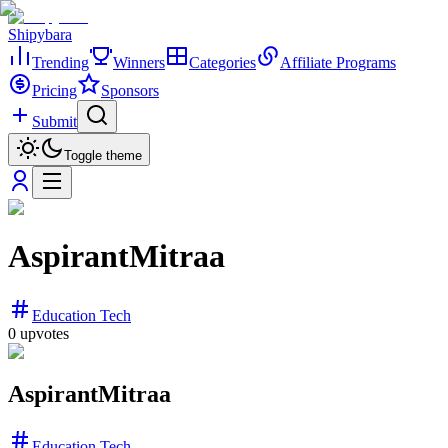
Shipybara
Trending
Winners
Categories
Affiliate Programs
Pricing
Sponsors
Submit
Toggle theme
AspirantMitraa
Education Tech
0
upvotes
AspirantMitraa
Education Tech