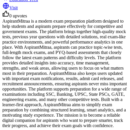
Visit
0
upvotes
AspirantMitraa is a modern exam preparation platform designed to
help students and aspirants prepare effectively for competitive and
government exams. The platform brings together high-quality mock
tests, previous year questions with detailed solutions, real exam-like
practice environments, and powerful performance analytics in one
place. With AspirantMitraa, aspirants can practice topic-wise tests,
full-length mock exams, and PYQ-based assessments that closely
follow the latest exam patterns and difficulty levels. The platform
provides detailed insights into accuracy, time management,
strengths, and weak areas, allowing users to focus on what matters
most in their preparation. AspirantMitraa also keeps users updated
with important exam notifications, results, admit card releases, and
recruitment announcements, ensuring aspirants never miss important
opportunities. The platform supports preparation for a wide range of
examinations including SSC, Banking, UPSC, State PSCs, GATE,
engineering exams, and many other competitive tests. Built with a
learner-first approach, AspirantMitraa aims to simplify exam
preparation by combining structured learning, smart analytics, and a
motivating study experience. The mission is to become a reliable
digital companion for aspirants who want to prepare smarter, track
their progress, and achieve their exam goals with confidence.