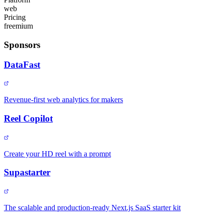
web
Pricing
freemium
Sponsors
DataFast
Revenue-first web analytics for makers
Reel Copilot
Create your HD reel with a prompt
Supastarter
The scalable and production-ready Next.js SaaS starter kit