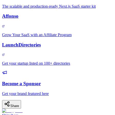
The scalable and production-ready Next.js SaaS starter kit
Affonso
Grow Your SaaS with an Affiliate Program
LaunchDirectories
Get your startup listed on 100+ directories
Become a Sponsor
Get your brand featured here
Share