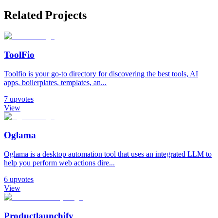
Related Projects
ToolFio
Toolfio is your go-to directory for discovering the best tools, AI
apps, boilerplates, templates, an...
7
upvotes
View
Oglama
Oglama is a desktop automation tool that uses an integrated LLM to
help you perform web actions dire...
6
upvotes
View
Productlaunchify