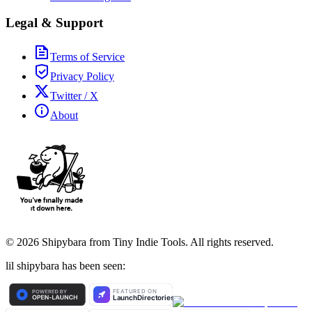
Legal & Support
Terms of Service
Privacy Policy
Twitter / X
About
©
2026
Shipybara from Tiny Indie Tools. All rights reserved.
lil shipybara has been seen: