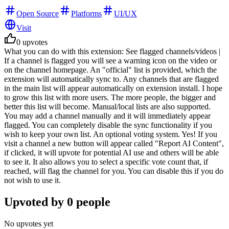
Open Source
Platforms
UI/UX
Visit
0
upvotes
What you can do with this extension: See flagged channels/videos |
If a channel is flagged you will see a warning icon on the video or
on the channel homepage. An "official" list is provided, which the
extension will automatically sync to. Any channels that are flagged
in the main list will appear automatically on extension install. I hope
to grow this list with more users. The more people, the bigger and
better this list will become. Manual/local lists are also supported.
You may add a channel manually and it will immediately appear
flagged. You can completely disable the sync functionality if you
wish to keep your own list. An optional voting system. Yes! If you
visit a channel a new button will appear called "Report AI Content",
if clicked, it will upvote for potential AI use and others will be able
to see it. It also allows you to select a specific vote count that, if
reached, will flag the channel for you. You can disable this if you do
not wish to use it.
Upvoted by
0
people
No upvotes yet