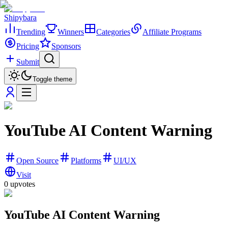
Shipybara
Trending
Winners
Categories
Affiliate Programs
Pricing
Sponsors
Submit
Toggle theme
YouTube AI Content Warning
Open Source
Platforms
UI/UX
Visit
0
upvotes
YouTube AI Content Warning