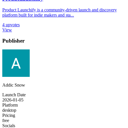
Product Launchify is a community-driven launch and discovery
platform built for indie makers and sta...
4
upvotes
View
Publisher
Addic Snow
Launch Date
2026-01-05
Platform
desktop
Pricing
free
Socials