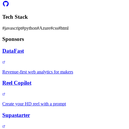
Tech Stack
#
javascript
#
python
#
Azure
#
css
#
html
Sponsors
DataFast
Revenue-first web analytics for makers
Reel Copilot
Create your HD reel with a prompt
Supastarter