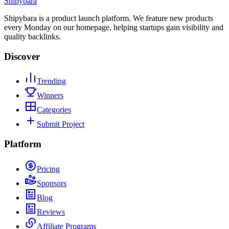
Shipybara
Shipybara is a product launch platform. We feature new products
every Monday on our homepage, helping startups gain visibility and
quality backlinks.
Discover
Trending
Winners
Categories
Submit Project
Platform
Pricing
Sponsors
Blog
Reviews
Affiliate Programs