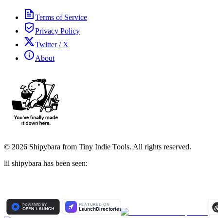
Terms of Service
Privacy Policy
Twitter / X
About
©
2026
Shipybara from Tiny Indie Tools. All rights reserved.
lil shipybara has been seen: