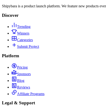
Shipybara is a product launch platform. We feature new products ever
Discover
Trending
Winners
Categories
Submit Project
Platform
Pricing
Sponsors
Blog
Reviews
Affiliate Programs
Legal & Support