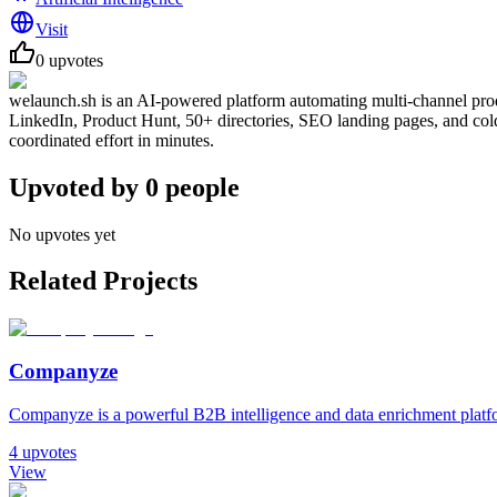
Visit
0
upvotes
welaunch.sh is an AI-powered platform automating multi-channel produ
LinkedIn, Product Hunt, 50+ directories, SEO landing pages, and cold o
coordinated effort in minutes.
Upvoted by
0
people
No upvotes yet
Related Projects
Companyze
Companyze is a powerful B2B intelligence and data enrichment platfor
4
upvotes
View