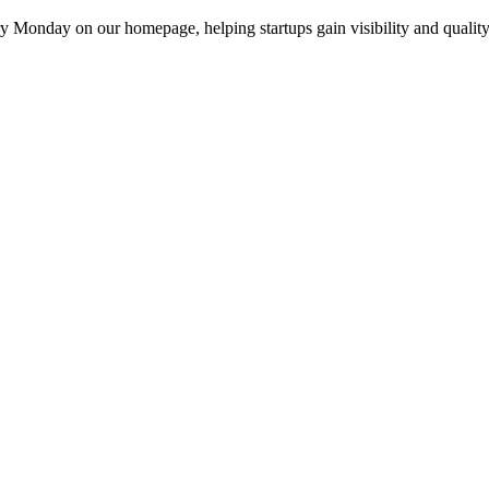
y Monday on our homepage, helping startups gain visibility and quality