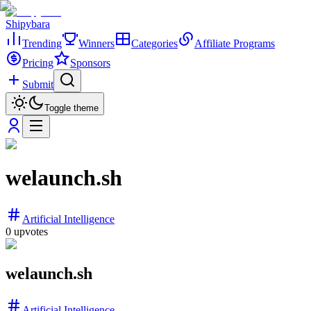
Shipybara
Trending
Winners
Categories
Affiliate Programs
Pricing
Sponsors
Submit
Toggle theme
welaunch.sh
Artificial Intelligence
0
upvotes
welaunch.sh
Artificial Intelligence