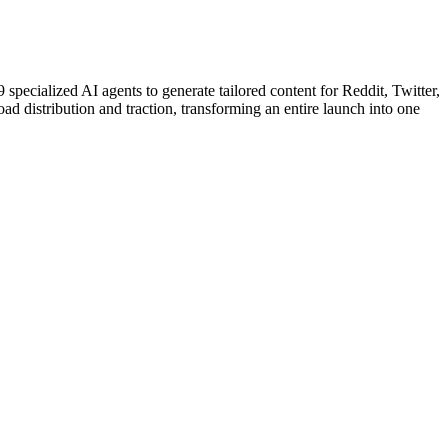
ecialized AI agents to generate tailored content for Reddit, Twitter,
ad distribution and traction, transforming an entire launch into one