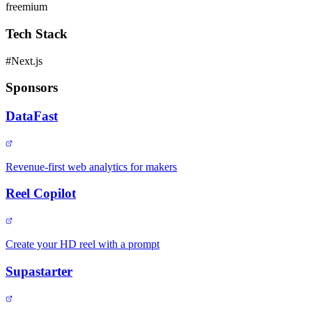
freemium
Tech Stack
#
Next.js
Sponsors
DataFast
Revenue-first web analytics for makers
Reel Copilot
Create your HD reel with a prompt
Supastarter