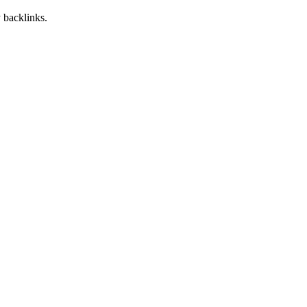
 backlinks.