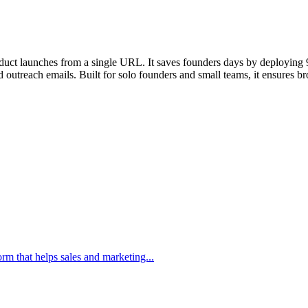
ct launches from a single URL. It saves founders days by deploying 9 sp
utreach emails. Built for solo founders and small teams, it ensures bro
m that helps sales and marketing...