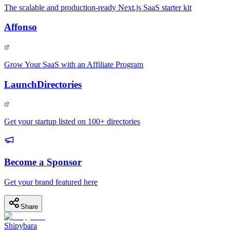
The scalable and production-ready Next.js SaaS starter kit
Affonso
Grow Your SaaS with an Affiliate Program
LaunchDirectories
Get your startup listed on 100+ directories
Become a Sponsor
Get your brand featured here
Share
Shipybara