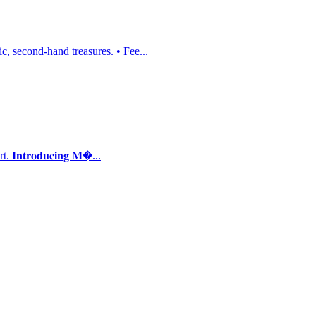
, second-hand treasures. • Fee...
𝐭𝐫𝐨𝐝𝐮𝐜𝐢𝐧𝐠 𝐌�...