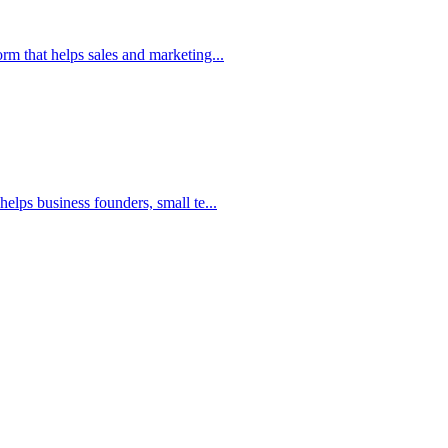
m that helps sales and marketing...
elps business founders, small te...