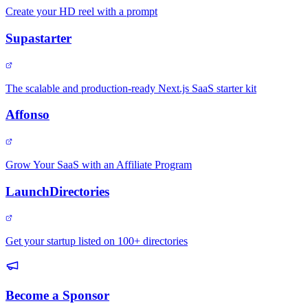
Create your HD reel with a prompt
Supastarter
The scalable and production-ready Next.js SaaS starter kit
Affonso
Grow Your SaaS with an Affiliate Program
LaunchDirectories
Get your startup listed on 100+ directories
Become a Sponsor