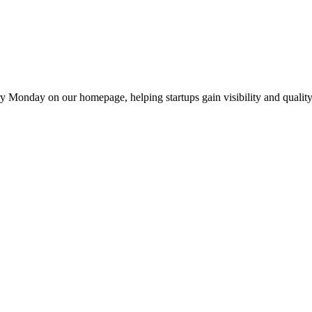
y Monday on our homepage, helping startups gain visibility and quality