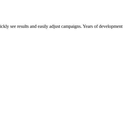
quickly see results and easily adjust campaigns. Years of development