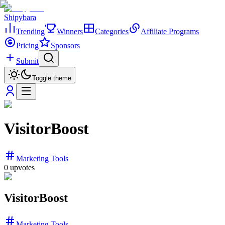
Shipybara
Trending
Winners
Categories
Affiliate Programs
Pricing
Sponsors
Submit
Toggle theme
VisitorBoost
Marketing Tools
0
upvotes
VisitorBoost
Marketing Tools