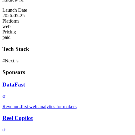
Launch Date
2026-05-25
Platform
web
Pricing
paid
Tech Stack
#
Next.js
Sponsors
DataFast
Revenue-first web analytics for makers
Reel Copilot