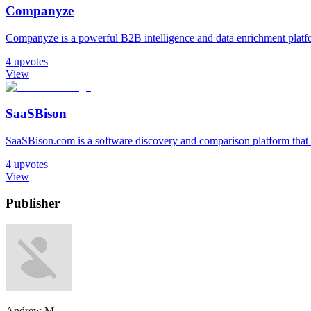
Companyze
Companyze is a powerful B2B intelligence and data enrichment platfor
4
upvotes
View
SaaSBison
SaaSBison.com is a software discovery and comparison platform that h
4
upvotes
View
Publisher
Andrew M