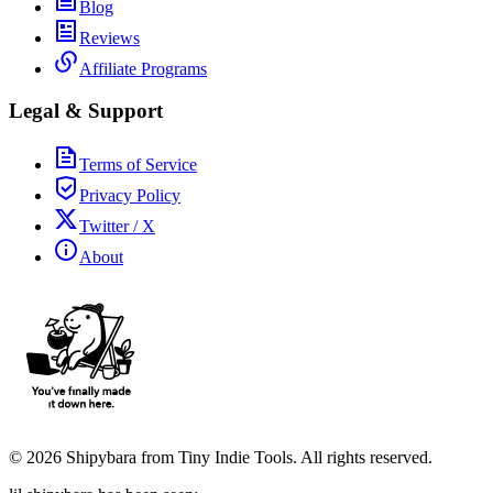
Blog
Reviews
Affiliate Programs
Legal & Support
Terms of Service
Privacy Policy
Twitter / X
About
©
2026
Shipybara from Tiny Indie Tools. All rights reserved.