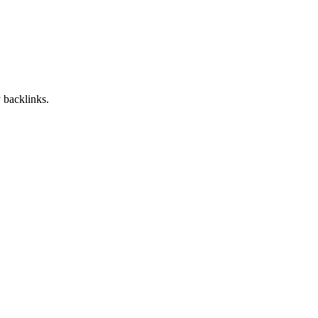
 backlinks.