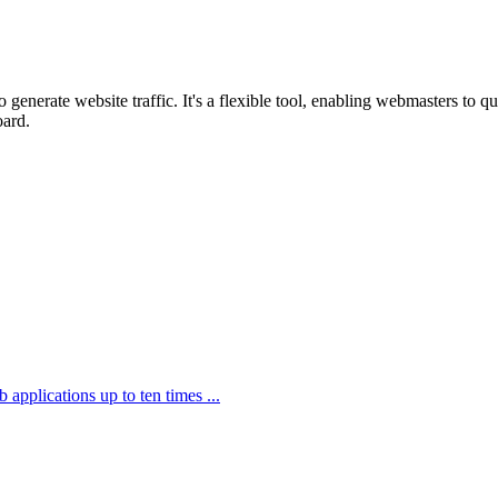
o generate website traffic. It's a flexible tool, enabling webmasters to 
oard.
applications up to ten times ...