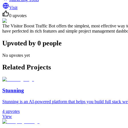
Visit
0
upvotes
The Visitor Boost Traffic Bot offers the simplest, most effective way t
have perfected its rich features and simple project management dashb
Upvoted by
0
people
No upvotes yet
Related Projects
Stunning
Stunning is an AI-powered platform that helps you build full stack web 
4
upvotes
View