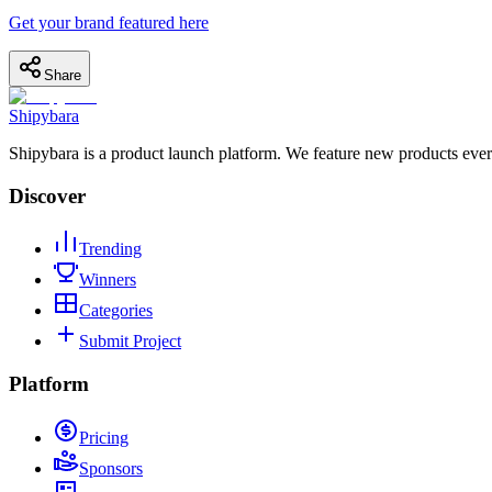
Get your brand featured here
Share
Shipybara
Shipybara is a product launch platform. We feature new products ever
Discover
Trending
Winners
Categories
Submit Project
Platform
Pricing
Sponsors