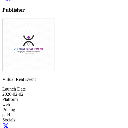
Publisher
Virtual Real Event
Launch Date
2026-02-02
Platform
web
Pricing
paid
Socials