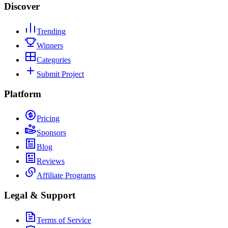
Discover
Trending
Winners
Categories
Submit Project
Platform
Pricing
Sponsors
Blog
Reviews
Affiliate Programs
Legal & Support
Terms of Service