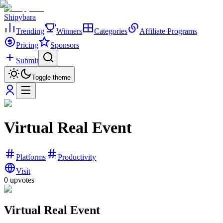
Shipybara
Trending
Winners
Categories
Affiliate Programs
Pricing
Sponsors
Submit
Toggle theme
Virtual Real Event
Platforms
Productivity
Visit
0
upvotes
Virtual Real Event