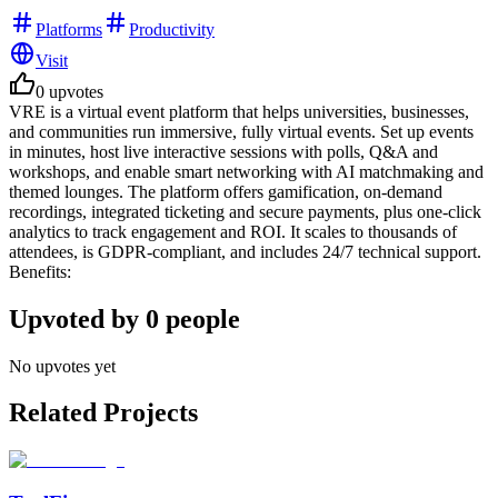
Platforms
Productivity
Visit
0
upvotes
VRE is a virtual event platform that helps universities, businesses,
and communities run immersive, fully virtual events. Set up events
in minutes, host live interactive sessions with polls, Q&A and
workshops, and enable smart networking with AI matchmaking and
themed lounges. The platform offers gamification, on-demand
recordings, integrated ticketing and secure payments, plus one-click
analytics to track engagement and ROI. It scales to thousands of
attendees, is GDPR-compliant, and includes 24/7 technical support.
Benefits:
Upvoted by
0
people
No upvotes yet
Related Projects