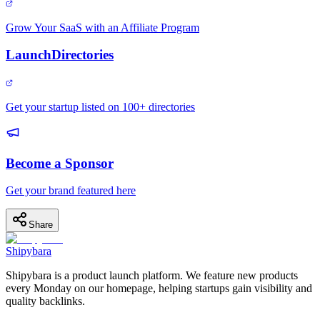
Grow Your SaaS with an Affiliate Program
LaunchDirectories
Get your startup listed on 100+ directories
Become a Sponsor
Get your brand featured here
Share
Shipybara
Shipybara is a product launch platform. We feature new products
every Monday on our homepage, helping startups gain visibility and
quality backlinks.