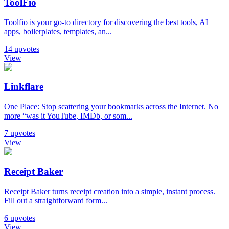
ToolFio
Toolfio is your go-to directory for discovering the best tools, AI
apps, boilerplates, templates, an...
14
upvotes
View
Linkflare
One Place: Stop scattering your bookmarks across the Internet. No
more “was it YouTube, IMDb, or som...
7
upvotes
View
Receipt Baker
Receipt Baker turns receipt creation into a simple, instant process.
Fill out a straightforward form...
6
upvotes
View