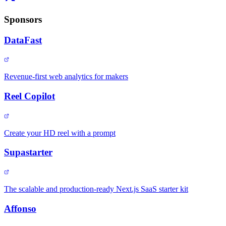
Sponsors
DataFast
Revenue-first web analytics for makers
Reel Copilot
Create your HD reel with a prompt
Supastarter
The scalable and production-ready Next.js SaaS starter kit
Affonso