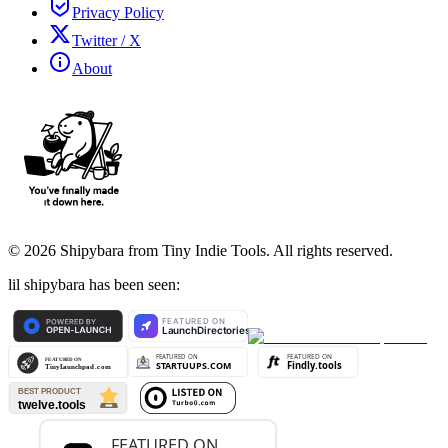
Privacy Policy
Twitter / X
About
©
2026
Shipybara from Tiny Indie Tools. All rights reserved.
lil shipybara has been seen: