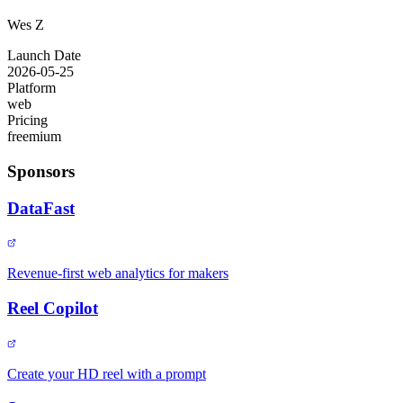
Wes Z
Launch Date
2026-05-25
Platform
web
Pricing
freemium
Sponsors
DataFast
Revenue-first web analytics for makers
Reel Copilot
Create your HD reel with a prompt