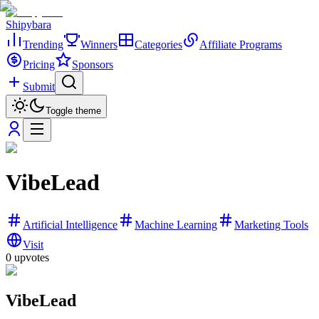
Shipybara
Trending
Winners
Categories
Affiliate Programs
Pricing
Sponsors
Submit
Toggle theme
VibeLead
Artificial Intelligence
Machine Learning
Marketing Tools
Visit
0
upvotes
VibeLead