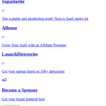
Supastarter
The scalable and production-ready Next.js SaaS starter kit
Affonso
Grow Your SaaS with an Affiliate Program
LaunchDirectories
Get your startup listed on 100+ directories
Become a Sponsor
Get your brand featured here