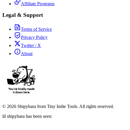
Affiliate Programs
Legal & Support
Terms of Service
Privacy Policy
Twitter / X
About
©
2026
Shipybara from Tiny Indie Tools. All rights reserved.
lil shipybara has been seen: