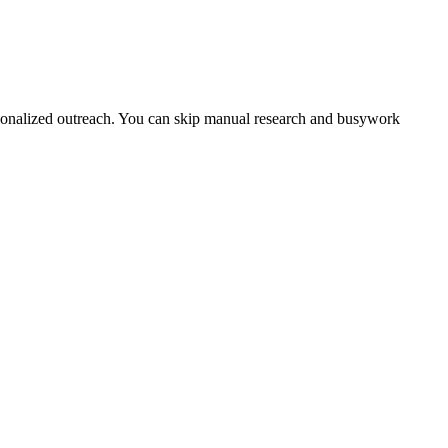
ersonalized outreach. You can skip manual research and busywork