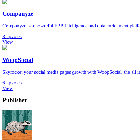
Companyze
Companyze is a powerful B2B intelligence and data enrichment platfor
8
upvotes
View
WoopSocial
Skyrocket your social media pages growth with WoopSocial, the all-in
6
upvotes
View
Publisher