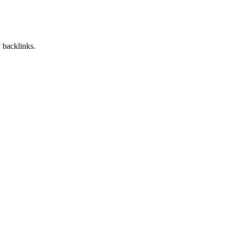
 backlinks.