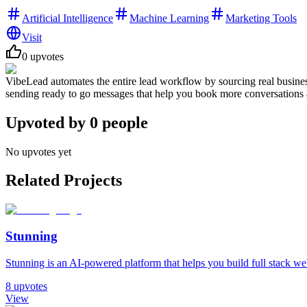
Artificial Intelligence
Machine Learning
Marketing Tools
Visit
0
upvotes
VibeLead automates the entire lead workflow by sourcing real busines
sending ready to go messages that help you book more conversations a
Upvoted by
0
people
No upvotes yet
Related Projects
Stunning
Stunning is an AI-powered platform that helps you build full stack web 
8
upvotes
View