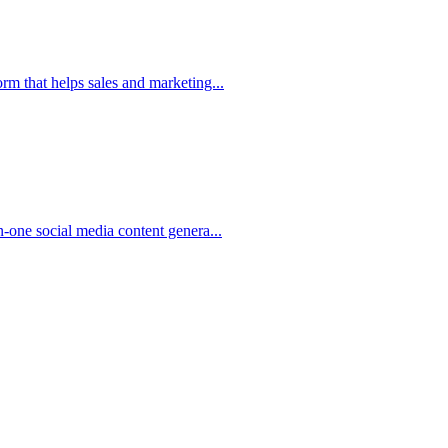
m that helps sales and marketing...
-one social media content genera...