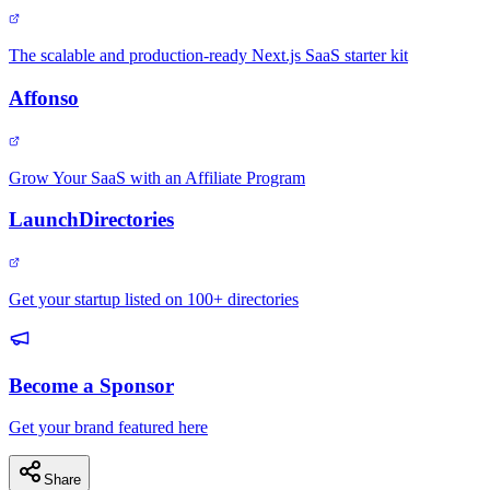
The scalable and production-ready Next.js SaaS starter kit
Affonso
Grow Your SaaS with an Affiliate Program
LaunchDirectories
Get your startup listed on 100+ directories
Become a Sponsor
Get your brand featured here
Share