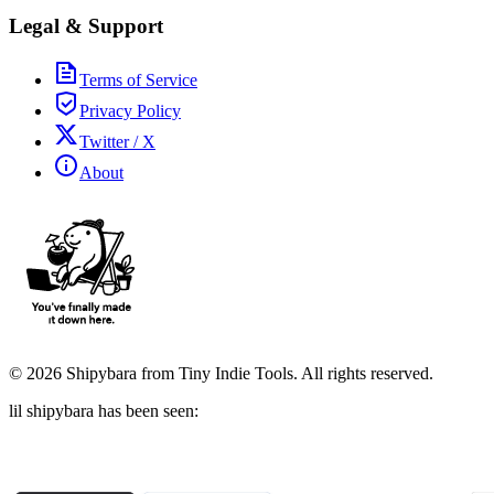
Legal & Support
Terms of Service
Privacy Policy
Twitter / X
About
©
2026
Shipybara from Tiny Indie Tools. All rights reserved.
lil shipybara has been seen: