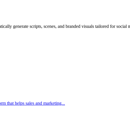
ically generate scripts, scenes, and branded visuals tailored for social
m that helps sales and marketing...