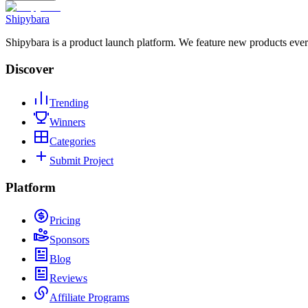
Shipybara
Shipybara is a product launch platform. We feature new products ever
Discover
Trending
Winners
Categories
Submit Project
Platform
Pricing
Sponsors
Blog
Reviews
Affiliate Programs