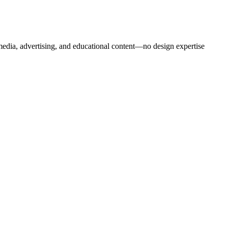
 media, advertising, and educational content—no design expertise