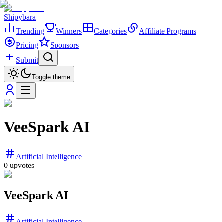
Shipybara
Trending
Winners
Categories
Affiliate Programs
Pricing
Sponsors
Submit
Toggle theme
VeeSpark AI
Artificial Intelligence
0
upvotes
VeeSpark AI
Artificial Intelligence