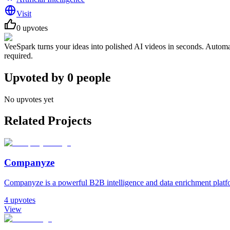
Visit
0
upvotes
VeeSpark turns your ideas into polished AI videos in seconds. Automat
required.
Upvoted by
0
people
No upvotes yet
Related Projects
Companyze
Companyze is a powerful B2B intelligence and data enrichment platfor
4
upvotes
View