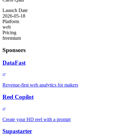
Launch Date
2026-05-18
Platform
web
Pricing
freemium
Sponsors
DataFast
Revenue-first web analytics for makers
Reel Copilot
Create your HD reel with a prompt
Supastarter