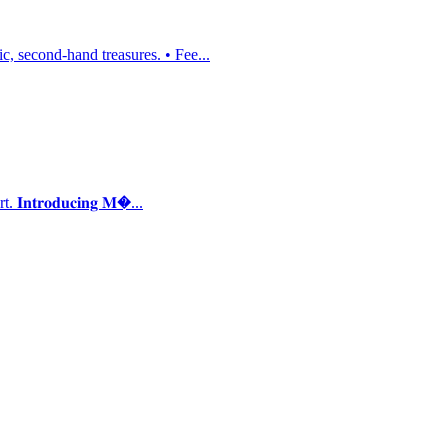
, second-hand treasures. • Fee...
𝐭𝐫𝐨𝐝𝐮𝐜𝐢𝐧𝐠 𝐌�...