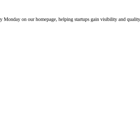
y Monday on our homepage, helping startups gain visibility and quality