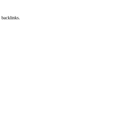
 backlinks.