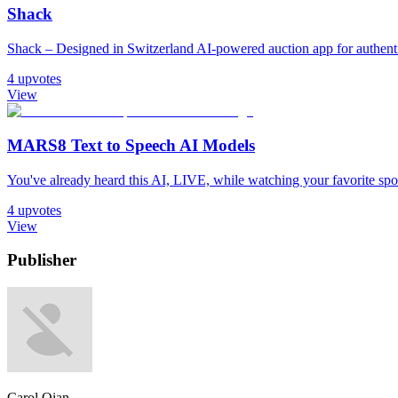
Shack
Shack – Designed in Switzerland AI-powered auction app for authentic
4
upvotes
View
MARS8 Text to Speech AI Models
You've already heard this AI, LIVE, while watching your favorite sport. 𝐈𝐧
4
upvotes
View
Publisher
Carol Qian