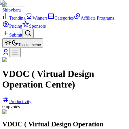
Shipybara
Trending
Winners
Categories
Affiliate Programs
Pricing
Sponsors
Submit
Toggle theme
VDOC ( Virtual Design
Operation Centre)
Productivity
0
upvotes
VDOC ( Virtual Design Operation