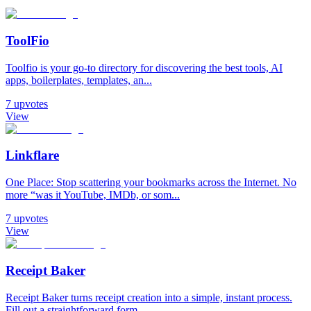
ToolFio
Toolfio is your go-to directory for discovering the best tools, AI
apps, boilerplates, templates, an...
7
upvotes
View
Linkflare
One Place: Stop scattering your bookmarks across the Internet. No
more “was it YouTube, IMDb, or som...
7
upvotes
View
Receipt Baker
Receipt Baker turns receipt creation into a simple, instant process.
Fill out a straightforward form...