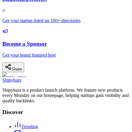
Get your startup listed on 100+ directories
Become a Sponsor
Get your brand featured here
Share
Shipybara
Shipybara is a product launch platform. We feature new products
every Monday on our homepage, helping startups gain visibility and
quality backlinks.
Discover
Trending