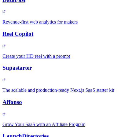
Revenue-first web analytics for makers
Reel Copilot
Create your HD reel with a prompt
Supastarter
The scalable and production-ready Next.js SaaS starter kit
Affonso
Grow Your SaaS with an Affiliate Program
LaunchDirectories