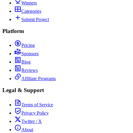
Winners
Categories
Submit Project
Platform
Pricing
Sponsors
Blog
Reviews
Affiliate Programs
Legal & Support
Terms of Service
Privacy Policy
Twitter / X
About