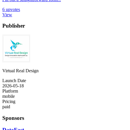
6
upvotes
View
Publisher
Virtual Real Design
Launch Date
2026-05-18
Platform
mobile
Pricing
paid
Sponsors
DataFast