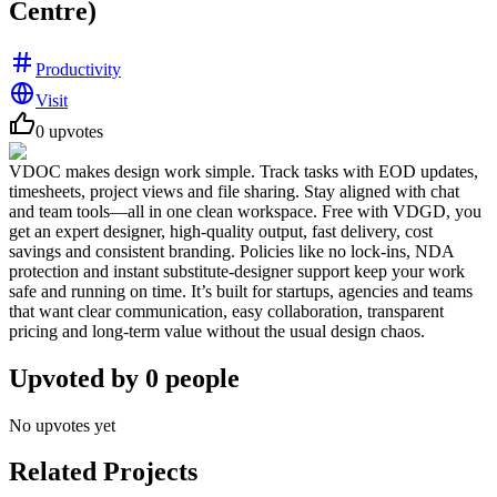
Centre)
Productivity
Visit
0
upvotes
VDOC makes design work simple. Track tasks with EOD updates,
timesheets, project views and file sharing. Stay aligned with chat
and team tools—all in one clean workspace. Free with VDGD, you
get an expert designer, high-quality output, fast delivery, cost
savings and consistent branding. Policies like no lock-ins, NDA
protection and instant substitute-designer support keep your work
safe and running on time. It’s built for startups, agencies and teams
that want clear communication, easy collaboration, transparent
pricing and long-term value without the usual design chaos.
Upvoted by
0
people
No upvotes yet
Related Projects