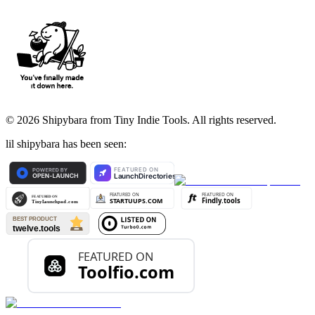
©
2026
Shipybara from Tiny Indie Tools. All rights reserved.
lil shipybara has been seen: