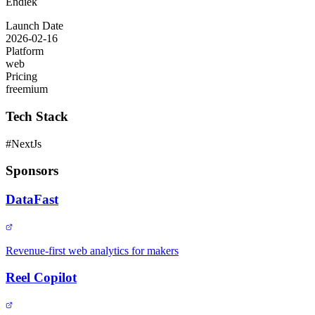
Endiek
Launch Date
2026-02-16
Platform
web
Pricing
freemium
Tech Stack
#
NextJs
Sponsors
DataFast
Revenue-first web analytics for makers
Reel Copilot