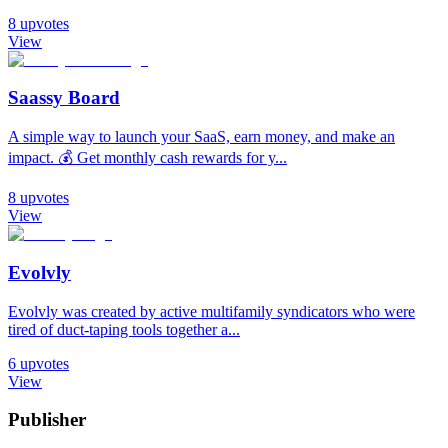
8
upvotes
View
Saassy Board
A simple way to launch your SaaS, earn money, and make an
impact. 💰 Get monthly cash rewards for y...
8
upvotes
View
Evolvly
Evolvly was created by active multifamily syndicators who were
tired of duct-taping tools together a...
6
upvotes
View
Publisher