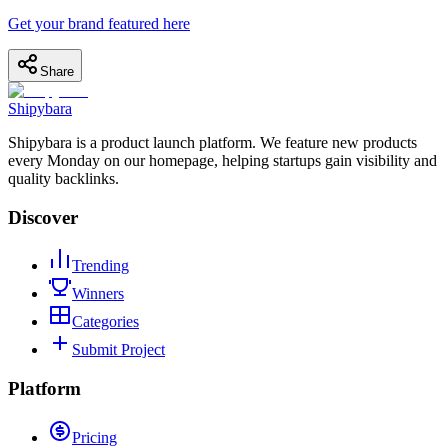
Get your brand featured here
Share
Shipybara
Shipybara is a product launch platform. We feature new products
every Monday on our homepage, helping startups gain visibility and
quality backlinks.
Discover
Trending
Winners
Categories
Submit Project
Platform
Pricing