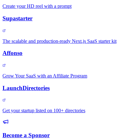
Create your HD reel with a prompt
Supastarter
The scalable and production-ready Next.js SaaS starter kit
Affonso
Grow Your SaaS with an Affiliate Program
LaunchDirectories
Get your startup listed on 100+ directories
Become a Sponsor