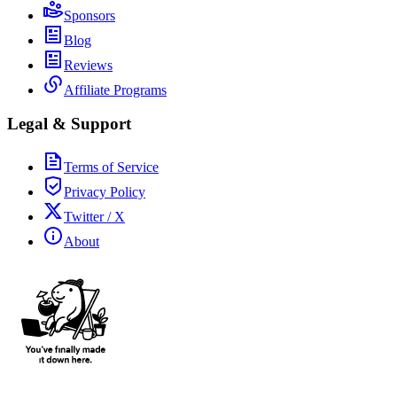
Sponsors
Blog
Reviews
Affiliate Programs
Legal & Support
Terms of Service
Privacy Policy
Twitter / X
About