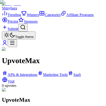
Shipybara
Trending
Winners
Categories
Affiliate Programs
Pricing
Sponsors
Submit
Toggle theme
UpvoteMax
APIs & Integrations
Marketing Tools
SaaS
Visit
0
upvotes
UpvoteMax