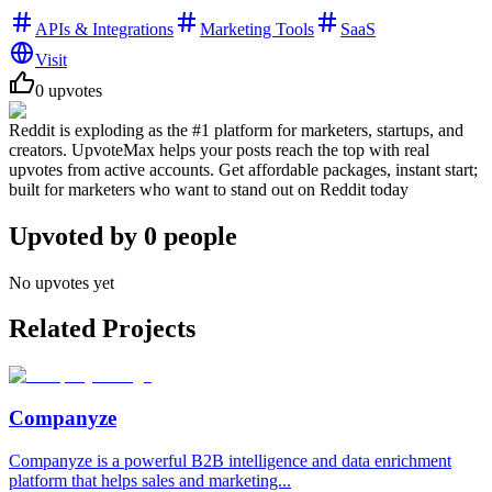
APIs & Integrations
Marketing Tools
SaaS
Visit
0
upvotes
Reddit is exploding as the #1 platform for marketers, startups, and
creators. UpvoteMax helps your posts reach the top with real
upvotes from active accounts. Get affordable packages, instant start;
built for marketers who want to stand out on Reddit today
Upvoted by
0
people
No upvotes yet
Related Projects
Companyze
Companyze is a powerful B2B intelligence and data enrichment
platform that helps sales and marketing...