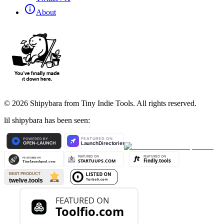
About
©
2026
Shipybara from Tiny Indie Tools. All rights reserved.
lil shipybara has been seen: