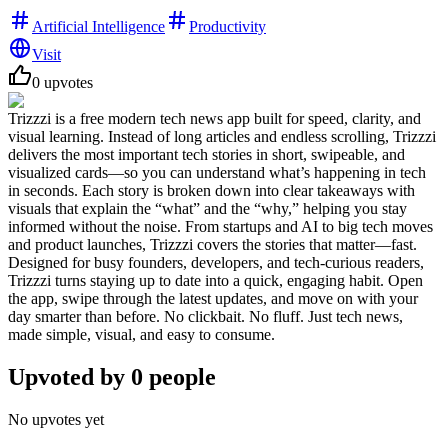
Artificial Intelligence
Productivity
Visit
0
upvotes
Trizzzi is a free modern tech news app built for speed, clarity, and
visual learning. Instead of long articles and endless scrolling, Trizzzi
delivers the most important tech stories in short, swipeable, and
visualized cards—so you can understand what’s happening in tech
in seconds. Each story is broken down into clear takeaways with
visuals that explain the “what” and the “why,” helping you stay
informed without the noise. From startups and AI to big tech moves
and product launches, Trizzzi covers the stories that matter—fast.
Designed for busy founders, developers, and tech-curious readers,
Trizzzi turns staying up to date into a quick, engaging habit. Open
the app, swipe through the latest updates, and move on with your
day smarter than before. No clickbait. No fluff. Just tech news,
made simple, visual, and easy to consume.
Upvoted by
0
people
No upvotes yet