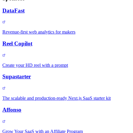
DataFast
Revenue-first web analytics for makers
Reel Copilot
Create your HD reel with a prompt
Supastarter
The scalable and production-ready Next.js SaaS starter kit
Affonso
Grow Your SaaS with an Affiliate Program