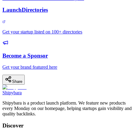
LaunchDirectories
Get your startup listed on 100+ directories
Become a Sponsor
Get your brand featured here
Share
Shipybara
Shipybara is a product launch platform. We feature new products
every Monday on our homepage, helping startups gain visibility and
quality backlinks.
Discover