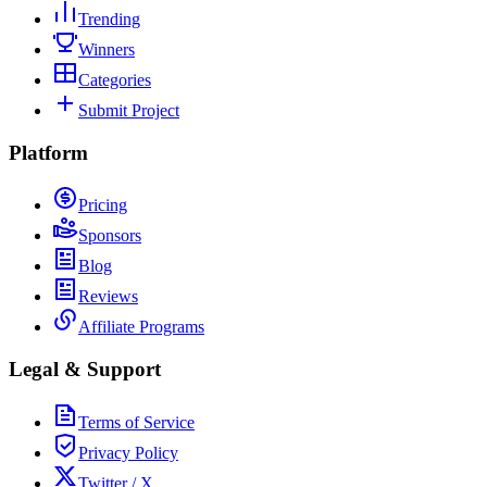
Trending
Winners
Categories
Submit Project
Platform
Pricing
Sponsors
Blog
Reviews
Affiliate Programs
Legal & Support
Terms of Service
Privacy Policy
Twitter / X