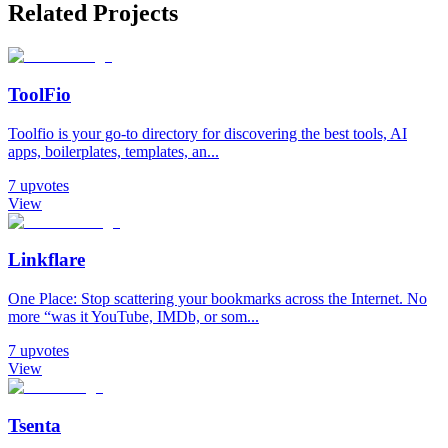
Related Projects
ToolFio
Toolfio is your go-to directory for discovering the best tools, AI
apps, boilerplates, templates, an...
7
upvotes
View
Linkflare
One Place: Stop scattering your bookmarks across the Internet. No
more “was it YouTube, IMDb, or som...
7
upvotes
View
Tsenta