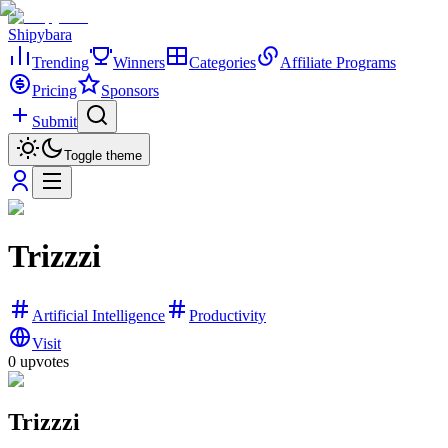
Shipybara
Trending
Winners
Categories
Affiliate Programs
Pricing
Sponsors
Submit
Toggle theme
Trizzzi
Artificial Intelligence
Productivity
Visit
0
upvotes
Trizzzi