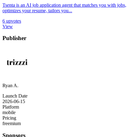
Tsenta is an AI job application agent that matches you with jobs,
optimizes your resume, tailors you...
6
upvotes
View
Publisher
Ryan A.
Launch Date
2026-06-15
Platform
mobile
Pricing
freemium
Sponsors