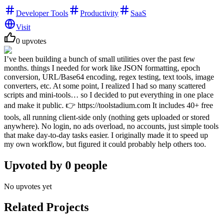
Developer Tools
Productivity
SaaS
Visit
0
upvotes
I’ve been building a bunch of small utilities over the past few
months. things I needed for work like JSON formatting, epoch
conversion, URL/Base64 encoding, regex testing, text tools, image
converters, etc. At some point, I realized I had so many scattered
scripts and mini-tools… so I decided to put everything in one place
and make it public. 👉 https://toolstadium.com It includes 40+ free
tools, all running client-side only (nothing gets uploaded or stored
anywhere). No login, no ads overload, no accounts, just simple tools
that make day-to-day tasks easier. I originally made it to speed up
my own workflow, but figured it could probably help others too.
Upvoted by
0
people
No upvotes yet
Related Projects