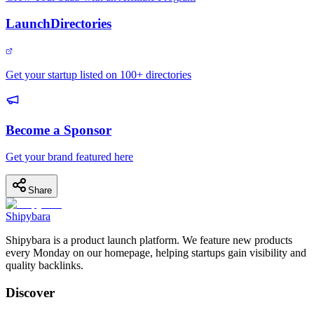
LaunchDirectories
Get your startup listed on 100+ directories
Become a Sponsor
Get your brand featured here
Share
Shipybara
Shipybara is a product launch platform. We feature new products
every Monday on our homepage, helping startups gain visibility and
quality backlinks.
Discover