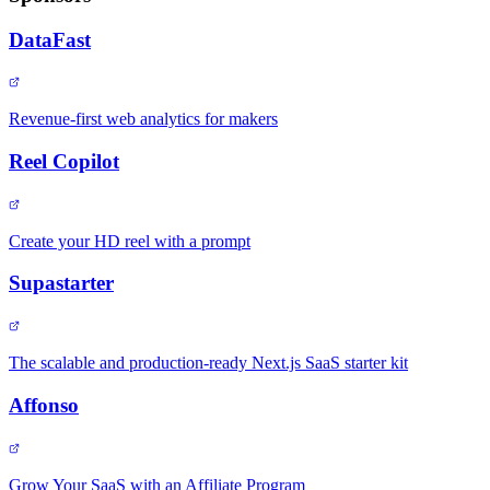
DataFast
Revenue-first web analytics for makers
Reel Copilot
Create your HD reel with a prompt
Supastarter
The scalable and production-ready Next.js SaaS starter kit
Affonso
Grow Your SaaS with an Affiliate Program