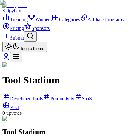
Shipybara
Trending
Winners
Categories
Affiliate Programs
Pricing
Sponsors
Submit
Toggle theme
Tool Stadium
Developer Tools
Productivity
SaaS
Visit
0
upvotes
Tool Stadium