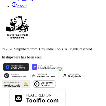
About
©
2026
Shipybara from Tiny Indie Tools. All rights reserved.
lil shipybara has been seen: