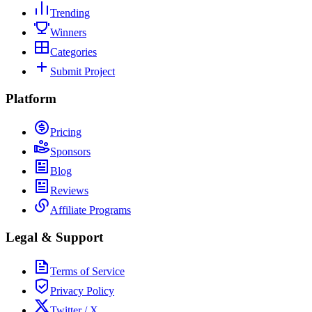
Trending
Winners
Categories
Submit Project
Platform
Pricing
Sponsors
Blog
Reviews
Affiliate Programs
Legal & Support
Terms of Service
Privacy Policy
Twitter / X