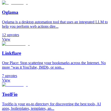
Oglama
Oglama is a desktop automation tool that uses an integrated LLM to
help you perform web actions dire...
12
upvotes
View
Linkflare
One Place: Stop scattering your bookmarks across the Internet. No
more “was it YouTube, IMDb, or som...
7
upvotes
View
ToolFio
Toolfio is your go-to directory for discovering the best tools, AI
apps, boilerplates, templates, an...