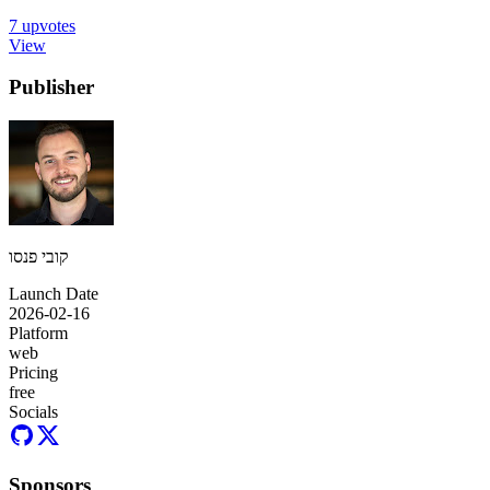
7
upvotes
View
Publisher
קובי פנסו
Launch Date
2026-02-16
Platform
web
Pricing
free
Socials
Sponsors