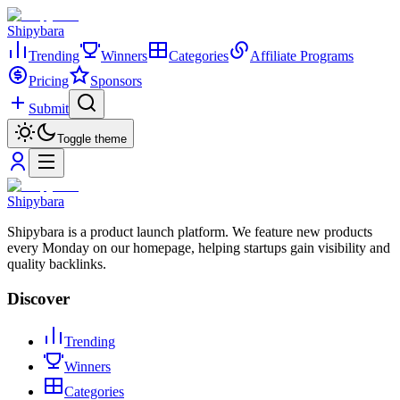
Shipybara
Trending
Winners
Categories
Affiliate Programs
Pricing
Sponsors
Submit
Toggle theme
Shipybara
Shipybara is a product launch platform. We feature new products
every Monday on our homepage, helping startups gain visibility and
quality backlinks.
Discover
Trending
Winners
Categories