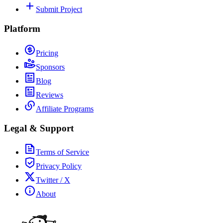
Submit Project
Platform
Pricing
Sponsors
Blog
Reviews
Affiliate Programs
Legal & Support
Terms of Service
Privacy Policy
Twitter / X
About