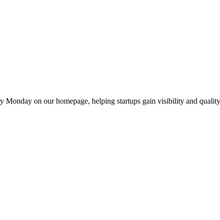
y Monday on our homepage, helping startups gain visibility and quality