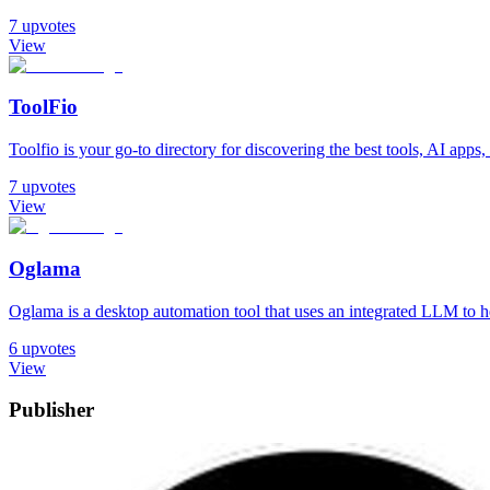
7
upvotes
View
ToolFio
Toolfio is your go-to directory for discovering the best tools, AI apps, 
7
upvotes
View
Oglama
Oglama is a desktop automation tool that uses an integrated LLM to h
6
upvotes
View
Publisher