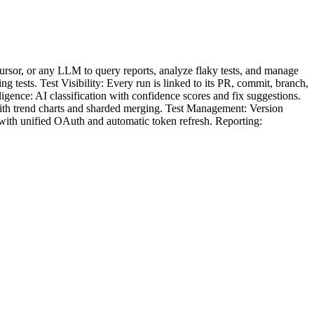
sor, or any LLM to query reports, analyze flaky tests, and manage
tests. Test Visibility: Every run is linked to its PR, commit, branch,
igence: AI classification with confidence scores and fix suggestions.
 with trend charts and sharded merging. Test Management: Version
b with unified OAuth and automatic token refresh. Reporting: