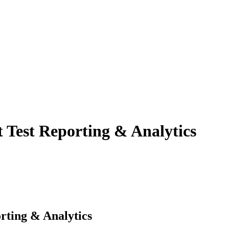
t Test Reporting & Analytics
rting & Analytics