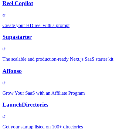
Reel Copilot
Create your HD reel with a prompt
Supastarter
The scalable and production-ready Next.js SaaS starter kit
Affonso
Grow Your SaaS with an Affiliate Program
LaunchDirectories
Get your startup listed on 100+ directories