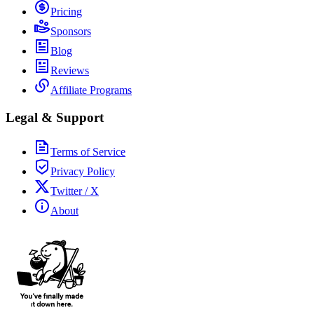
Pricing
Sponsors
Blog
Reviews
Affiliate Programs
Legal & Support
Terms of Service
Privacy Policy
Twitter / X
About