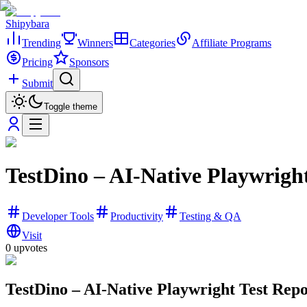
Shipybara
Trending
Winners
Categories
Affiliate Programs
Pricing
Sponsors
Submit
Toggle theme
TestDino – AI-Native Playwrigh
Developer Tools
Productivity
Testing & QA
Visit
0
upvotes
TestDino – AI-Native Playwright Test Repo