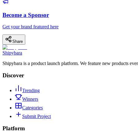
Become a Sponsor
Get your brand featured here
Share
Shipybara
Shipybara is a product launch platform. We feature new products ever
Discover
Trending
Winners
Categories
Submit Project
Platform