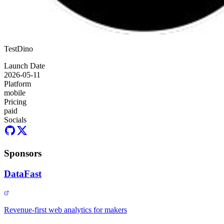
TestDino
Launch Date
2026-05-11
Platform
mobile
Pricing
paid
Socials
Sponsors
DataFast
Revenue-first web analytics for makers