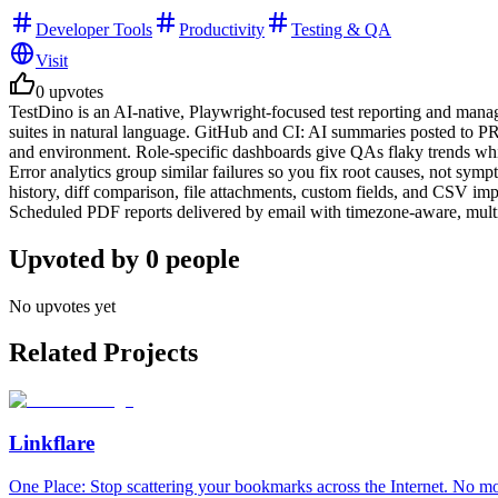
Developer Tools
Productivity
Testing & QA
Visit
0
upvotes
TestDino is an AI-native, Playwright-focused test reporting and ma
suites in natural language. GitHub and CI: AI summaries posted to PRs
and environment. Role-specific dashboards give QAs flaky trends while
Error analytics group similar failures so you fix root causes, not sy
history, diff comparison, file attachments, custom fields, and CSV im
Scheduled PDF reports delivered by email with timezone-aware, multi
Upvoted by
0
people
No upvotes yet
Related Projects
Linkflare
One Place: Stop scattering your bookmarks across the Internet. No m