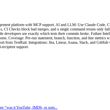
nagement platform with MCP support. AI and LLM: Use Claude Code, Cur
, CI Checks block bad merges, and a single command reruns only failing 
 developers see exactly which tests their commits broke. Failure Intell
mptoms. Coverage: Per-run statement, branch, function, and line metrics
port from TestRail. Integrations: Jira, Linear, Asana, Slack, and GitHu
-recipient support.
ore “was it YouTube, IMDb, or som...