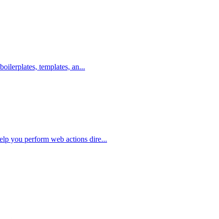
boilerplates, templates, an...
elp you perform web actions dire...