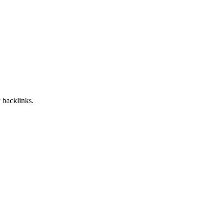
 backlinks.