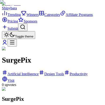
Shipybara
Trending
Winners
Categories
Affiliate Programs
Pricing
Sponsors
Submit
Toggle theme
SurgePix
Artificial Intelligence
Design Tools
Productivity
Visit
0
upvotes
SurgePix