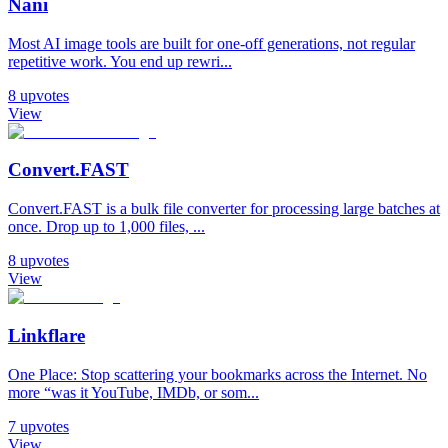
Nani
Most AI image tools are built for one-off generations, not regular
repetitive work. You end up rewri...
8
upvotes
View
Convert.FAST
Convert.FAST is a bulk file converter for processing large batches at
once. Drop up to 1,000 files, ...
8
upvotes
View
Linkflare
One Place: Stop scattering your bookmarks across the Internet. No
more “was it YouTube, IMDb, or som...
7
upvotes
View