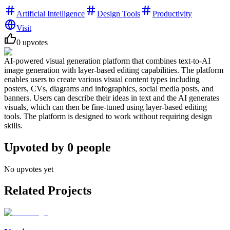
Artificial Intelligence
Design Tools
Productivity
Visit
0
upvotes
AI-powered visual generation platform that combines text-to-AI
image generation with layer-based editing capabilities. The platform
enables users to create various visual content types including
posters, CVs, diagrams and infographics, social media posts, and
banners. Users can describe their ideas in text and the AI generates
visuals, which can then be fine-tuned using layer-based editing
tools. The platform is designed to work without requiring design
skills.
Upvoted by
0
people
No upvotes yet
Related Projects