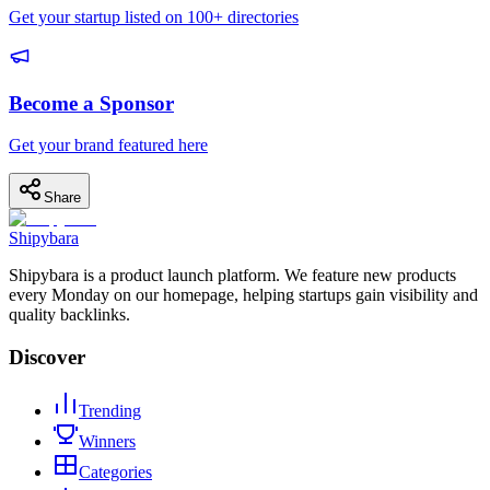
Get your startup listed on 100+ directories
Become a Sponsor
Get your brand featured here
Share
Shipybara
Shipybara is a product launch platform. We feature new products
every Monday on our homepage, helping startups gain visibility and
quality backlinks.
Discover
Trending
Winners
Categories