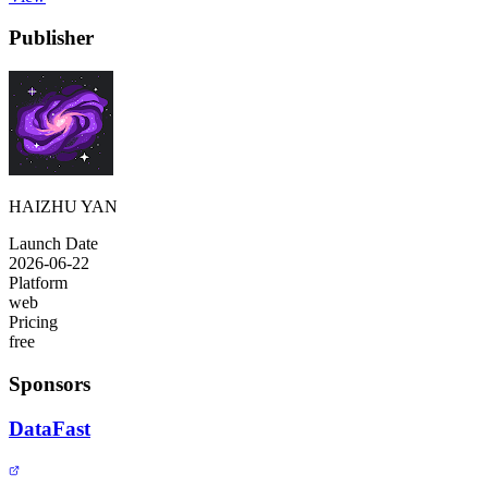
Publisher
HAIZHU YAN
Launch Date
2026-06-22
Platform
web
Pricing
free
Sponsors
DataFast