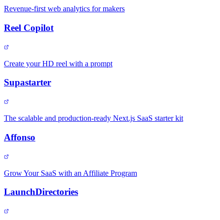
Revenue-first web analytics for makers
Reel Copilot
Create your HD reel with a prompt
Supastarter
The scalable and production-ready Next.js SaaS starter kit
Affonso
Grow Your SaaS with an Affiliate Program
LaunchDirectories