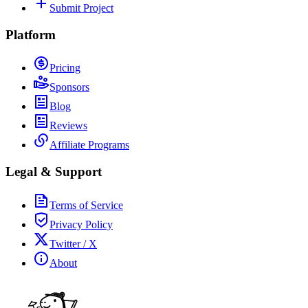
Submit Project
Platform
Pricing
Sponsors
Blog
Reviews
Affiliate Programs
Legal & Support
Terms of Service
Privacy Policy
Twitter / X
About