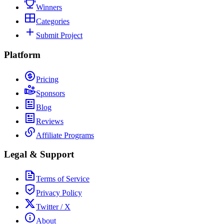
Winners
Categories
Submit Project
Platform
Pricing
Sponsors
Blog
Reviews
Affiliate Programs
Legal & Support
Terms of Service
Privacy Policy
Twitter / X
About