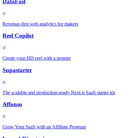
DataFast
Revenue-first web analytics for makers
Reel Copilot
Create your HD reel with a prompt
Supastarter
The scalable and production-ready Next.js SaaS starter kit
Affonso
Grow Your SaaS with an Affiliate Program