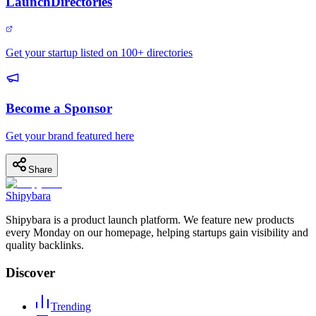
LaunchDirectories
Get your startup listed on 100+ directories
Become a Sponsor
Get your brand featured here
Share
Shipybara
Shipybara is a product launch platform. We feature new products
every Monday on our homepage, helping startups gain visibility and
quality backlinks.
Discover
Trending