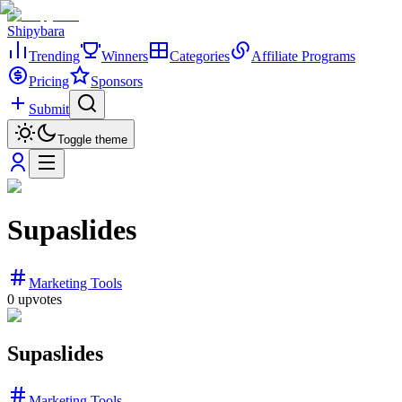
Shipybara
Trending
Winners
Categories
Affiliate Programs
Pricing
Sponsors
Submit
Toggle theme
Supaslides
Marketing Tools
0
upvotes
Supaslides
Marketing Tools