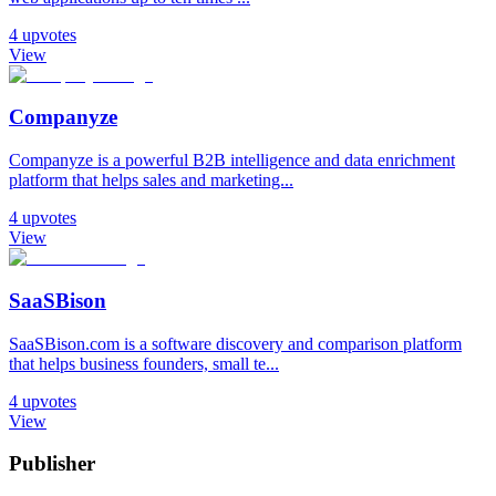
4
upvotes
View
Companyze
Companyze is a powerful B2B intelligence and data enrichment
platform that helps sales and marketing...
4
upvotes
View
SaaSBison
SaaSBison.com is a software discovery and comparison platform
that helps business founders, small te...
4
upvotes
View
Publisher