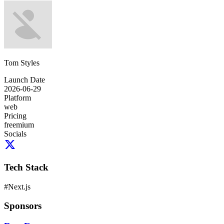
Tom Styles
Launch Date
2026-06-29
Platform
web
Pricing
freemium
Socials
Tech Stack
#
Next.js
Sponsors