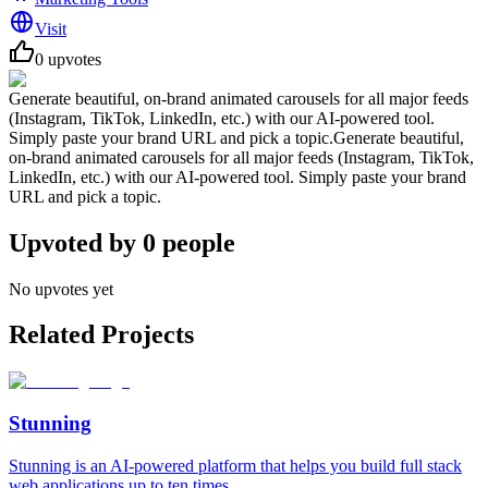
Visit
0
upvotes
Generate beautiful, on-brand animated carousels for all major feeds
(Instagram, TikTok, LinkedIn, etc.) with our AI-powered tool.
Simply paste your brand URL and pick a topic.Generate beautiful,
on-brand animated carousels for all major feeds (Instagram, TikTok,
LinkedIn, etc.) with our AI-powered tool. Simply paste your brand
URL and pick a topic.
Upvoted by
0
people
No upvotes yet
Related Projects
Stunning
Stunning is an AI-powered platform that helps you build full stack
web applications up to ten times ...