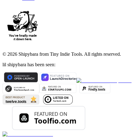
©
2026
Shipybara from Tiny Indie Tools. All rights reserved.
lil shipybara has been seen: