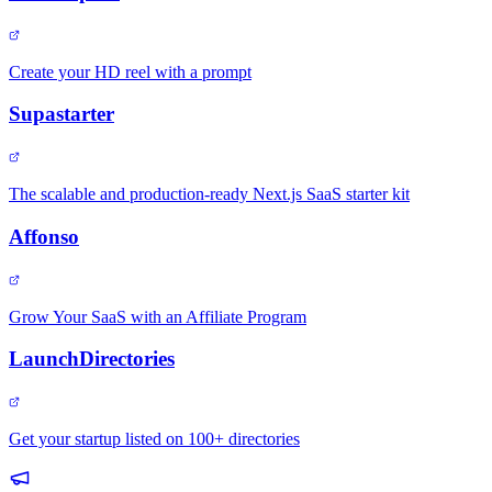
Create your HD reel with a prompt
Supastarter
The scalable and production-ready Next.js SaaS starter kit
Affonso
Grow Your SaaS with an Affiliate Program
LaunchDirectories
Get your startup listed on 100+ directories