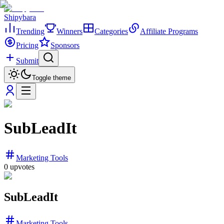
Shipybara
Trending
Winners
Categories
Affiliate Programs
Pricing
Sponsors
Submit
Toggle theme
SubLeadIt
Marketing Tools
0
upvotes
SubLeadIt
Marketing Tools