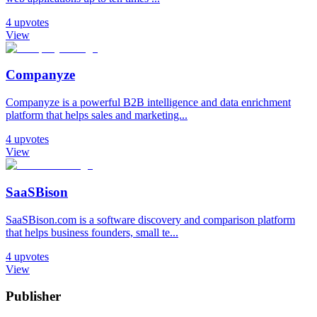
4
upvotes
View
Companyze
Companyze is a powerful B2B intelligence and data enrichment
platform that helps sales and marketing...
4
upvotes
View
SaaSBison
SaaSBison.com is a software discovery and comparison platform
that helps business founders, small te...
4
upvotes
View
Publisher