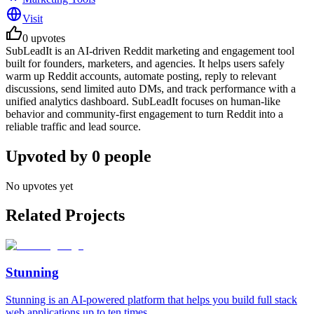
Visit
0
upvotes
SubLeadIt is an AI-driven Reddit marketing and engagement tool
built for founders, marketers, and agencies. It helps users safely
warm up Reddit accounts, automate posting, reply to relevant
discussions, send limited auto DMs, and track performance with a
unified analytics dashboard. SubLeadIt focuses on human-like
behavior and community-first engagement to turn Reddit into a
reliable traffic and lead source.
Upvoted by
0
people
No upvotes yet
Related Projects
Stunning
Stunning is an AI-powered platform that helps you build full stack
web applications up to ten times ...