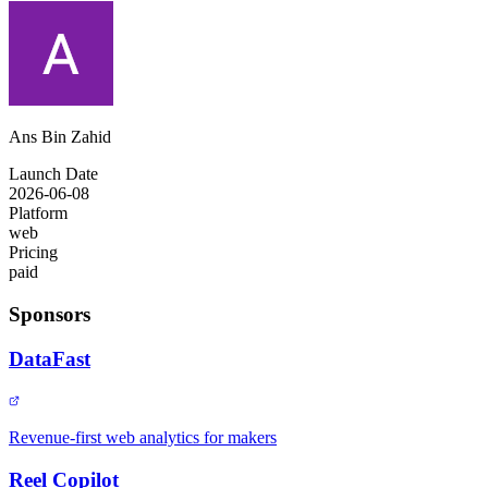
Ans Bin Zahid
Launch Date
2026-06-08
Platform
web
Pricing
paid
Sponsors
DataFast
Revenue-first web analytics for makers
Reel Copilot