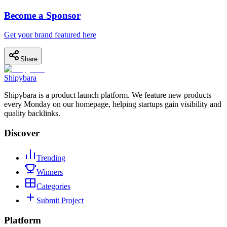
Become a Sponsor
Get your brand featured here
Share
Shipybara
Shipybara is a product launch platform. We feature new products
every Monday on our homepage, helping startups gain visibility and
quality backlinks.
Discover
Trending
Winners
Categories
Submit Project
Platform