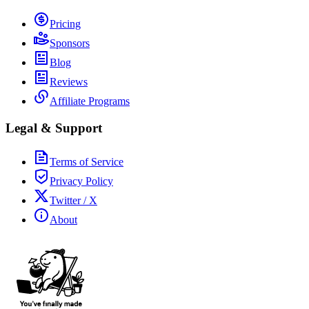
Pricing
Sponsors
Blog
Reviews
Affiliate Programs
Legal & Support
Terms of Service
Privacy Policy
Twitter / X
About