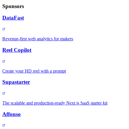
Sponsors
DataFast
Revenue-first web analytics for makers
Reel Copilot
Create your HD reel with a prompt
Supastarter
The scalable and production-ready Next.js SaaS starter kit
Affonso