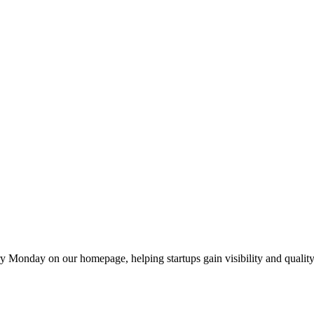
y Monday on our homepage, helping startups gain visibility and quality