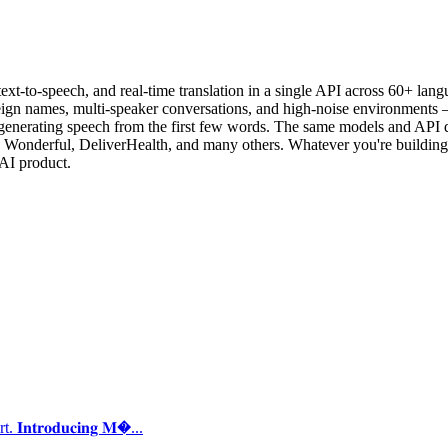
text-to-speech, and real-time translation in a single API across 60+ langu
gn names, multi-speaker conversations, and high-noise environments — 
generating speech from the first few words. The same models and API de
 Wonderful, DeliverHealth, and many others. Whatever you're building —
AI product.
𝐭𝐫𝐨𝐝𝐮𝐜𝐢𝐧𝐠 𝐌�...