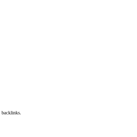
 backlinks.