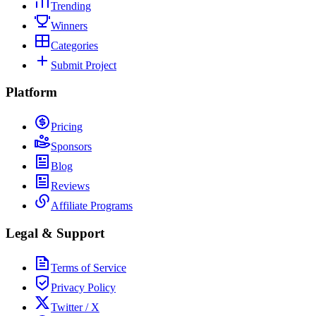
Trending
Winners
Categories
Submit Project
Platform
Pricing
Sponsors
Blog
Reviews
Affiliate Programs
Legal & Support
Terms of Service
Privacy Policy
Twitter / X