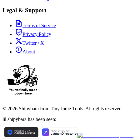
Legal & Support
Terms of Service
Privacy Policy
Twitter / X
About
©
2026
Shipybara from Tiny Indie Tools. All rights reserved.
lil shipybara has been seen: