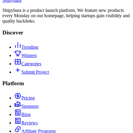
Shipybara
Shipybara is a product launch platform. We feature new products
every Monday on our homepage, helping startups gain visibility and
quality backlinks.
Discover
Trending
Winners
Categories
Submit Project
Platform
Pricing
Sponsors
Blog
Reviews
Affiliate Programs