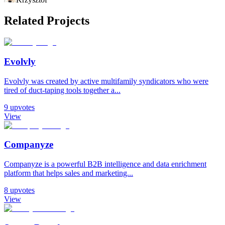
Related Projects
Evolvly
Evolvly was created by active multifamily syndicators who were
tired of duct-taping tools together a...
9
upvotes
View
Companyze
Companyze is a powerful B2B intelligence and data enrichment
platform that helps sales and marketing...
8
upvotes
View