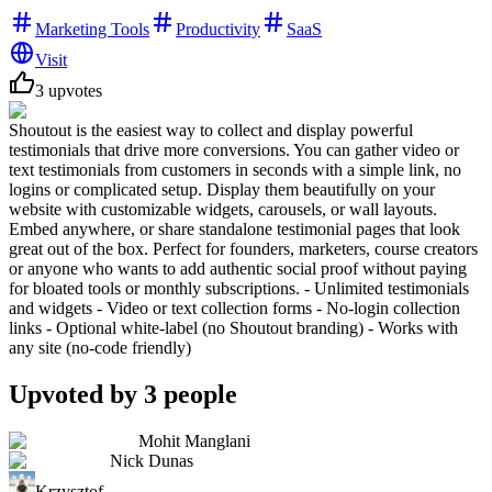
Marketing Tools
Productivity
SaaS
Visit
3
upvotes
Shoutout is the easiest way to collect and display powerful
testimonials that drive more conversions. You can gather video or
text testimonials from customers in seconds with a simple link, no
logins or complicated setup. Display them beautifully on your
website with customizable widgets, carousels, or wall layouts.
Embed anywhere, or share standalone testimonial pages that look
great out of the box. Perfect for founders, marketers, course creators
or anyone who wants to add authentic social proof without paying
for bloated tools or monthly subscriptions. - Unlimited testimonials
and widgets - Video or text collection forms - No-login collection
links - Optional white-label (no Shoutout branding) - Works with
any site (no-code friendly)
Upvoted by
3
people
Mohit Manglani
Nick Dunas
Krzysztof