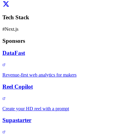
Tech Stack
#
Next.js
Sponsors
DataFast
Revenue-first web analytics for makers
Reel Copilot
Create your HD reel with a prompt
Supastarter