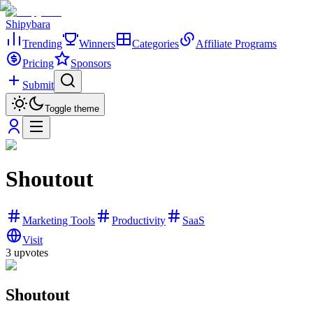
Shipybara
Trending
Winners
Categories
Affiliate Programs
Pricing
Sponsors
Submit
Toggle theme
Shoutout
Marketing Tools
Productivity
SaaS
Visit
3
upvotes
Shoutout