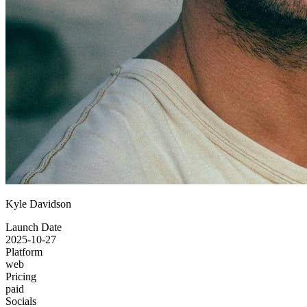
Kyle Davidson
Launch Date
2025-10-27
Platform
web
Pricing
paid
Socials