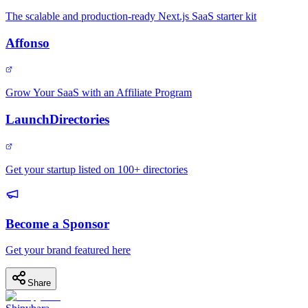
The scalable and production-ready Next.js SaaS starter kit
Affonso
Grow Your SaaS with an Affiliate Program
LaunchDirectories
Get your startup listed on 100+ directories
Become a Sponsor
Get your brand featured here
Share