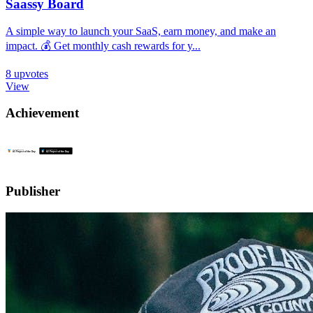
Saassy Board
A simple way to launch your SaaS, earn money, and make an
impact. 💰 Get monthly cash rewards for y...
8
upvotes
View
Achievement
Publisher