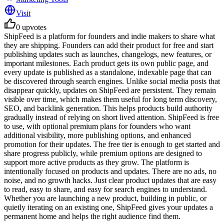
Visit
0
upvotes
ShipFeed is a platform for founders and indie makers to share what
they are shipping. Founders can add their product for free and start
publishing updates such as launches, changelogs, new features, or
important milestones. Each product gets its own public page, and
every update is published as a standalone, indexable page that can
be discovered through search engines. Unlike social media posts that
disappear quickly, updates on ShipFeed are persistent. They remain
visible over time, which makes them useful for long term discovery,
SEO, and backlink generation. This helps products build authority
gradually instead of relying on short lived attention. ShipFeed is free
to use, with optional premium plans for founders who want
additional visibility, more publishing options, and enhanced
promotion for their updates. The free tier is enough to get started and
share progress publicly, while premium options are designed to
support more active products as they grow. The platform is
intentionally focused on products and updates. There are no ads, no
noise, and no growth hacks. Just clear product updates that are easy
to read, easy to share, and easy for search engines to understand.
Whether you are launching a new product, building in public, or
quietly iterating on an existing one, ShipFeed gives your updates a
permanent home and helps the right audience find them.