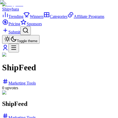
Shipybara
Trending
Winners
Categories
Affiliate Programs
Pricing
Sponsors
Submit
Toggle theme
ShipFeed
Marketing Tools
0
upvotes
ShipFeed
Marketing Tools