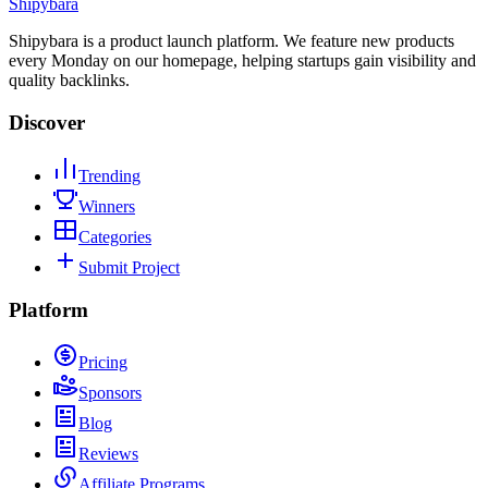
Shipybara
Shipybara is a product launch platform. We feature new products
every Monday on our homepage, helping startups gain visibility and
quality backlinks.
Discover
Trending
Winners
Categories
Submit Project
Platform
Pricing
Sponsors
Blog
Reviews
Affiliate Programs