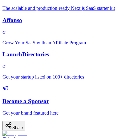
The scalable and production-ready Next.js SaaS starter kit
Affonso
Grow Your SaaS with an Affiliate Program
LaunchDirectories
Get your startup listed on 100+ directories
Become a Sponsor
Get your brand featured here
Share