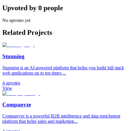
Upvoted by
0
people
No upvotes yet
Related Projects
Stunning
Stunning is an AI-powered platform that helps you build full stack
web applications up to ten times ...
4
upvotes
View
Companyze
Companyze is a powerful B2B intelligence and data enrichment
platform that helps sales and marketing...