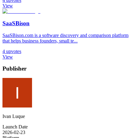
4
upvotes
View
SaaSBison
SaaSBison.com is a software discovery and comparison platform
that helps business founders, small te...
4
upvotes
View
Publisher
Ivan Luque
Launch Date
2026-02-23
Platform