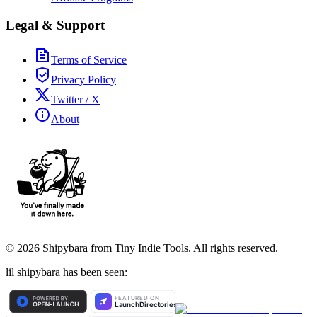
Legal & Support
Terms of Service
Privacy Policy
Twitter / X
About
©
2026
Shipybara from Tiny Indie Tools. All rights reserved.
lil shipybara has been seen: