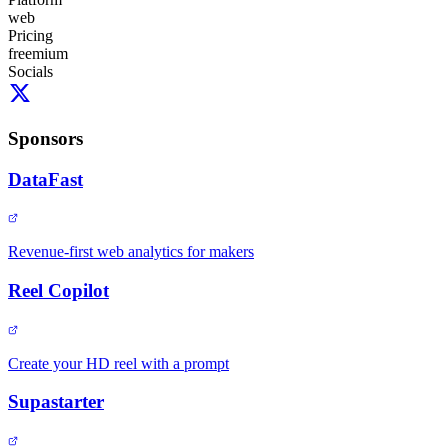
web
Pricing
freemium
Socials
Sponsors
DataFast
Revenue-first web analytics for makers
Reel Copilot
Create your HD reel with a prompt
Supastarter