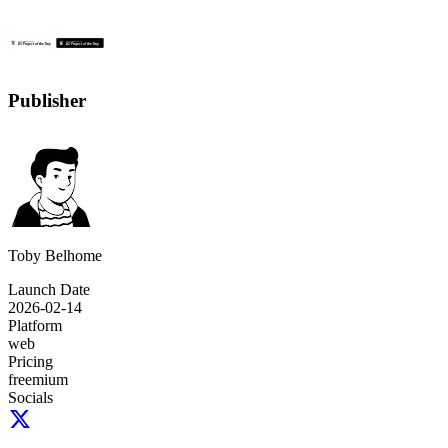
Publisher
Toby Belhome
Launch Date
2026-02-14
Platform
web
Pricing
freemium
Socials