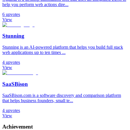
help you perform web actions dire...
6
upvotes
View
Stunning
Stunning is an AI-powered platform that helps you build full stack
web applications up to ten times ...
4
upvotes
View
SaaSBison
SaaSBison.com is a software discovery and comparison platform
that helps business founders, small te...
4
upvotes
View
Achievement