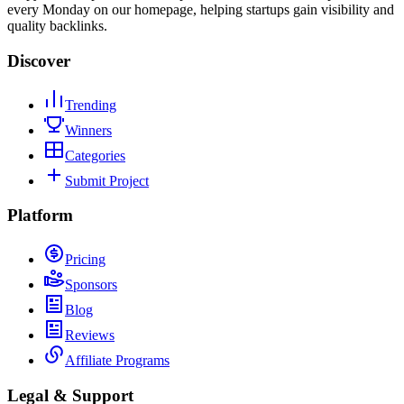
every Monday on our homepage, helping startups gain visibility and
quality backlinks.
Discover
Trending
Winners
Categories
Submit Project
Platform
Pricing
Sponsors
Blog
Reviews
Affiliate Programs
Legal & Support