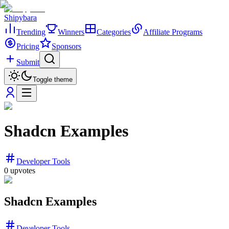
Shipybara
Trending
Winners
Categories
Affiliate Programs
Pricing
Sponsors
Submit
Toggle theme
Shadcn Examples
Developer Tools
0
upvotes
Shadcn Examples
Developer Tools