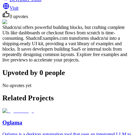
Visit
0
upvotes
Shadcn/ui offers powerful building blocks, but crafting complete
UIs like dashboards or checkout flows from scratch is time-
consuming. ShadcnExamples.com transforms shadcn/ui into a
shipping-ready UI kit, providing a vast library of examples and
blocks. It saves developers building SaaS or internal tools from
repeatedly designing common layouts. Explore free examples and
live previews to accelerate your projects.
Upvoted by
0
people
No upvotes yet
Related Projects
Oglama
Oglama is a desktop automation tool that uses an integrated LLM to