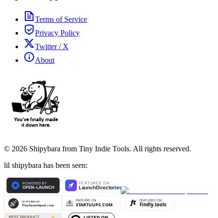
Terms of Service
Privacy Policy
Twitter / X
About
©
2026
Shipybara from Tiny Indie Tools. All rights reserved.
lil shipybara has been seen: