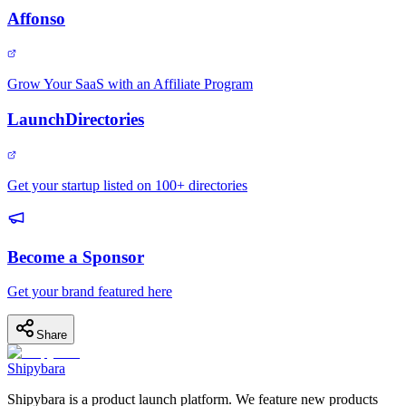
Affonso
Grow Your SaaS with an Affiliate Program
LaunchDirectories
Get your startup listed on 100+ directories
Become a Sponsor
Get your brand featured here
Share
Shipybara
Shipybara is a product launch platform. We feature new products