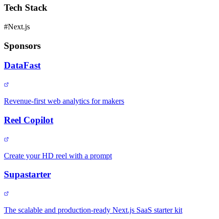
Tech Stack
#
Next.js
Sponsors
DataFast
Revenue-first web analytics for makers
Reel Copilot
Create your HD reel with a prompt
Supastarter
The scalable and production-ready Next.js SaaS starter kit