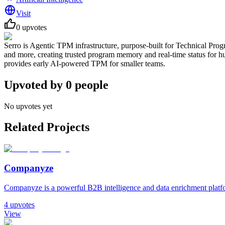
Visit
0
upvotes
Serro is Agentic TPM infrastructure, purpose-built for Technical Progra
and more, creating trusted program memory and real-time status for hu
provides early AI-powered TPM for smaller teams.
Upvoted by
0
people
No upvotes yet
Related Projects
Companyze
Companyze is a powerful B2B intelligence and data enrichment platfor
4
upvotes
View