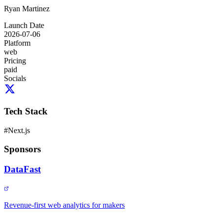
Ryan Martinez
Launch Date
2026-07-06
Platform
web
Pricing
paid
Socials
Tech Stack
#
Next.js
Sponsors
DataFast
Revenue-first web analytics for makers