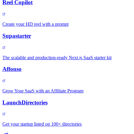
Reel Copilot
Create your HD reel with a prompt
Supastarter
The scalable and production-ready Next.js SaaS starter kit
Affonso
Grow Your SaaS with an Affiliate Program
LaunchDirectories
Get your startup listed on 100+ directories