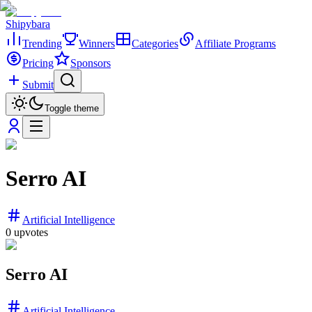
Shipybara
Trending
Winners
Categories
Affiliate Programs
Pricing
Sponsors
Submit
Toggle theme
Serro AI
Artificial Intelligence
0
upvotes
Serro AI
Artificial Intelligence