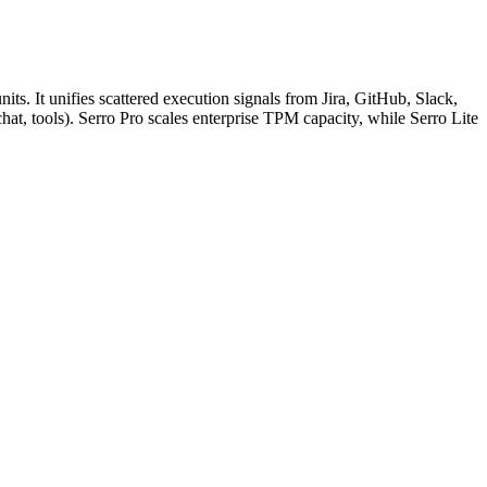
its. It unifies scattered execution signals from Jira, GitHub, Slack,
at, tools). Serro Pro scales enterprise TPM capacity, while Serro Lite