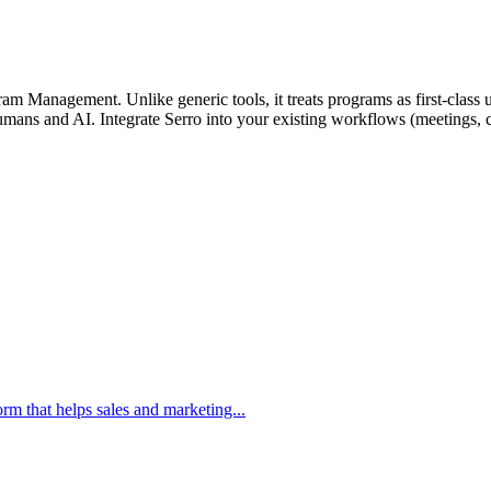
m Management. Unlike generic tools, it treats programs as first-class un
mans and AI. Integrate Serro into your existing workflows (meetings, ch
m that helps sales and marketing...