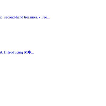
, second-hand treasures. • Fee...
𝐭𝐫𝐨𝐝𝐮𝐜𝐢𝐧𝐠 𝐌�...