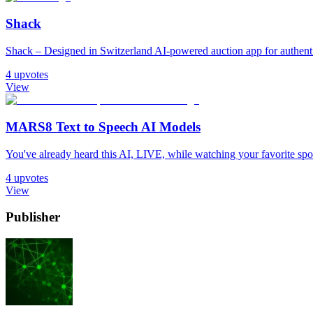
Shack
Shack – Designed in Switzerland AI-powered auction app for authentic
4
upvotes
View
MARS8 Text to Speech AI Models
You've already heard this AI, LIVE, while watching your favorite sport. 𝐈𝐧
4
upvotes
View
Publisher