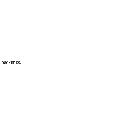
 backlinks.