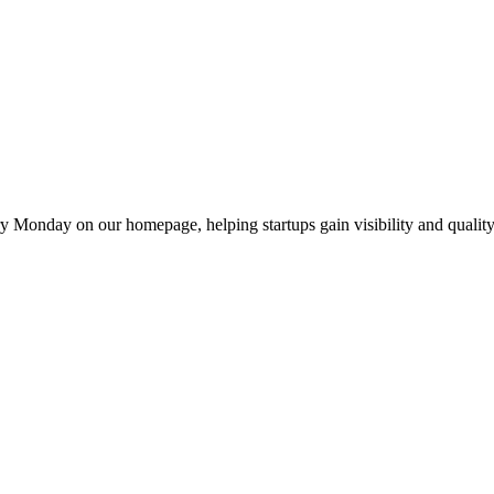
y Monday on our homepage, helping startups gain visibility and quality