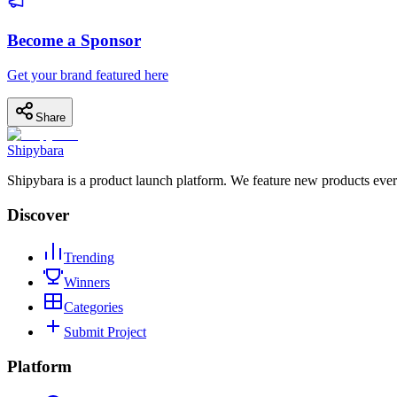
Become a Sponsor
Get your brand featured here
Share
Shipybara
Shipybara is a product launch platform. We feature new products ever
Discover
Trending
Winners
Categories
Submit Project
Platform