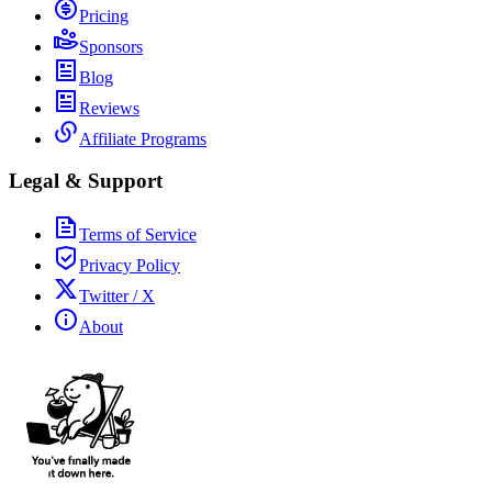
Pricing
Sponsors
Blog
Reviews
Affiliate Programs
Legal & Support
Terms of Service
Privacy Policy
Twitter / X
About