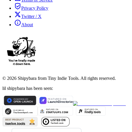
Privacy Policy
Twitter / X
About
©
2026
Shipybara from Tiny Indie Tools. All rights reserved.
lil shipybara has been seen: