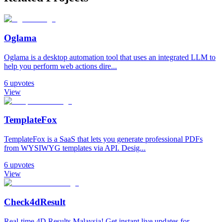
Oglama
Oglama is a desktop automation tool that uses an integrated LLM to
help you perform web actions dire...
6
upvotes
View
TemplateFox
TemplateFox is a SaaS that lets you generate professional PDFs
from WYSIWYG templates via API. Desig...
6
upvotes
View
Check4dResult
Real-time 4D Results Malaysia! Get instant live updates for