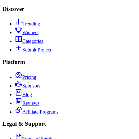
Discover
Trending
Winners
Categories
Submit Project
Platform
Pricing
Sponsors
Blog
Reviews
Affiliate Programs
Legal & Support
Terms of Service