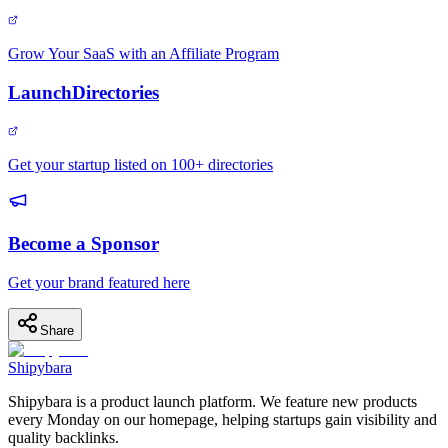
Grow Your SaaS with an Affiliate Program
LaunchDirectories
Get your startup listed on 100+ directories
Become a Sponsor
Get your brand featured here
Share
Shipybara
Shipybara is a product launch platform. We feature new products
every Monday on our homepage, helping startups gain visibility and
quality backlinks.