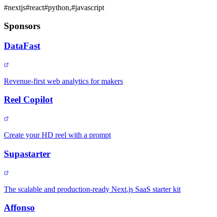
#
nextjs
#
react
#
python,
#
javascript
Sponsors
DataFast
Revenue-first web analytics for makers
Reel Copilot
Create your HD reel with a prompt
Supastarter
The scalable and production-ready Next.js SaaS starter kit
Affonso