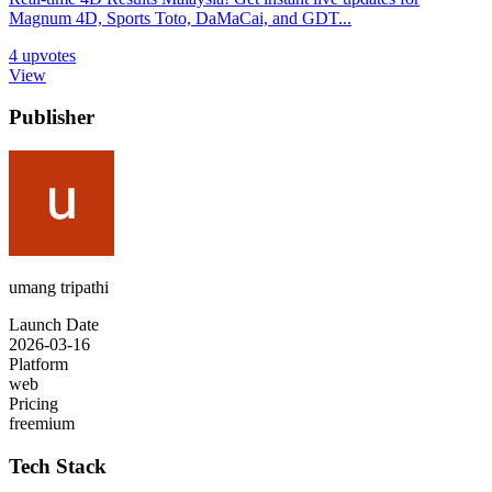
Magnum 4D, Sports Toto, DaMaCai, and GDT...
4
upvotes
View
Publisher
umang tripathi
Launch Date
2026-03-16
Platform
web
Pricing
freemium
Tech Stack