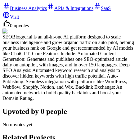
Business Analytics
APIs & Integrations
SaaS
Visit
0
upvotes
SEOBlogger.ai is an all-in-one AI platform designed to scale
business intelligence and grow organic traffic on auto-pilot, helping
your business rank on Google and get recommended by AI models
like ChatGPT. Core Features Include: Automated Content
Generation: Generates and publishes one SEO-optimized article
daily on autopilot, with images, and in over 150 languages. Deep
SEO Analysis: Automated keyword research and analysis to
discover hidden keywords with high traffic potential. Auto-
Publishing: Seamless integration with platforms like WordPress,
Webflow, Shopify, Notion, and Wix. Backlink Exchange: An
automated network to build quality backlinks and boost your
Domain Rating.
Upvoted by
0
people
No upvotes yet
Related Projects