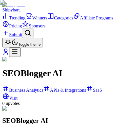
Shipybara
Trending
Winners
Categories
Affiliate Programs
Pricing
Sponsors
Submit
Toggle theme
SEOBlogger AI
Business Analytics
APIs & Integrations
SaaS
Visit
0
upvotes
SEOBlogger AI