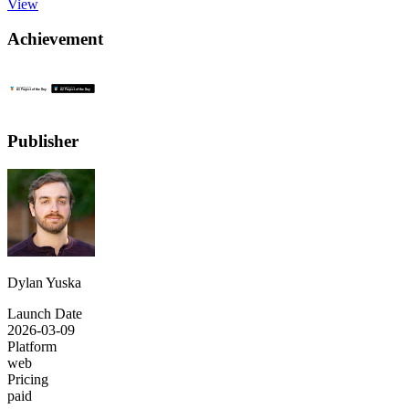
View
Achievement
Publisher
Dylan Yuska
Launch Date
2026-03-09
Platform
web
Pricing
paid