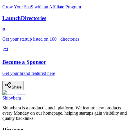
Grow Your SaaS with an Affiliate Program
LaunchDirectories
Get your startup listed on 100+ directories
Become a Sponsor
Get your brand featured here
Share
Shipybara
Shipybara is a product launch platform. We feature new products
every Monday on our homepage, helping startups gain visibility and
quality backlinks.
Discover