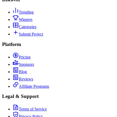
Trending
Winners
Categories
Submit Project
Platform
Pricing
Sponsors
Blog
Reviews
Affiliate Programs
Legal & Support
Terms of Service
Privacy Policy