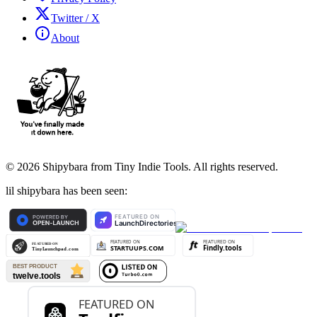
Twitter / X
About
©
2026
Shipybara from Tiny Indie Tools. All rights reserved.
lil shipybara has been seen: