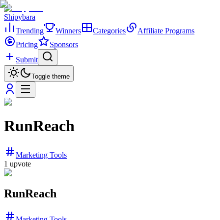
Shipybara
Trending
Winners
Categories
Affiliate Programs
Pricing
Sponsors
Submit
Toggle theme
RunReach
Marketing Tools
1
upvote
RunReach
Marketing Tools