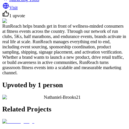
Visit
1
upvote
RunReach helps brands get in front of wellness-minded consumers
at fitness events across the country. Through our network of run
clubs, 5Ks, half marathons, and endurance events, brands activate in
real life at scale. RunReach manages everything end to end,
including event sourcing, sponsorship coordination, product
sampling, shipping, signage placement, and activation verification.
Whether a brand wants to launch a new product, drive retail traffic,
or build awareness in active communities, RunReach turns
grassroots fitness events into a scalable and measurable marketing
channel.
Upvoted by
1
person
Nathaniel-Brooks21
Related Projects