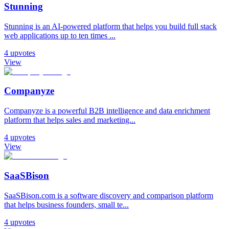
Stunning
Stunning is an AI-powered platform that helps you build full stack
web applications up to ten times ...
4
upvotes
View
Companyze
Companyze is a powerful B2B intelligence and data enrichment
platform that helps sales and marketing...
4
upvotes
View
SaaSBison
SaaSBison.com is a software discovery and comparison platform
that helps business founders, small te...
4
upvotes