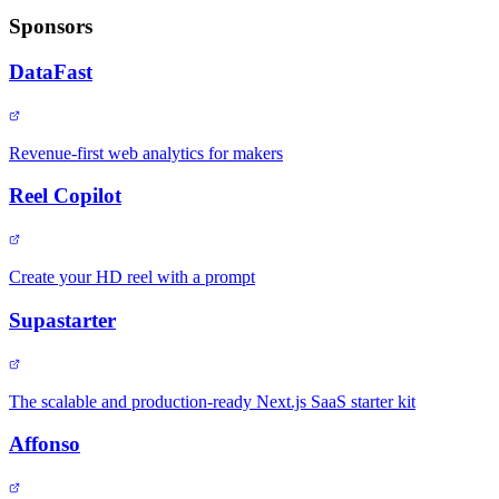
Sponsors
DataFast
Revenue-first web analytics for makers
Reel Copilot
Create your HD reel with a prompt
Supastarter
The scalable and production-ready Next.js SaaS starter kit
Affonso