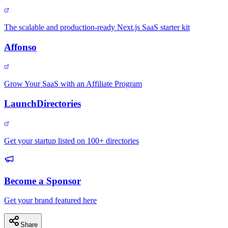
The scalable and production-ready Next.js SaaS starter kit
Affonso
Grow Your SaaS with an Affiliate Program
LaunchDirectories
Get your startup listed on 100+ directories
Become a Sponsor
Get your brand featured here
Share