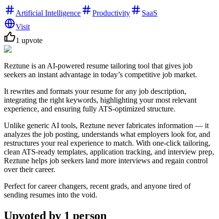
Artificial Intelligence
Productivity
SaaS
Visit
1
upvote
Reztune is an AI-powered resume tailoring tool that gives job
seekers an instant advantage in today’s competitive job market.
It rewrites and formats your resume for any job description,
integrating the right keywords, highlighting your most relevant
experience, and ensuring fully ATS-optimized structure.
Unlike generic AI tools, Reztune never fabricates information — it
analyzes the job posting, understands what employers look for, and
restructures your real experience to match. With one-click tailoring,
clean ATS-ready templates, application tracking, and interview prep,
Reztune helps job seekers land more interviews and regain control
over their career.
Perfect for career changers, recent grads, and anyone tired of
sending resumes into the void.
Upvoted by
1
person