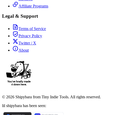
Affiliate Programs
Legal & Support
Terms of Service
Privacy Policy
Twitter / X
About
©
2026
Shipybara from Tiny Indie Tools. All rights reserved.
lil shipybara has been seen: