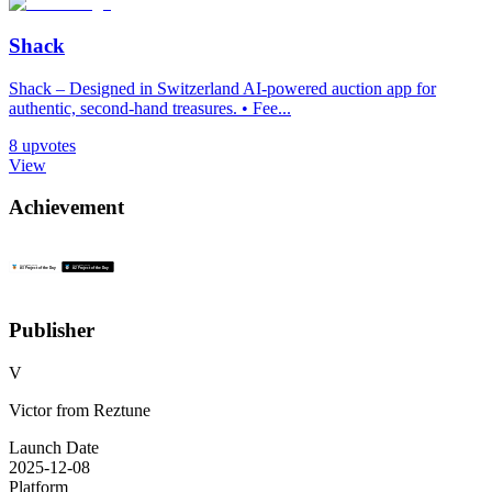
Shack
Shack – Designed in Switzerland AI-powered auction app for
authentic, second-hand treasures. • Fee...
8
upvotes
View
Achievement
Publisher
V
Victor from Reztune
Launch Date
2025-12-08
Platform