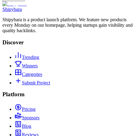
Shipybara
Shipybara is a product launch platform. We feature new products
every Monday on our homepage, helping startups gain visibility and
quality backlinks.
Discover
Trending
Winners
Categories
Submit Project
Platform
Pricing
Sponsors
Blog
Reviews