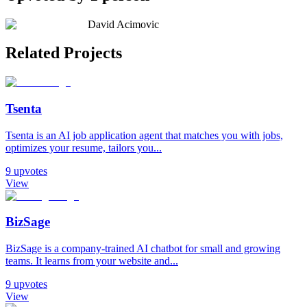
David Acimovic
Related Projects
Tsenta
Tsenta is an AI job application agent that matches you with jobs,
optimizes your resume, tailors you...
9
upvotes
View
BizSage
BizSage is a company‑trained AI chatbot for small and growing
teams. It learns from your website and...
9
upvotes
View