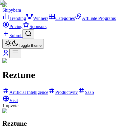
Shipybara
Trending
Winners
Categories
Affiliate Programs
Pricing
Sponsors
Submit
Toggle theme
Reztune
Artificial Intelligence
Productivity
SaaS
Visit
1
upvote
Reztune