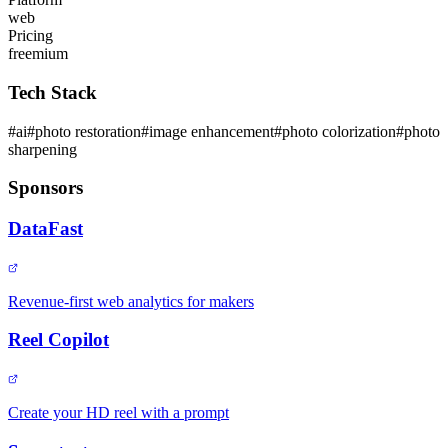
web
Pricing
freemium
Tech Stack
#
ai
#
photo restoration
#
image enhancement
#
photo colorization
#
photo
sharpening
Sponsors
DataFast
Revenue-first web analytics for makers
Reel Copilot
Create your HD reel with a prompt