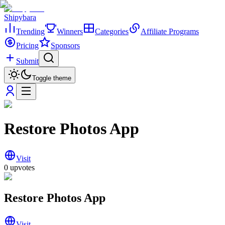
Shipybara
Trending
Winners
Categories
Affiliate Programs
Pricing
Sponsors
Submit
Toggle theme
Restore Photos App
Visit
0
upvotes
Restore Photos App
Visit