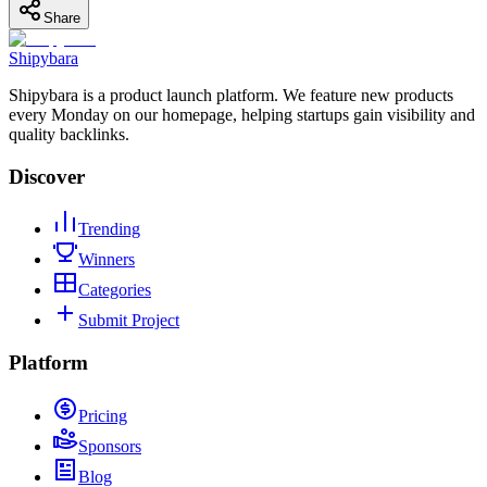
Share
Shipybara
Shipybara is a product launch platform. We feature new products
every Monday on our homepage, helping startups gain visibility and
quality backlinks.
Discover
Trending
Winners
Categories
Submit Project
Platform
Pricing
Sponsors
Blog