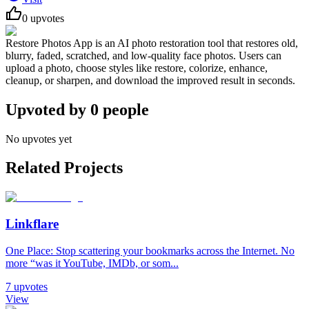
0
upvotes
Restore Photos App is an AI photo restoration tool that restores old,
blurry, faded, scratched, and low-quality face photos. Users can
upload a photo, choose styles like restore, colorize, enhance,
cleanup, or sharpen, and download the improved result in seconds.
Upvoted by
0
people
No upvotes yet
Related Projects
Linkflare
One Place: Stop scattering your bookmarks across the Internet. No
more “was it YouTube, IMDb, or som...
7
upvotes
View