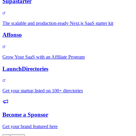
Supastarter
The scalable and production-ready Next.js SaaS starter kit
Affonso
Grow Your SaaS with an Affiliate Program
LaunchDirectories
Get your startup listed on 100+ directories
Become a Sponsor
Get your brand featured here