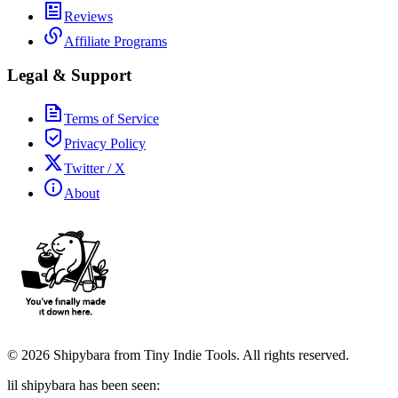
Reviews
Affiliate Programs
Legal & Support
Terms of Service
Privacy Policy
Twitter / X
About
©
2026
Shipybara from Tiny Indie Tools. All rights reserved.
lil shipybara has been seen: