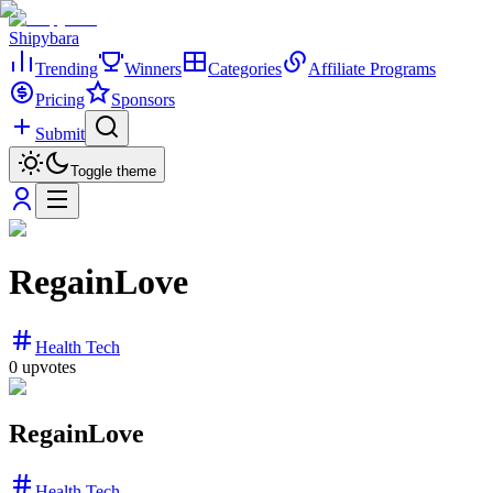
Shipybara
Trending
Winners
Categories
Affiliate Programs
Pricing
Sponsors
Submit
Toggle theme
RegainLove
Health Tech
0
upvotes
RegainLove
Health Tech