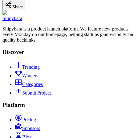
Share
Shipybara
Shipybara is a product launch platform. We feature new products
every Monday on our homepage, helping startups gain visibility and
quality backlinks.
Discover
Trending
Winners
Categories
Submit Project
Platform
Pricing
Sponsors
Blog