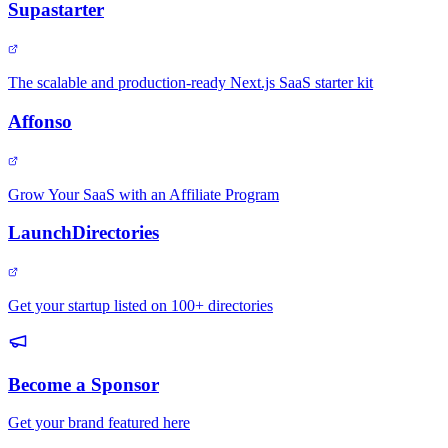
Supastarter
The scalable and production-ready Next.js SaaS starter kit
Affonso
Grow Your SaaS with an Affiliate Program
LaunchDirectories
Get your startup listed on 100+ directories
Become a Sponsor
Get your brand featured here