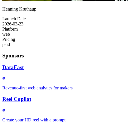
Henning Kruthaup
Launch Date
2026-03-23
Platform
web
Pricing
paid
Sponsors
DataFast
Revenue-first web analytics for makers
Reel Copilot
Create your HD reel with a prompt