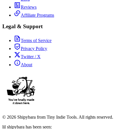
Reviews
Affiliate Programs
Legal & Support
Terms of Service
Privacy Policy
Twitter / X
About
©
2026
Shipybara from Tiny Indie Tools. All rights reserved.
lil shipybara has been seen: