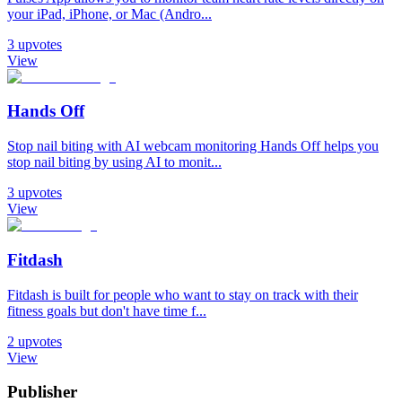
your iPad, iPhone, or Mac (Andro...
3
upvotes
View
Hands Off
Stop nail biting with AI webcam monitoring Hands Off helps you
stop nail biting by using AI to monit...
3
upvotes
View
Fitdash
Fitdash is built for people who want to stay on track with their
fitness goals but don't have time f...
2
upvotes
View
Publisher