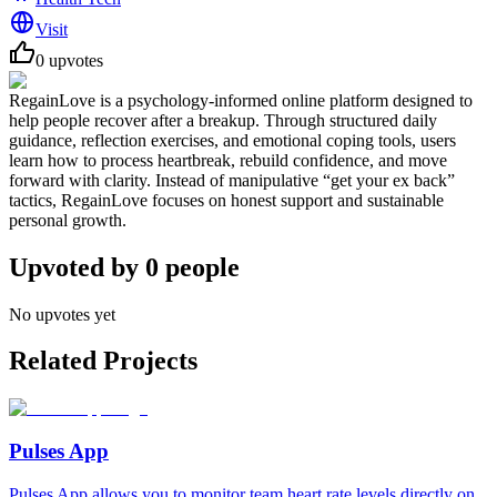
Visit
0
upvotes
RegainLove is a psychology-informed online platform designed to
help people recover after a breakup. Through structured daily
guidance, reflection exercises, and emotional coping tools, users
learn how to process heartbreak, rebuild confidence, and move
forward with clarity. Instead of manipulative “get your ex back”
tactics, RegainLove focuses on honest support and sustainable
personal growth.
Upvoted by
0
people
No upvotes yet
Related Projects
Pulses App
Pulses App allows you to monitor team heart rate levels directly on