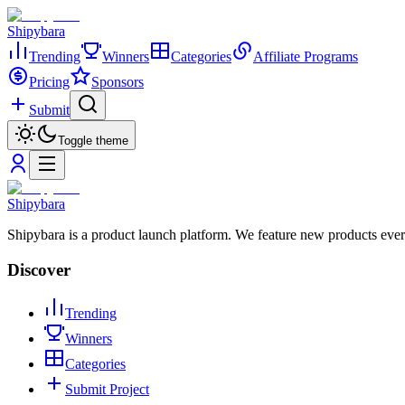
Shipybara
Trending
Winners
Categories
Affiliate Programs
Pricing
Sponsors
Submit
Toggle theme
Shipybara
Shipybara is a product launch platform. We feature new products ever
Discover
Trending
Winners
Categories
Submit Project