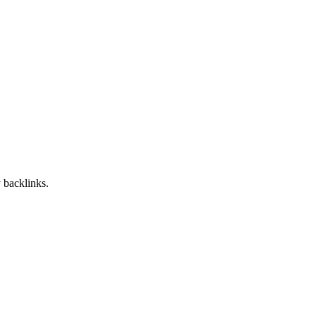
 backlinks.