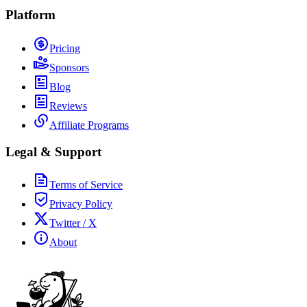
Platform
Pricing
Sponsors
Blog
Reviews
Affiliate Programs
Legal & Support
Terms of Service
Privacy Policy
Twitter / X
About