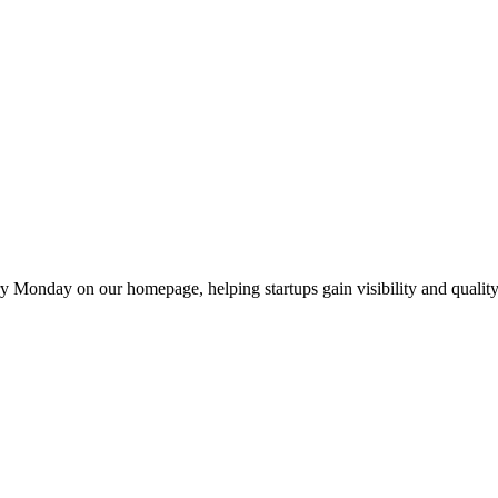
y Monday on our homepage, helping startups gain visibility and quality