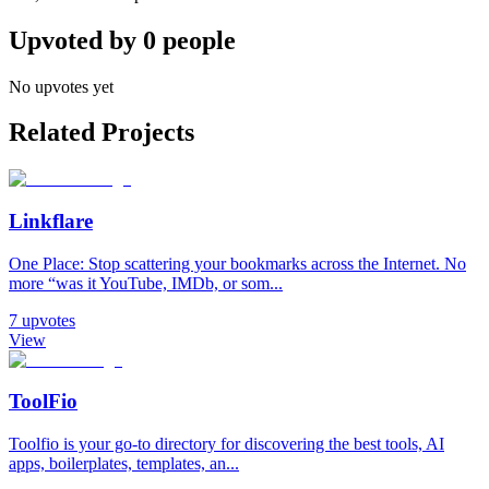
Upvoted by
0
people
No upvotes yet
Related Projects
Linkflare
One Place: Stop scattering your bookmarks across the Internet. No
more “was it YouTube, IMDb, or som...
7
upvotes
View
ToolFio
Toolfio is your go-to directory for discovering the best tools, AI
apps, boilerplates, templates, an...