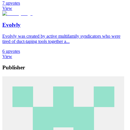
7
upvotes
View
Evolvly
Evolvly was created by active multifamily syndicators who were
tired of duct-taping tools together a...
6
upvotes
View
Publisher