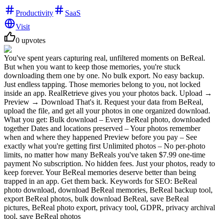
Productivity
SaaS
Visit
0
upvotes
You've spent years capturing real, unfiltered moments on BeReal.
But when you want to keep those memories, you're stuck
downloading them one by one. No bulk export. No easy backup.
Just endless tapping. Those memories belong to you, not locked
inside an app. RealRetrieve gives you your photos back. Upload →
Preview → Download That's it. Request your data from BeReal,
upload the file, and get all your photos in one organized download.
What you get: Bulk download – Every BeReal photo, downloaded
together Dates and locations preserved – Your photos remember
when and where they happened Preview before you pay – See
exactly what you're getting first Unlimited photos – No per-photo
limits, no matter how many BeReals you've taken $7.99 one-time
payment No subscription. No hidden fees. Just your photos, ready to
keep forever. Your BeReal memories deserve better than being
trapped in an app. Get them back. Keywords for SEO: BeReal
photo download, download BeReal memories, BeReal backup tool,
export BeReal photos, bulk download BeReal, save BeReal
pictures, BeReal photo export, privacy tool, GDPR, privacy archival
tool, save BeReal photos