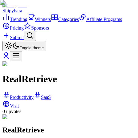
Shipybara
Trending
Winners
Categories
Affiliate Programs
Pricing
Sponsors
Submit
Toggle theme
RealRetrieve
Productivity
SaaS
Visit
0
upvotes
RealRetrieve