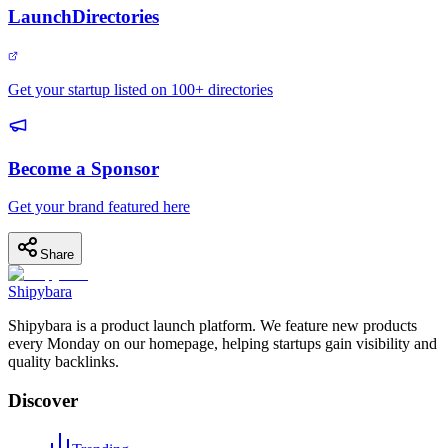
LaunchDirectories
Get your startup listed on 100+ directories
Become a Sponsor
Get your brand featured here
Share
Shipybara
Shipybara is a product launch platform. We feature new products
every Monday on our homepage, helping startups gain visibility and
quality backlinks.
Discover