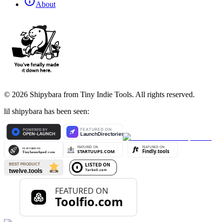
About
©
2026
Shipybara from Tiny Indie Tools. All rights reserved.
lil shipybara has been seen: