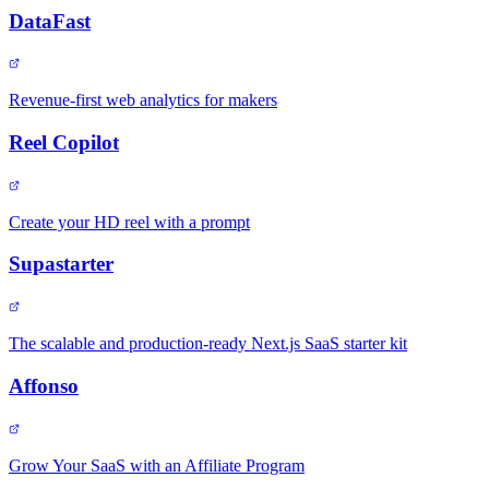
DataFast
Revenue-first web analytics for makers
Reel Copilot
Create your HD reel with a prompt
Supastarter
The scalable and production-ready Next.js SaaS starter kit
Affonso
Grow Your SaaS with an Affiliate Program