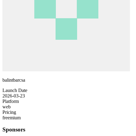
balintbarcsa
Launch Date
2026-03-23
Platform
web
Pricing
freemium
Sponsors