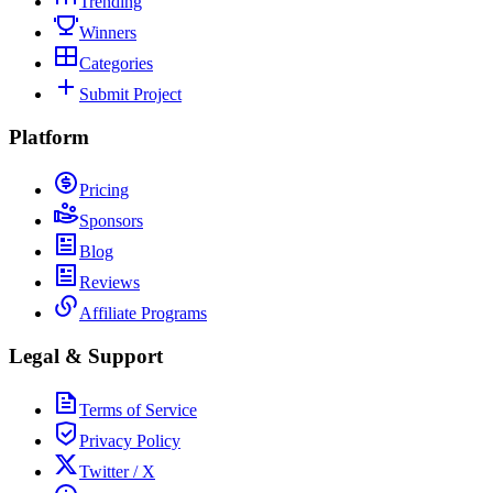
Trending
Winners
Categories
Submit Project
Platform
Pricing
Sponsors
Blog
Reviews
Affiliate Programs
Legal & Support
Terms of Service
Privacy Policy
Twitter / X