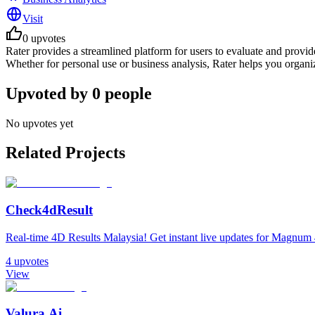
Visit
0
upvotes
Rater provides a streamlined platform for users to evaluate and provid
Whether for personal use or business analysis, Rater helps you organiz
Upvoted by
0
people
No upvotes yet
Related Projects
Check4dResult
Real-time 4D Results Malaysia! Get instant live updates for Magnu
4
upvotes
View
Valura.Ai