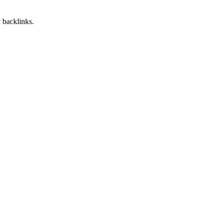
 backlinks.