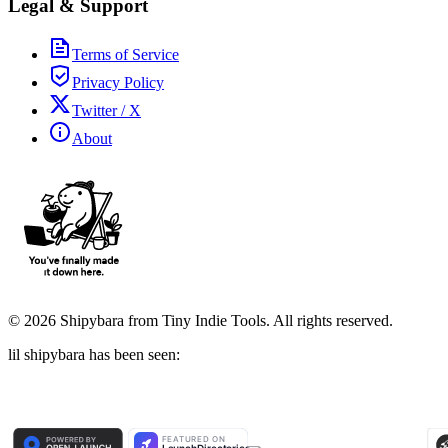
Legal & Support
Terms of Service
Privacy Policy
Twitter / X
About
©
2026
Shipybara from Tiny Indie Tools. All rights reserved.
lil shipybara has been seen: