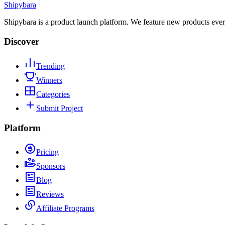
Shipybara
Shipybara is a product launch platform. We feature new products ever
Discover
Trending
Winners
Categories
Submit Project
Platform
Pricing
Sponsors
Blog
Reviews
Affiliate Programs