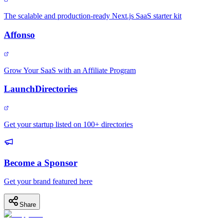
The scalable and production-ready Next.js SaaS starter kit
Affonso
Grow Your SaaS with an Affiliate Program
LaunchDirectories
Get your startup listed on 100+ directories
Become a Sponsor
Get your brand featured here
Share