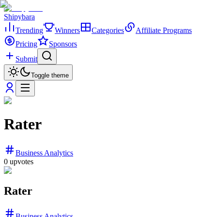
Shipybara
Trending
Winners
Categories
Affiliate Programs
Pricing
Sponsors
Submit
Toggle theme
Rater
Business Analytics
0
upvotes
Rater
Business Analytics