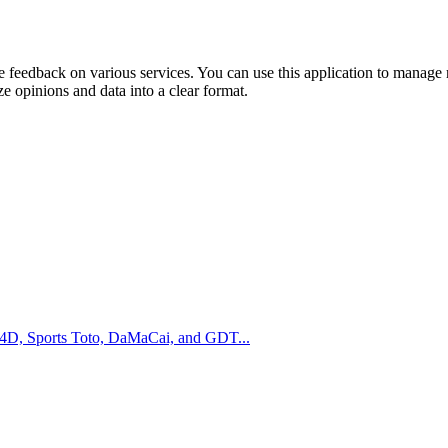
e feedback on various services. You can use this application to manage ra
e opinions and data into a clear format.
m 4D, Sports Toto, DaMaCai, and GDT...