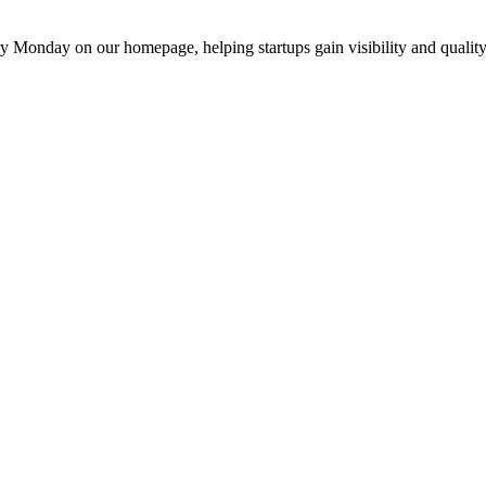
y Monday on our homepage, helping startups gain visibility and quality