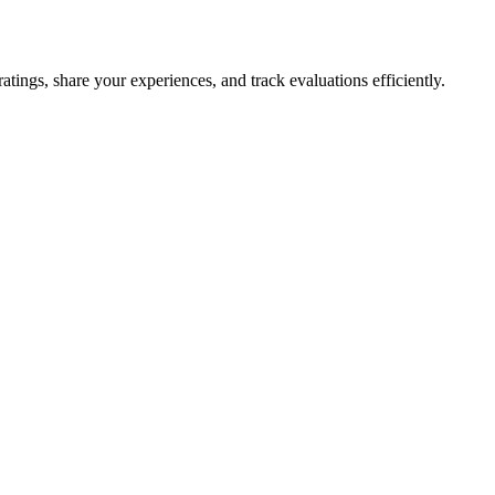
tings, share your experiences, and track evaluations efficiently.