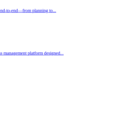
g end-to-end—from planning to...
ess management platform designed...