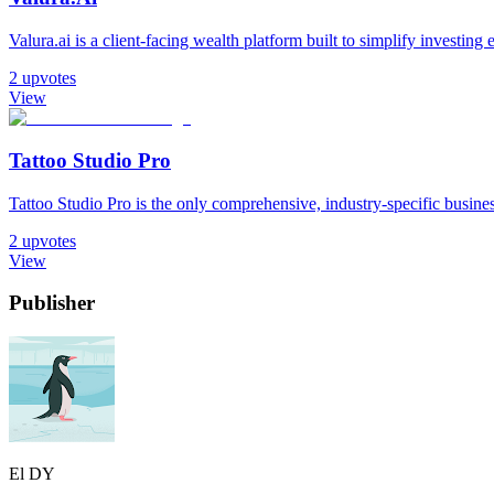
Valura.ai is a client-facing wealth platform built to simplify investin
2
upvotes
View
Tattoo Studio Pro
Tattoo Studio Pro is the only comprehensive, industry-specific busin
2
upvotes
View
Publisher
El DY