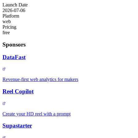
Launch Date
2026-07-06
Platform
web
Pricing
free
Sponsors
DataFast
Revenue-first web analytics for makers
Reel Copilot
Create your HD reel with a prompt
Supastarter