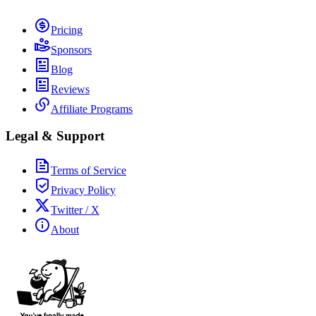
Pricing
Sponsors
Blog
Reviews
Affiliate Programs
Legal & Support
Terms of Service
Privacy Policy
Twitter / X
About