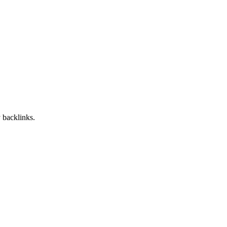
 backlinks.