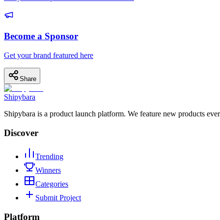
Become a Sponsor
Get your brand featured here
Share
Shipybara
Shipybara is a product launch platform. We feature new products ever
Discover
Trending
Winners
Categories
Submit Project
Platform