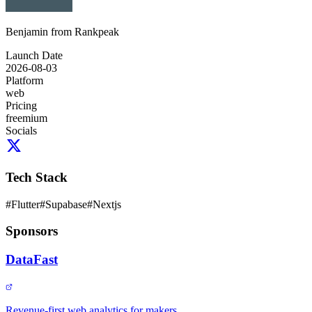
Benjamin from Rankpeak
Launch Date
2026-08-03
Platform
web
Pricing
freemium
Socials
Tech Stack
#
Flutter
#
Supabase
#
Nextjs
Sponsors
DataFast
Revenue-first web analytics for makers