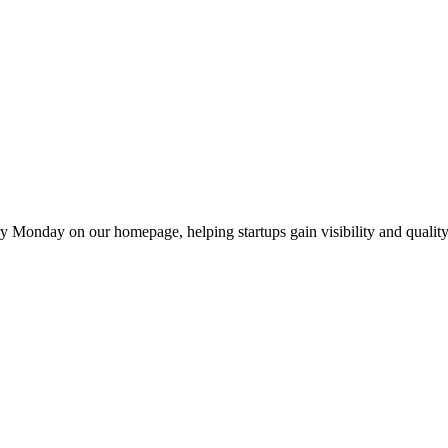
y Monday on our homepage, helping startups gain visibility and quality