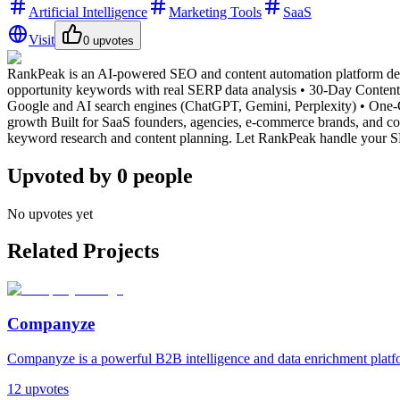
Artificial Intelligence
Marketing Tools
SaaS
Visit
0
upvotes
RankPeak is an AI-powered SEO and content automation platform des
opportunity keywords with real SERP data analysis • 30-Day Content 
Google and AI search engines (ChatGPT, Gemini, Perplexity) • One-Cl
growth Built for SaaS founders, agencies, e-commerce brands, and co
keyword research and content planning. Let RankPeak handle your SE
Upvoted by
0
people
No upvotes yet
Related Projects
Companyze
Companyze is a powerful B2B intelligence and data enrichment platfor
12
upvotes