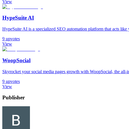
View
HypeSuite AI
HypeSuite AI is a specialized SEO automation platform that acts like you
9
upvotes
View
WoopSocial
Skyrocket your social media pages growth with WoopSocial, the all-in
9
upvotes
View
Publisher