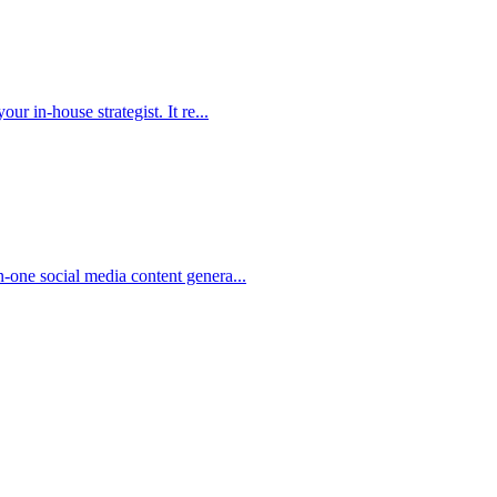
r in-house strategist. It re...
-one social media content genera...