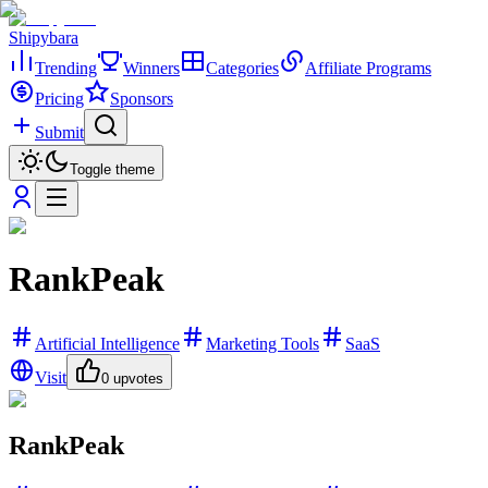
Shipybara
Trending
Winners
Categories
Affiliate Programs
Pricing
Sponsors
Submit
Toggle theme
RankPeak
Artificial Intelligence
Marketing Tools
SaaS
Visit
0
upvotes
RankPeak