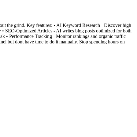
ut the grind. Key features: • AI Keyword Research - Discover high-
 • SEO-Optimized Articles - AI writes blog posts optimized for both
k • Performance Tracking - Monitor rankings and organic traffic
el but dont have time to do it manually. Stop spending hours on