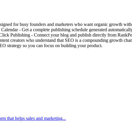
igned for busy founders and marketers who want organic growth witho
Calendar - Get a complete publishing schedule generated automatically
ick Publishing - Connect your blog and publish directly from RankPea
ntent creators who understand that SEO is a compounding growth chann
O strategy so you can focus on building your product.
m that helps sales and marketing...