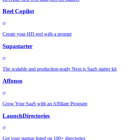
Reel Copilot
Create your HD reel with a prompt
Supastarter
The scalable and production-ready Next.js SaaS starter kit
Affonso
Grow Your SaaS with an Affiliate Program
LaunchDirectories
Get your startup listed on 100+ directories