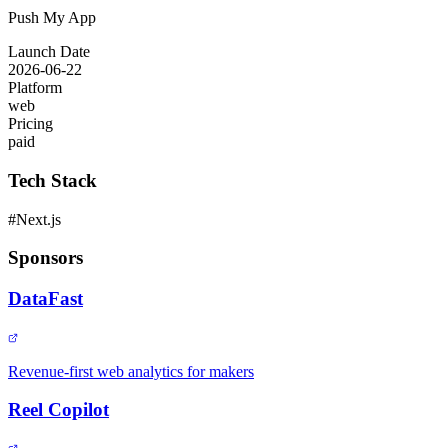
Push My App
Launch Date
2026-06-22
Platform
web
Pricing
paid
Tech Stack
#
Next.js
Sponsors
DataFast
Revenue-first web analytics for makers
Reel Copilot