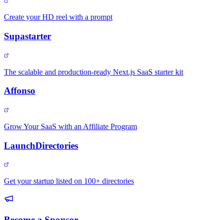
Create your HD reel with a prompt
Supastarter
The scalable and production-ready Next.js SaaS starter kit
Affonso
Grow Your SaaS with an Affiliate Program
LaunchDirectories
Get your startup listed on 100+ directories
Become a Sponsor