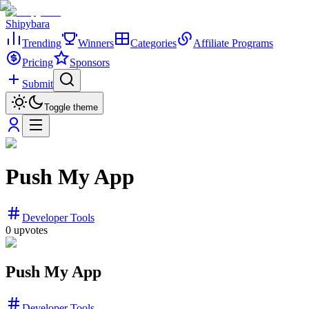
Shipybara
Trending
Winners
Categories
Affiliate Programs
Pricing
Sponsors
Submit
Toggle theme
Push My App
Developer Tools
0
upvotes
Push My App
Developer Tools