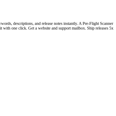
rds, descriptions, and release notes instantly. A Pre-Flight Scanner
it with one click. Get a website and support mailbox. Ship releases 5x