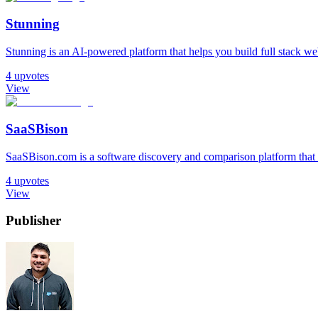
Stunning
Stunning is an AI-powered platform that helps you build full stack web 
4
upvotes
View
SaaSBison
SaaSBison.com is a software discovery and comparison platform that h
4
upvotes
View
Publisher