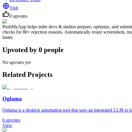
Visit
0
upvotes
PushMyApp helps indie devs & studios prepare, optimize, and submit A
checks for 80+ rejection reasons. Automatically resize screenshots, tr
faster.
Upvoted by
0
people
No upvotes yet
Related Projects
Oglama
Oglama is a desktop automation tool that uses an integrated LLM to h
6
upvotes
View