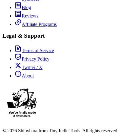
Blog
Reviews
Affiliate Programs
Legal & Support
Terms of Service
Privacy Policy
Twitter / X
About
©
2026
Shipybara from Tiny Indie Tools. All rights reserved.