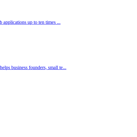
applications up to ten times ...
elps business founders, small te...