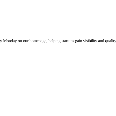
y Monday on our homepage, helping startups gain visibility and quality