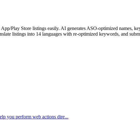
pp/Play Store listings easily. AI generates ASO-optimized names, keywo
anslate listings into 14 languages with re-optimized keywords, and subm
elp you perform web actions dire...