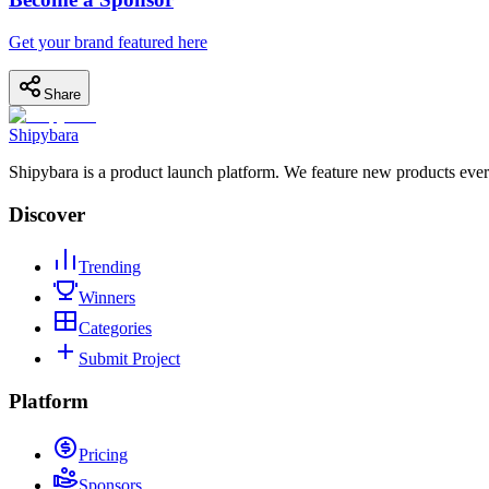
Get your brand featured here
Share
Shipybara
Shipybara is a product launch platform. We feature new products ever
Discover
Trending
Winners
Categories
Submit Project
Platform
Pricing
Sponsors