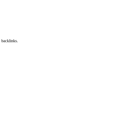
 backlinks.