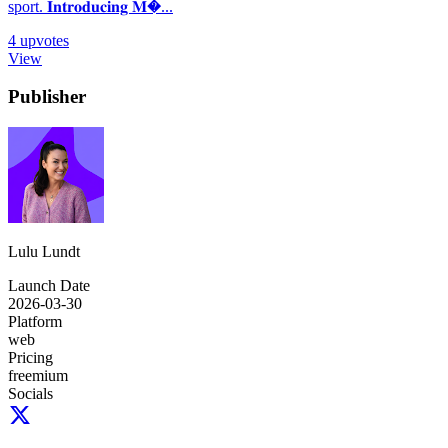
sport. 𝐈𝐧𝐭𝐫𝐨𝐝𝐮𝐜𝐢𝐧𝐠 𝐌�...
4
upvotes
View
Publisher
Lulu Lundt
Launch Date
2026-03-30
Platform
web
Pricing
freemium
Socials