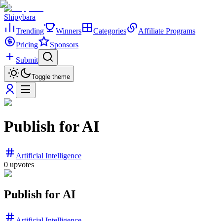
Shipybara
Trending
Winners
Categories
Affiliate Programs
Pricing
Sponsors
Submit
Toggle theme
Publish for AI
Artificial Intelligence
0
upvotes
Publish for AI
Artificial Intelligence