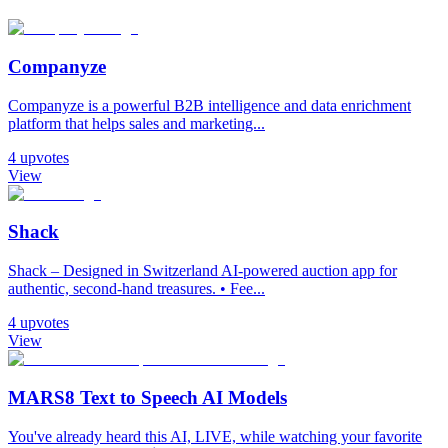
Companyze
Companyze is a powerful B2B intelligence and data enrichment
platform that helps sales and marketing...
4
upvotes
View
Shack
Shack – Designed in Switzerland AI-powered auction app for
authentic, second-hand treasures. • Fee...
4
upvotes
View
MARS8 Text to Speech AI Models
You've already heard this AI, LIVE, while watching your favorite