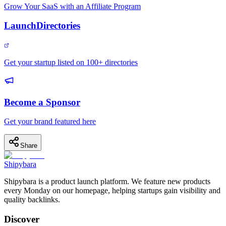
Grow Your SaaS with an Affiliate Program
LaunchDirectories
Get your startup listed on 100+ directories
Become a Sponsor
Get your brand featured here
Share
Shipybara
Shipybara is a product launch platform. We feature new products
every Monday on our homepage, helping startups gain visibility and
quality backlinks.
Discover