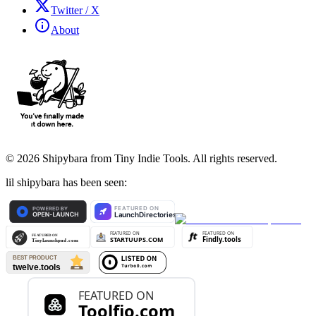
Twitter / X
About
©
2026
Shipybara from Tiny Indie Tools. All rights reserved.
lil shipybara has been seen: