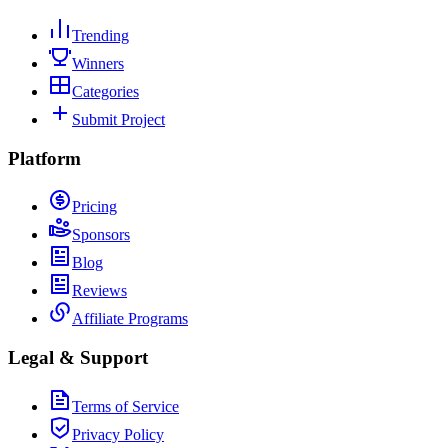
Trending
Winners
Categories
Submit Project
Platform
Pricing
Sponsors
Blog
Reviews
Affiliate Programs
Legal & Support
Terms of Service
Privacy Policy