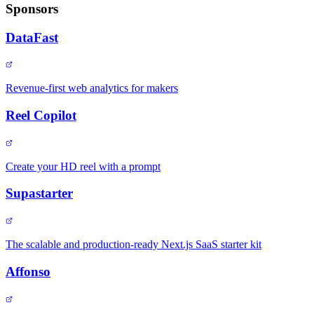
Sponsors
DataFast
Revenue-first web analytics for makers
Reel Copilot
Create your HD reel with a prompt
Supastarter
The scalable and production-ready Next.js SaaS starter kit
Affonso