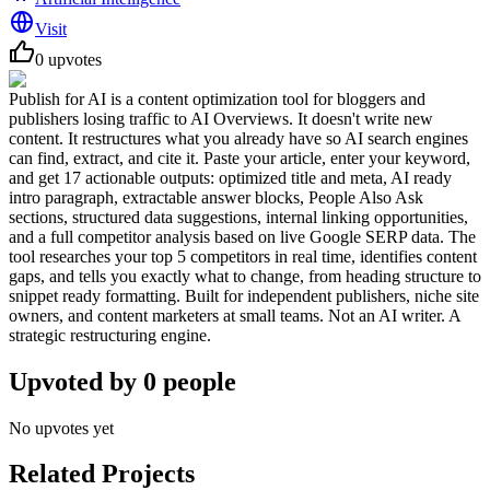
Visit
0
upvotes
Publish for AI is a content optimization tool for bloggers and
publishers losing traffic to AI Overviews. It doesn't write new
content. It restructures what you already have so AI search engines
can find, extract, and cite it. Paste your article, enter your keyword,
and get 17 actionable outputs: optimized title and meta, AI ready
intro paragraph, extractable answer blocks, People Also Ask
sections, structured data suggestions, internal linking opportunities,
and a full competitor analysis based on live Google SERP data. The
tool researches your top 5 competitors in real time, identifies content
gaps, and tells you exactly what to change, from heading structure to
snippet ready formatting. Built for independent publishers, niche site
owners, and content marketers at small teams. Not an AI writer. A
strategic restructuring engine.
Upvoted by
0
people
No upvotes yet
Related Projects