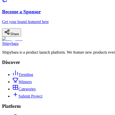
Become a Sponsor
Get your brand featured here
Share
Shipybara
Shipybara is a product launch platform. We feature new products ever
Discover
Trending
Winners
Categories
Submit Project
Platform