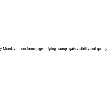
y Monday on our homepage, helping startups gain visibility and quality