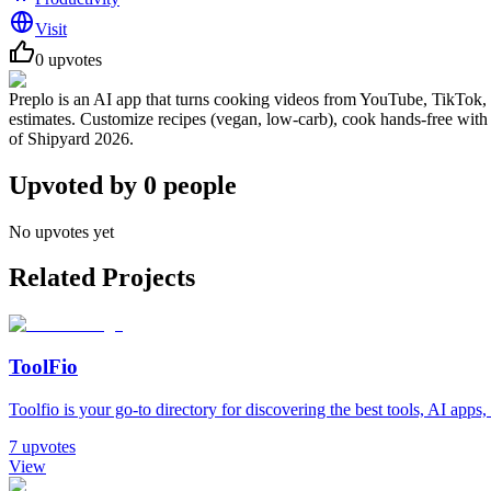
Visit
0
upvotes
Preplo is an AI app that turns cooking videos from YouTube, TikTok, & 
estimates. Customize recipes (vegan, low-carb), cook hands-free wi
of Shipyard 2026.
Upvoted by
0
people
No upvotes yet
Related Projects
ToolFio
Toolfio is your go-to directory for discovering the best tools, AI apps, 
7
upvotes
View