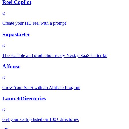
Reel Copilot
Create your HD reel with a prompt
Supastarter
The scalable and production-ready Next.js SaaS starter kit
Affonso
Grow Your SaaS with an Affiliate Program
LaunchDirectories
Get your startup listed on 100+ directories