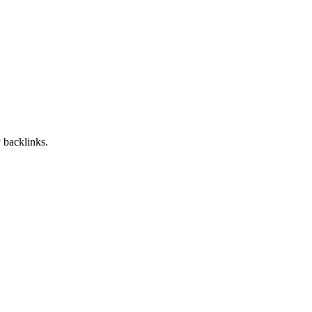
 backlinks.