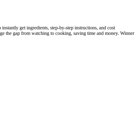
nstantly get ingredients, step-by-step instructions, and cost
dge the gap from watching to cooking, saving time and money. Winner