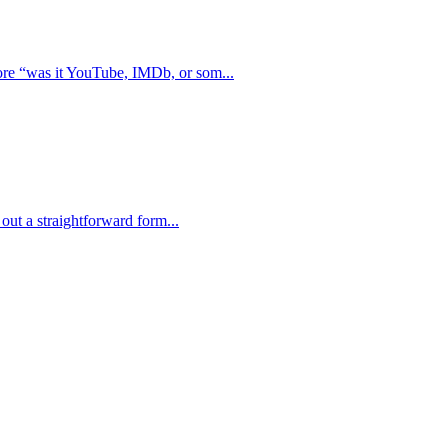
ore “was it YouTube, IMDb, or som...
 out a straightforward form...