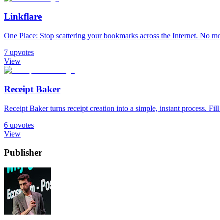
Linkflare
One Place: Stop scattering your bookmarks across the Internet. No m
7
upvotes
View
Receipt Baker
Receipt Baker turns receipt creation into a simple, instant process. Fill
6
upvotes
View
Publisher