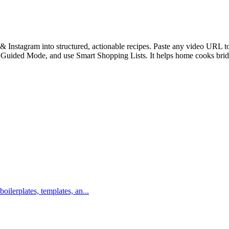
Instagram into structured, actionable recipes. Paste any video URL to i
th Guided Mode, and use Smart Shopping Lists. It helps home cooks bri
boilerplates, templates, an...