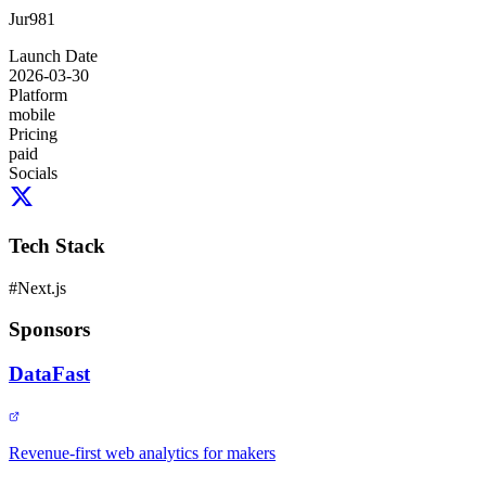
Jur981
Launch Date
2026-03-30
Platform
mobile
Pricing
paid
Socials
Tech Stack
#
Next.js
Sponsors
DataFast
Revenue-first web analytics for makers