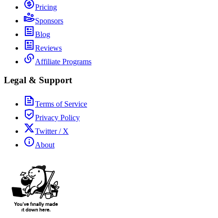
Pricing
Sponsors
Blog
Reviews
Affiliate Programs
Legal & Support
Terms of Service
Privacy Policy
Twitter / X
About