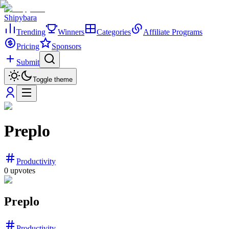
Shipybara
Trending
Winners
Categories
Affiliate Programs
Pricing
Sponsors
Submit
Toggle theme
Preplo
Productivity
0
upvotes
Preplo
Productivity