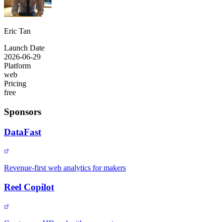
Eric Tan
Launch Date
2026-06-29
Platform
web
Pricing
free
Sponsors
DataFast
Revenue-first web analytics for makers
Reel Copilot