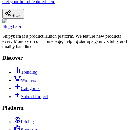
Get your brand featured here
Share
Shipybara
Shipybara is a product launch platform. We feature new products
every Monday on our homepage, helping startups gain visibility and
quality backlinks.
Discover
Trending
Winners
Categories
Submit Project
Platform
Pricing
Sponsors