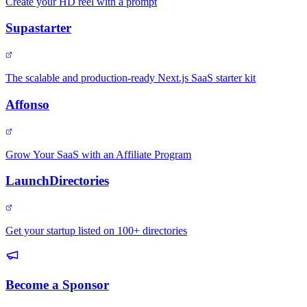
Create your HD reel with a prompt
Supastarter
The scalable and production-ready Next.js SaaS starter kit
Affonso
Grow Your SaaS with an Affiliate Program
LaunchDirectories
Get your startup listed on 100+ directories
Become a Sponsor