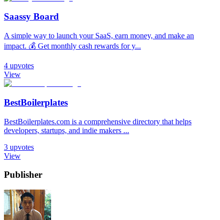
Saassy Board
A simple way to launch your SaaS, earn money, and make an
impact. 💰 Get monthly cash rewards for y...
4
upvotes
View
BestBoilerplates
BestBoilerplates.com is a comprehensive directory that helps
developers, startups, and indie makers ...
3
upvotes
View
Publisher