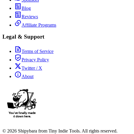
Blog
Reviews
Affiliate Programs
Legal & Support
Terms of Service
Privacy Policy
Twitter / X
About
©
2026
Shipybara from Tiny Indie Tools. All rights reserved.