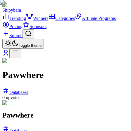
Shipybara
Trending
Winners
Categories
Affiliate Programs
Pricing
Sponsors
Submit
Toggle theme
Pawwhere
Databases
0
upvotes
Pawwhere
Databases