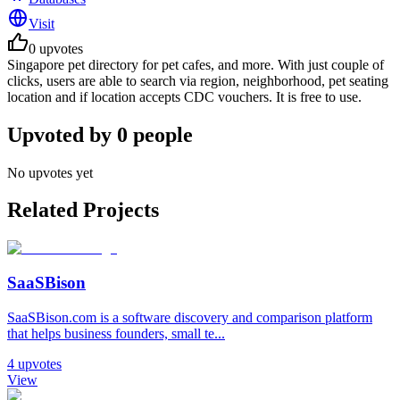
Visit
0
upvotes
Singapore pet directory for pet cafes, and more. With just couple of
clicks, users are able to search via region, neighborhood, pet seating
location and if location accepts CDC vouchers. It is free to use.
Upvoted by
0
people
No upvotes yet
Related Projects
SaaSBison
SaaSBison.com is a software discovery and comparison platform
that helps business founders, small te...
4
upvotes
View