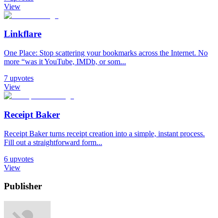
View
Linkflare
One Place: Stop scattering your bookmarks across the Internet. No
more “was it YouTube, IMDb, or som...
7
upvotes
View
Receipt Baker
Receipt Baker turns receipt creation into a simple, instant process.
Fill out a straightforward form...
6
upvotes
View
Publisher