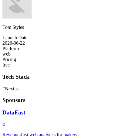
Tom Styles
Launch Date
2026-06-22
Platform
web
Pricing
free
Tech Stack
#
Next.js
Sponsors
DataFast
Revenue-first web analytics for makers