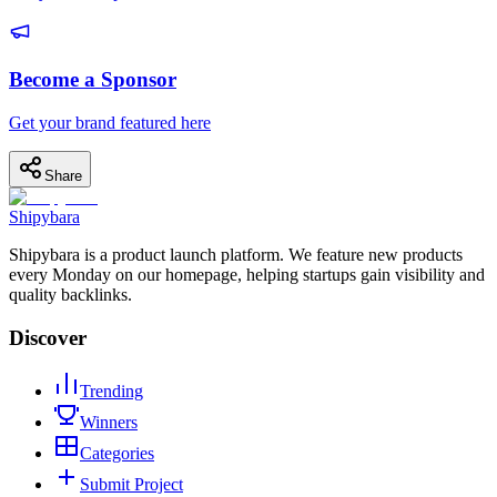
Become a Sponsor
Get your brand featured here
Share
Shipybara
Shipybara is a product launch platform. We feature new products
every Monday on our homepage, helping startups gain visibility and
quality backlinks.
Discover
Trending
Winners
Categories
Submit Project