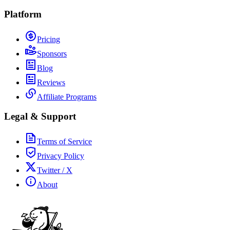
Platform
Pricing
Sponsors
Blog
Reviews
Affiliate Programs
Legal & Support
Terms of Service
Privacy Policy
Twitter / X
About