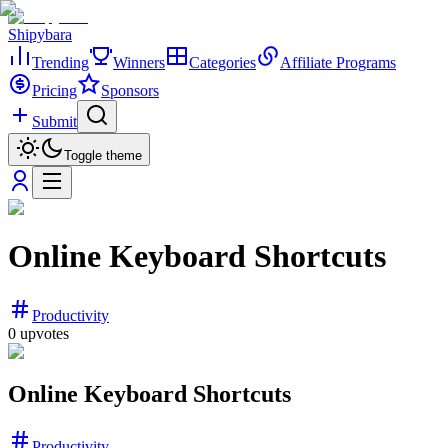
Shipybara
Trending
Winners
Categories
Affiliate Programs
Pricing
Sponsors
Submit
Toggle theme
Online Keyboard Shortcuts
Productivity
0
upvotes
Online Keyboard Shortcuts
Productivity