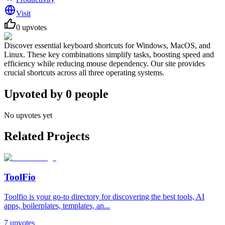
Visit
0
upvotes
Discover essential keyboard shortcuts for Windows, MacOS, and
Linux. These key combinations simplify tasks, boosting speed and
efficiency while reducing mouse dependency. Our site provides
crucial shortcuts across all three operating systems.
Upvoted by
0
people
No upvotes yet
Related Projects
ToolFio
Toolfio is your go-to directory for discovering the best tools, AI
apps, boilerplates, templates, an...
7
upvotes