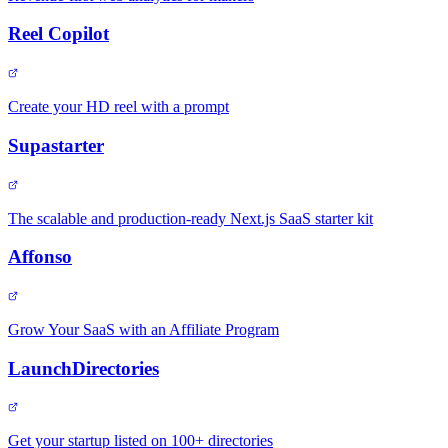
Reel Copilot
Create your HD reel with a prompt
Supastarter
The scalable and production-ready Next.js SaaS starter kit
Affonso
Grow Your SaaS with an Affiliate Program
LaunchDirectories
Get your startup listed on 100+ directories