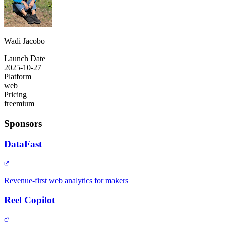
Wadi Jacobo
Launch Date
2025-10-27
Platform
web
Pricing
freemium
Sponsors
DataFast
Revenue-first web analytics for makers
Reel Copilot