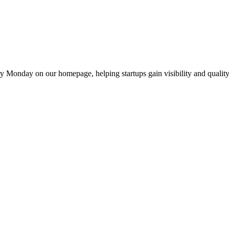
y Monday on our homepage, helping startups gain visibility and quality