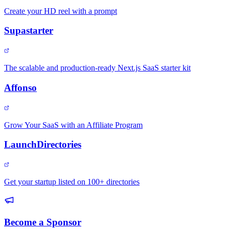
Create your HD reel with a prompt
Supastarter
The scalable and production-ready Next.js SaaS starter kit
Affonso
Grow Your SaaS with an Affiliate Program
LaunchDirectories
Get your startup listed on 100+ directories
Become a Sponsor