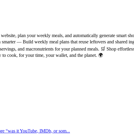
website, plan your weekly meals, and automatically generate smart shop
Plan smarter — Build weekly meal plans that reuse leftovers and shared 
servings, and macronutrients for your planned meals. 🛒 Shop effortles
 to cook, for your time, your wallet, and the planet. 🌍
ore “was it YouTube, IMDb, or som...