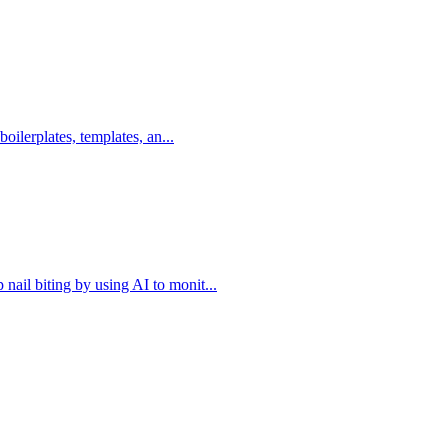
boilerplates, templates, an...
nail biting by using AI to monit...