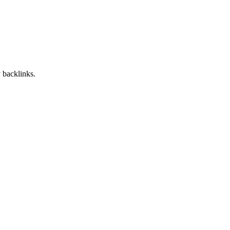
 backlinks.