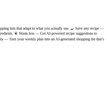
ping lists that adapt to what you actually use. 🍳 Save any recipe —
ingredients. 🥫 Waste less — Get AI-powered recipe suggestions to
sly — Turn your weekly plan into an AI-generated shopping list that’s