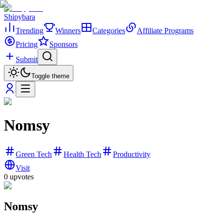
Shipybara
Trending
Winners
Categories
Affiliate Programs
Pricing
Sponsors
Submit
Toggle theme
Nomsy
Green Tech
Health Tech
Productivity
Visit
0
upvotes
Nomsy