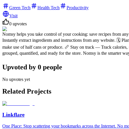
Green Tech
Health Tech
Productivity
Visit
0
upvotes
Nomsy helps you take control of your cooking: save recipes from any 
Instantly extract ingredients and instructions from any website. 🗓️ 
make use of half cans or produce. 📏 Stay on track — Track calories, 
grouped, quantified, and ready for the store. Nomsy is the smarter way
Upvoted by
0
people
No upvotes yet
Related Projects
Linkflare
One Place: Stop scattering your bookmarks across the Internet. No m