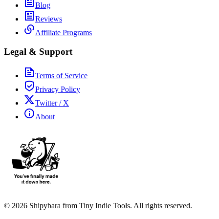
Blog
Reviews
Affiliate Programs
Legal & Support
Terms of Service
Privacy Policy
Twitter / X
About
©
2026
Shipybara from Tiny Indie Tools. All rights reserved.