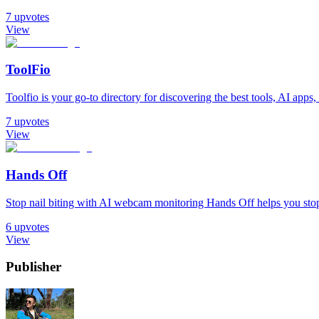
7
upvotes
View
ToolFio
Toolfio is your go-to directory for discovering the best tools, AI apps, 
7
upvotes
View
Hands Off
Stop nail biting with AI webcam monitoring Hands Off helps you stop 
6
upvotes
View
Publisher