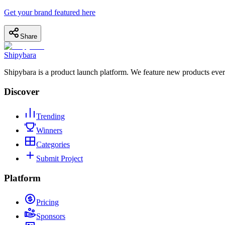
Get your brand featured here
Share
Shipybara
Shipybara is a product launch platform. We feature new products ever
Discover
Trending
Winners
Categories
Submit Project
Platform
Pricing
Sponsors