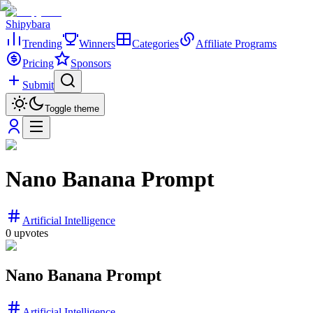
Shipybara
Trending
Winners
Categories
Affiliate Programs
Pricing
Sponsors
Submit
Toggle theme
Nano Banana Prompt
Artificial Intelligence
0
upvotes
Nano Banana Prompt
Artificial Intelligence