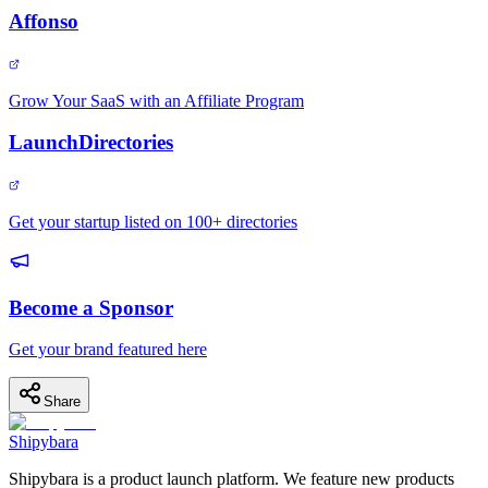
Affonso
Grow Your SaaS with an Affiliate Program
LaunchDirectories
Get your startup listed on 100+ directories
Become a Sponsor
Get your brand featured here
Share
Shipybara
Shipybara is a product launch platform. We feature new products