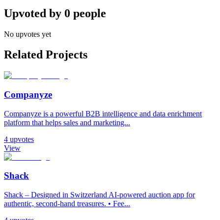
Upvoted by
0
people
No upvotes yet
Related Projects
Companyze
Companyze is a powerful B2B intelligence and data enrichment
platform that helps sales and marketing...
4
upvotes
View
Shack
Shack – Designed in Switzerland AI-powered auction app for
authentic, second-hand treasures. • Fee...