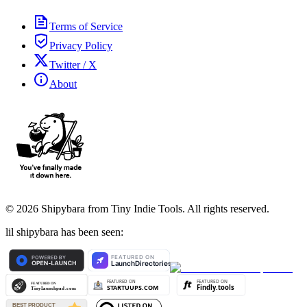
Terms of Service
Privacy Policy
Twitter / X
About
©
2026
Shipybara from Tiny Indie Tools. All rights reserved.
lil shipybara has been seen: