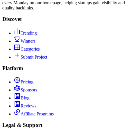
every Monday on our homepage, helping startups gain visibility and
quality backlinks.
Discover
Trending
Winners
Categories
Submit Project
Platform
Pricing
Sponsors
Blog
Reviews
Affiliate Programs
Legal & Support