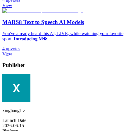
4
upvotes
View
MARS8 Text to Speech AI Models
You've already heard this AI, LIVE, while watching your favorite
sport. 𝐈𝐧𝐭𝐫𝐨𝐝𝐮𝐜𝐢𝐧𝐠 𝐌�...
4
upvotes
View
Publisher
xingliang1 z
Launch Date
2026-06-15
Platform