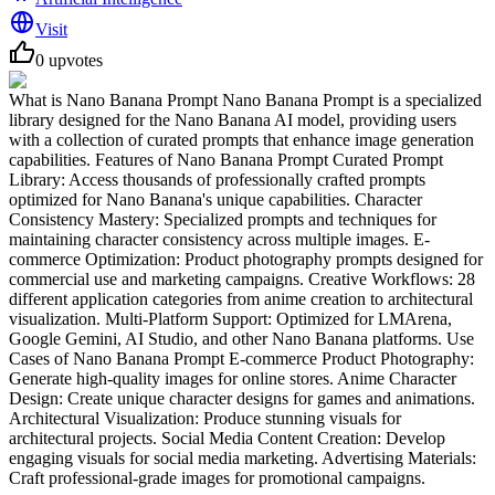
Visit
0
upvotes
What is Nano Banana Prompt Nano Banana Prompt is a specialized
library designed for the Nano Banana AI model, providing users
with a collection of curated prompts that enhance image generation
capabilities. Features of Nano Banana Prompt Curated Prompt
Library: Access thousands of professionally crafted prompts
optimized for Nano Banana's unique capabilities. Character
Consistency Mastery: Specialized prompts and techniques for
maintaining character consistency across multiple images. E-
commerce Optimization: Product photography prompts designed for
commercial use and marketing campaigns. Creative Workflows: 28
different application categories from anime creation to architectural
visualization. Multi-Platform Support: Optimized for LMArena,
Google Gemini, AI Studio, and other Nano Banana platforms. Use
Cases of Nano Banana Prompt E-commerce Product Photography:
Generate high-quality images for online stores. Anime Character
Design: Create unique character designs for games and animations.
Architectural Visualization: Produce stunning visuals for
architectural projects. Social Media Content Creation: Develop
engaging visuals for social media marketing. Advertising Materials:
Craft professional-grade images for promotional campaigns.