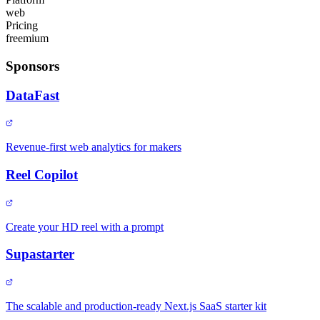
web
Pricing
freemium
Sponsors
DataFast
Revenue-first web analytics for makers
Reel Copilot
Create your HD reel with a prompt
Supastarter
The scalable and production-ready Next.js SaaS starter kit